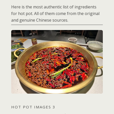
Here is the most authentic list of ingredients
for hot pot. All of them come from the original
and genuine Chinese sources.
HOT POT IMAGES 3