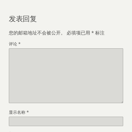
发表回复
您的邮箱地址不会被公开。
必填项已用
*
标注
评论
*
显示名称
*