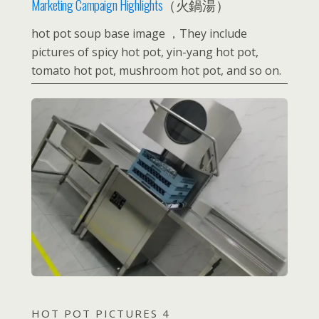
Marketing Campaign Highlights
（火鍋湯）
hot pot soup base image ，They include
pictures of spicy hot pot, yin-yang hot pot,
tomato hot pot, mushroom hot pot, and so on.
HOT POT PICTURES 4