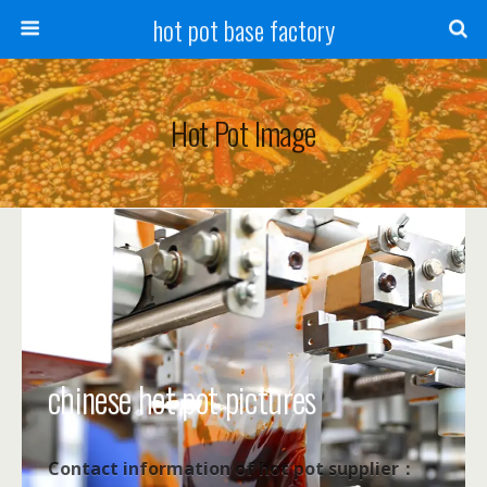
hot pot base factory
Hot Pot Image
chinese hot pot pictures
Contact information of hot pot supplier：