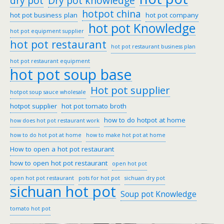
dry pot
Dry pot knowledge
hotpot china
hot pot business plan
hot pot company
hot pot Knowledge
hot pot equipment supplier
hot pot restaurant
hot pot restaurant business plan
hot pot restaurant equipment
hot pot soup base
Hot pot supplier
hotpot soup sauce wholesale
hotpot supplier
hot pot tomato broth
how to do hotpot at home
how does hot pot restaurant work
how to do hot pot at home
how to make hot pot at home
How to open a hot pot restaurant
how to open hot pot restaurant
open hot pot
open hot pot restaurant
pots for hot pot
sichuan dry pot
sichuan hot pot
Soup pot Knowledge
tomato hot pot