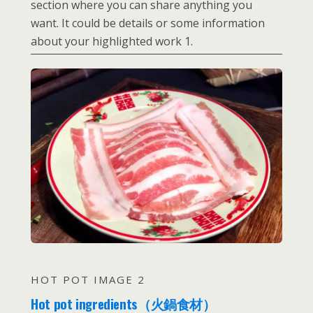
section where you can share anything you
want. It could be details or some information
about your highlighted work 1.
HOT POT IMAGE 2
Hot pot ingredients（火鍋食材）