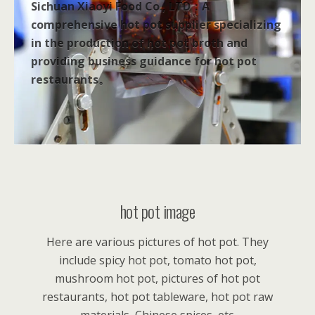
Sichuan Xiaoyi Food Co., LTD：A
comprehensive hot pot supplier specializing
in the production of hot pot broth and
providing business guidance for hot pot
restaurants。
hot pot image
Here are various pictures of hot pot. They
include spicy hot pot, tomato hot pot,
mushroom hot pot, pictures of hot pot
restaurants, hot pot tableware, hot pot raw