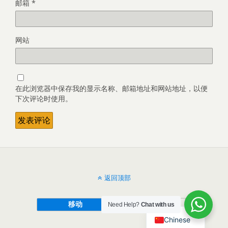
邮箱
*
网站
在此浏览器中保存我的显示名称、邮箱地址和网站地址，以便
下次评论时使用。
返回顶部
移动
桌面
Need Help?
Chat with us
Chinese