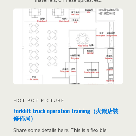
materials, Chinese spices, etc.
HOT POT PICTURE
Forklift truck operation training（火鍋店裝
修佈局）
Share some details here. This is a flexible