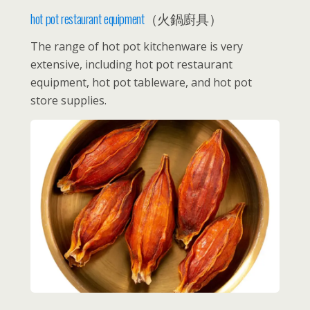
hot pot restaurant equipment
（火鍋廚具）
The range of hot pot kitchenware is very
extensive, including hot pot restaurant
equipment, hot pot tableware, and hot pot
store supplies.