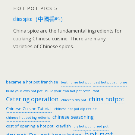
HOT POT PICS 5
china spice（中國香料）
China spice are the fundamental ingredients for
cooking Chinese cuisine. There are many
varieties of Chinese spices.
became a hot pot franchise
best home hot pot
best hot pot at home
build your own hot pot
build your own hot pot restaurant
Catering operation
china hotpot
chicken dry pot
Chinese Cuisine Tutorial
chinese hot pot dip recipe
chinese seasoning
chinese hot pot ingredients
cost of opening a hot pot
crayfish
diy hot pot
dried pot
hot pot