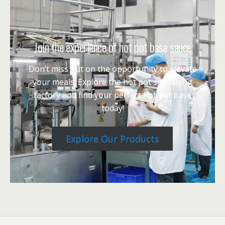
Join the experience of hot pot base sauce
Don’t miss out on the opportunity to elevate
your meals. Explore the hot pot seasoning
factory and find your perfect hot pot base
today!
Explore Our Products