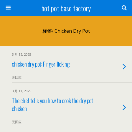
hot pot base factory
标签› Chicken Dry Pot
3 月 12, 2025
chicken dry pot: Finger-licking
无回应
3 月 11, 2025
The chef tells you how to cook the dry pot
chicken
无回应