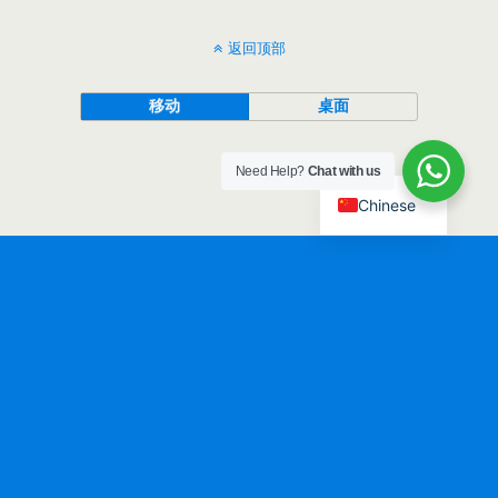
返回顶部
移动
桌面
Need Help?
Chat with us
Chinese