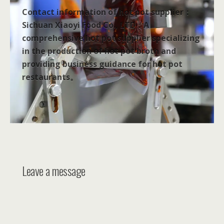
Contact information of hot pot supplier：
Sichuan Xiaoyi Food Co., LTD：A
comprehensive hot pot supplier specializing
in the production of hot pot broth and
providing business guidance for hot pot
restaurants。
Leave a message