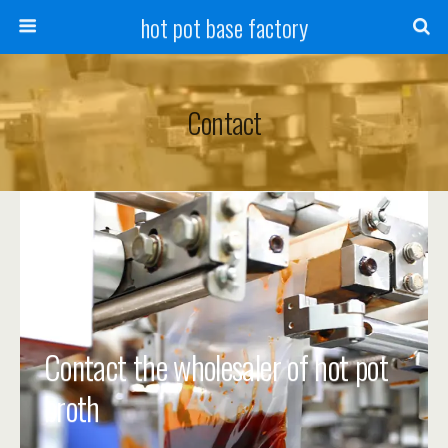
hot pot base factory
Contact
Contact the wholesaler of hot pot
broth