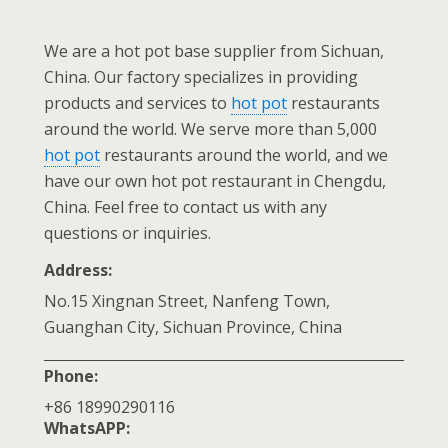
We are a hot pot base supplier from Sichuan,
China. Our factory specializes in providing
products and services to
hot pot
restaurants
around the world. We serve more than 5,000
hot pot
restaurants around the world, and we
have our own hot pot restaurant in Chengdu,
China. Feel free to contact us with any
questions or inquiries.
Address:
No.15 Xingnan Street, Nanfeng Town,
Guanghan City, Sichuan Province, China
Phone:
+86 18990290116
WhatsAPP: