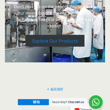
Don’t miss out on the opportunity to elevate
your meals. Explore the hot pot seasoning
factory and find your perfect hot pot base
today!
Explore Our Products
返回顶部
移动
桌面
Need Help?
Chat with us
Chinese