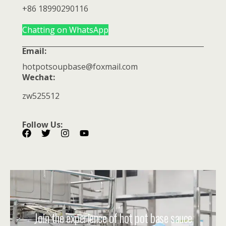
+86 18990290116
Chatting on WhatsApp
Email:
hotpotsoupbase@foxmail.com
Wechat:
zw525512
Follow Us:
Join the experience of hot pot base sauce