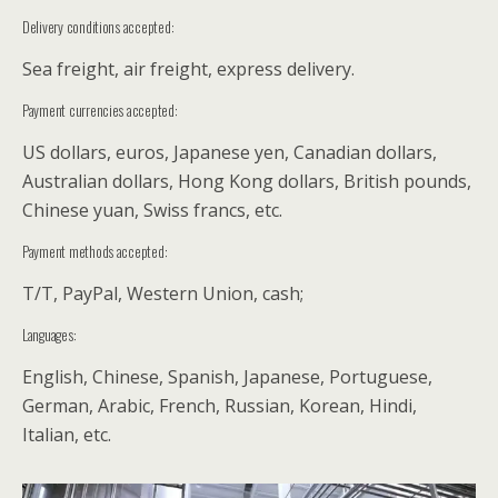
Delivery conditions accepted:
Sea freight, air freight, express delivery.
Payment currencies accepted:
US dollars, euros, Japanese yen, Canadian dollars,
Australian dollars, Hong Kong dollars, British pounds,
Chinese yuan, Swiss francs, etc.
Payment methods accepted:
T/T, PayPal, Western Union, cash;
Languages:
English, Chinese, Spanish, Japanese, Portuguese,
German, Arabic, French, Russian, Korean, Hindi,
Italian, etc.