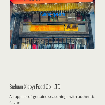
Catering operation
Sichuan Xiaoyi Food Co., LTD
A supplier of genuine seasonings with authentic
flavors