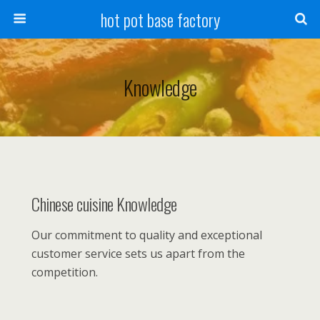
hot pot base factory
Knowledge
Chinese cuisine Knowledge
Our commitment to quality and exceptional
customer service sets us apart from the
competition.