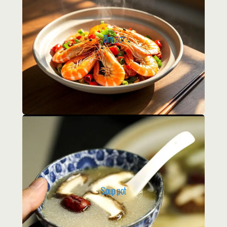
Dry pot
Soup pot