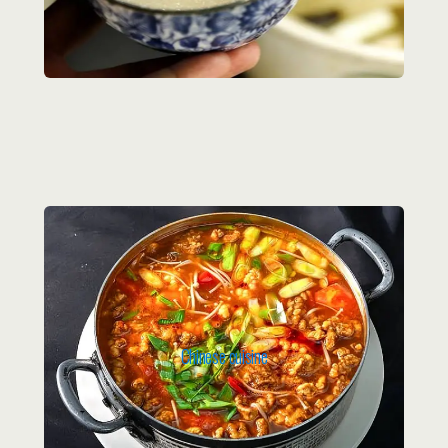
Chinese cuisine