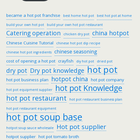
became a hot pot franchise
best home hot pot
best hot pot at home
build your own hot pot
build your own hot pot restaurant
Catering operation
china hotpot
chicken dry pot
Chinese Cuisine Tutorial
chinese hot pot dip recipe
chinese seasoning
chinese hot pot ingredients
cost of opening a hot pot
crayfish
diy hot pot
dried pot
hot pot
dry pot
Dry pot knowledge
hotpot china
hot pot business plan
hot pot company
hot pot Knowledge
hot pot equipment supplier
hot pot restaurant
hot pot restaurant business plan
hot pot restaurant equipment
hot pot soup base
Hot pot supplier
hotpot soup sauce wholesale
hotpot supplier
hot pot tomato broth