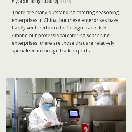
6 years of foreign trade experience
There are many outstanding catering seasoning
enterprises in China, but these enterprises have
hardly ventured into the foreign trade field.
Among our professional catering seasoning
enterprises, there are those that are relatively
specialized in foreign trade exports.