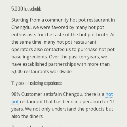
5,000 households
Starting from a community hot pot restaurant in
Chengdu, we were favored by many hot pot
enthusiasts for the taste of the hot pot broth. At
the same time, many hot pot restaurant
operators also contacted us to purchase hot pot
base ingredients. Over the past ten years, we
have established partnerships with more than
5,000 restaurants worldwide.
11 years of catering experience
98% Customer satisfaIn Chengdu, there is a
hot
pot
restaurant that has been in operation for 11
years. We not only understand the products but
also the diners.