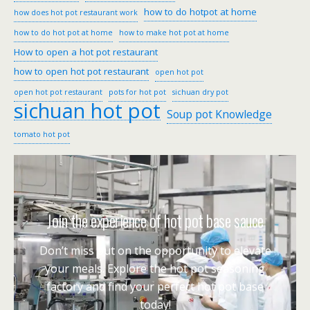
how to do hotpot at home
how does hot pot restaurant work
how to do hot pot at home
how to make hot pot at home
How to open a hot pot restaurant
how to open hot pot restaurant
open hot pot
open hot pot restaurant
pots for hot pot
sichuan dry pot
sichuan hot pot
Soup pot Knowledge
tomato hot pot
Join the experience of hot pot base sauce
Don’t miss out on the opportunity to elevate
your meals. Explore the hot pot seasoning
factory and find your perfect hot pot base
today!