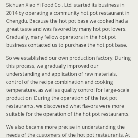
Sichuan Xiao Yi Food Co., Ltd. started its business in
2014 by operating a community hot pot restaurant in
Chengdu. Because the hot pot base we cooked had a
great taste and was favored by many hot pot lovers.
Gradually, many fellow operators in the hot pot
business contacted us to purchase the hot pot base.
So we established our own production factory. During
this process, we gradually improved our
understanding and application of raw materials,
control of the recipe combination and cooking
temperature, as well as quality control for large-scale
production. During the operation of the hot pot
restaurants, we discovered what flavors were more
suitable for the operation of the hot pot restaurants.
We also became more precise in understanding the
needs of the customers of the hot pot restaurants. At