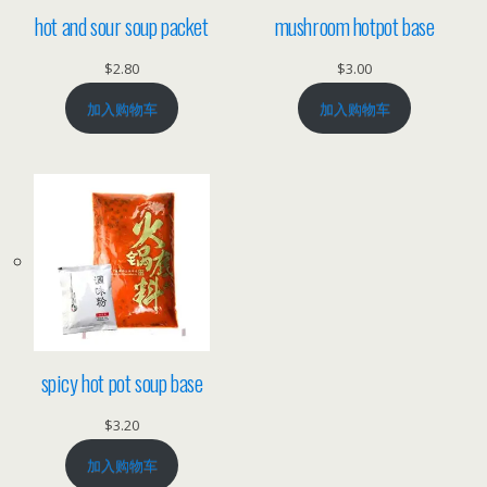
hot and sour soup packet
mushroom hotpot base
$
2.80
$
3.00
加入购物车
加入购物车
spicy hot pot soup base
$
3.20
加入购物车