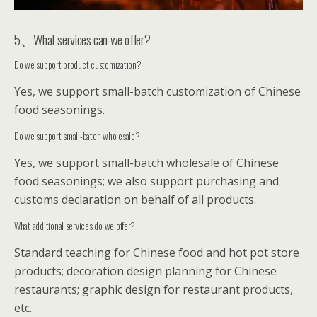
5、What services can we offer?
Do we support product customization?
Yes, we support small-batch customization of Chinese
food seasonings.
Do we support small-batch wholesale?
Yes, we support small-batch wholesale of Chinese
food seasonings; we also support purchasing and
customs declaration on behalf of all products.
What additional services do we offer?
Standard teaching for Chinese food and hot pot store
products; decoration design planning for Chinese
restaurants; graphic design for restaurant products,
etc.