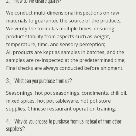
2、How do we ensure quality?
We conduct multi-dimensional inspections on raw
materials to guarantee the source of the products;
We verify the formulas multiple times, ensuring
product stability from aspects such as weight,
temperature, time, and sensory perception;
All products are kept as samples in batches, and the
samples are re-inspected at the predetermined time;
Final checks are always conducted before shipment.
3、What can you purchase from us?
Seasonings, hot pot seasonings, condiments, chili oil,
mixed spices, hot pot tableware, hot pot store
supplies, Chinese restaurant operation training.
4、Why do you choose to purchase from us instead of from other
suppliers?