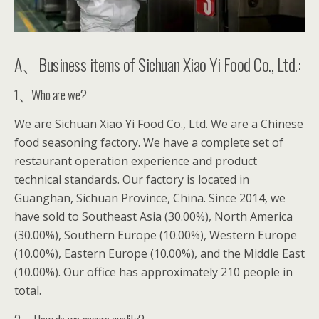
A、Business items of Sichuan Xiao Yi Food Co., Ltd.:
1、Who are we?
We are Sichuan Xiao Yi Food Co., Ltd. We are a Chinese
food seasoning factory. We have a complete set of
restaurant operation experience and product
technical standards. Our factory is located in
Guanghan, Sichuan Province, China. Since 2014, we
have sold to Southeast Asia (30.00%), North America
(30.00%), Southern Europe (10.00%), Western Europe
(10.00%), Eastern Europe (10.00%), and the Middle East
(10.00%). Our office has approximately 210 people in
total.