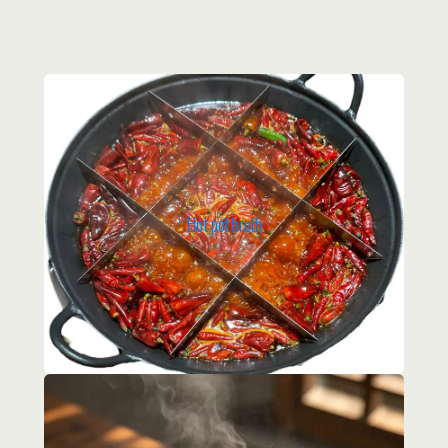
Hot pot broth