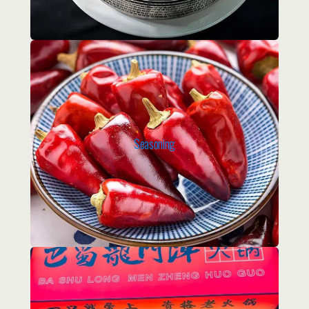
Seasoning