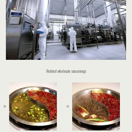
Related wholesale seasonings