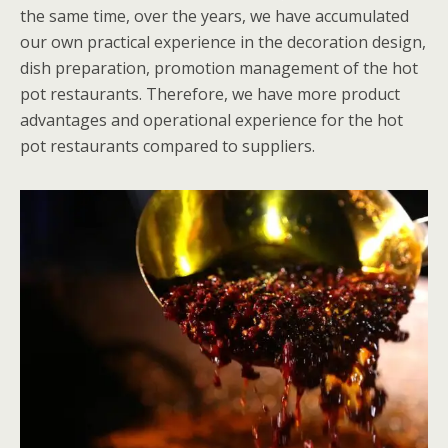
the same time, over the years, we have accumulated
our own practical experience in the decoration design,
dish preparation, promotion management of the hot
pot restaurants. Therefore, we have more product
advantages and operational experience for the hot
pot restaurants compared to suppliers.