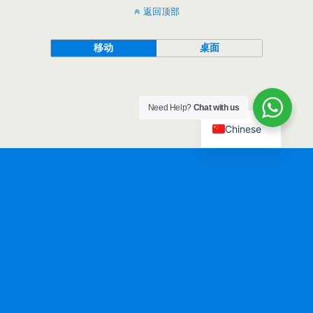
返回顶部
移动
桌面
Need Help?
Chat with us
Chinese