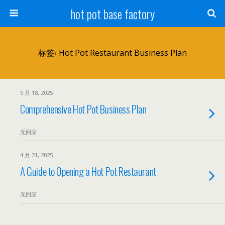
hot pot base factory
标签› Hot Pot Restaurant Business Plan
5 月 18, 2025
Comprehensive Hot Pot Business Plan
无回应
4 月 21, 2025
A Guide to Opening a Hot Pot Restaurant
无回应