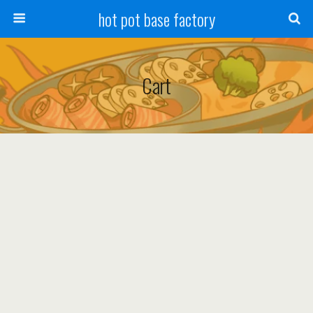
hot pot base factory
Cart