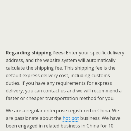
Regarding shipping fees:
Enter your specific delivery
address, and the website system will automatically
calculate the shipping fee. This shipping fee is the
default express delivery cost, including customs
duties. If you have any requirements for express
delivery, you can contact us and we will recommend a
faster or cheaper transportation method for you.
We are a regular enterprise registered in China. We
are passionate about the
hot pot
business. We have
been engaged in related business in China for 10