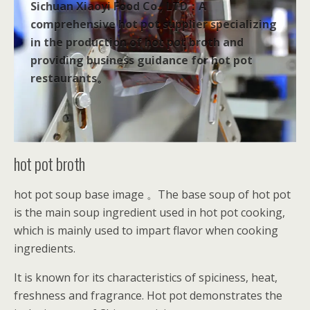
Sichuan Xiaoyi Food Co., LTD：A
comprehensive hot pot supplier specializing
in the production of hot pot broth and
providing business guidance for hot pot
restaurants。
hot pot broth
hot pot soup base image 。The base soup of hot pot
is the main soup ingredient used in hot pot cooking,
which is mainly used to impart flavor when cooking
ingredients.
It is known for its characteristics of spiciness, heat,
freshness and fragrance. Hot pot demonstrates the