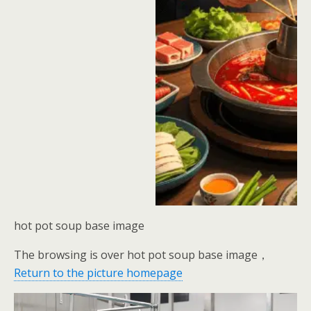
hot pot soup base image
The browsing is over hot pot soup base image，
Return to the picture homepage