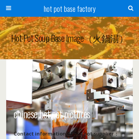
hot pot base factory
Hot Pot Soup Base Image（火鍋湯）
chinese hot pot pictures
Contact information of hot pot supplier：