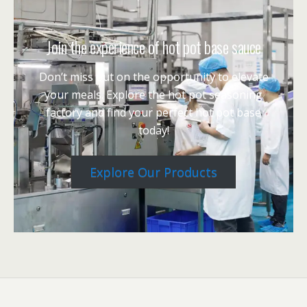
Join the experience of hot pot base sauce
Don’t miss out on the opportunity to elevate
your meals. Explore the hot pot seasoning
factory and find your perfect hot pot base
today!
Explore Our Products