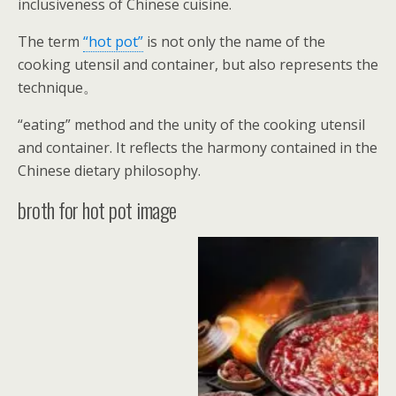
inclusiveness of Chinese cuisine.
The term
“hot pot”
is not only the name of the
cooking utensil and container, but also represents the
technique。
“eating” method and the unity of the cooking utensil
and container. It reflects the harmony contained in the
Chinese dietary philosophy.
broth for hot pot image