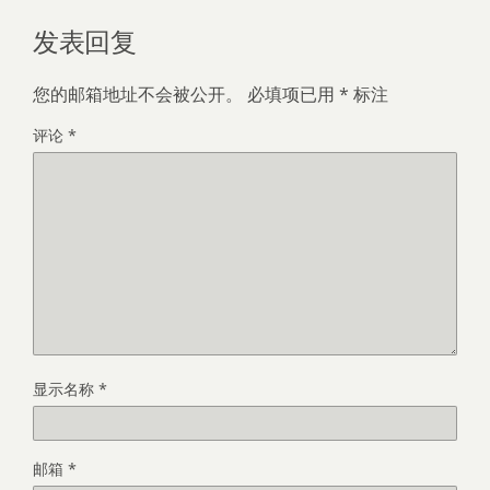
发表回复
您的邮箱地址不会被公开。
必填项已用
*
标注
评论
*
显示名称
*
邮箱
*