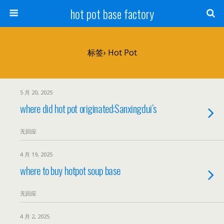
hot pot base factory
标签› Hot Pot
5 月 20, 2025
where did hot pot originated:Sanxingdui’s
无回应
4 月 19, 2025
where to buy hotpot soup base
无回应
4 月 2, 2025