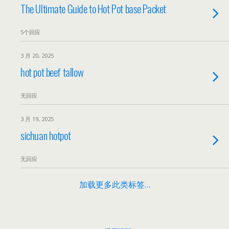
The Ultimate Guide to Hot Pot base Packet
5个回应
3 月 20, 2025
hot pot beef tallow
无回应
3 月 19, 2025
sichuan hotpot
无回应
加载更多此类标签…