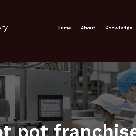
ory
Home
About
Knowledge
t pot franchis