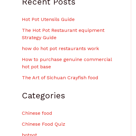
Recent Posts
Hot Pot Utensils Guide
The Hot Pot Restaurant equipment
Strategy Guide
how do hot pot restaurants work
How to purchase genuine commercial
hot pot base
The Art of Sichuan Crayfish food
Categories
Chinese food
Chinese Food Quiz
hotpot