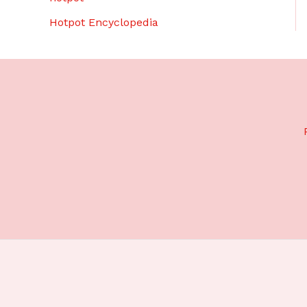
Hotpot Encyclopedia