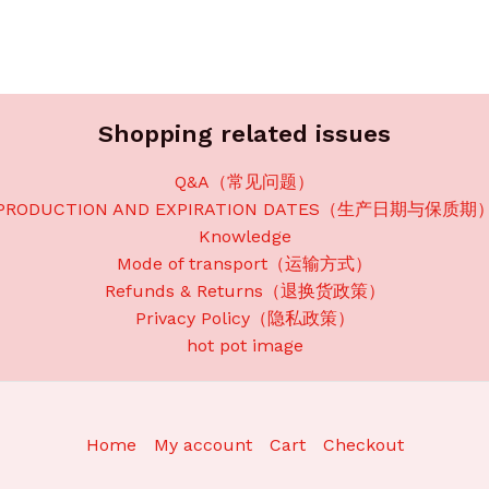
Shopping related issues
Q&A（常见问题）
PRODUCTION AND EXPIRATION DATES（生产日期与保质期
Knowledge
Mode of transport（运输方式）
Refunds & Returns（退换货政策）
Privacy Policy（隐私政策）
hot pot image
Home
My account
Cart
Checkout