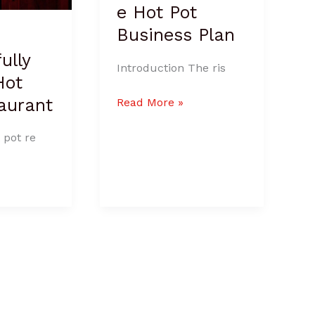
e Hot Pot
Business Plan
ully
Introduction The ris
Hot
aurant
Read More »
 pot re