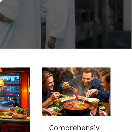
Comprehensive
Hot
Pot
Business
Plan
Comprehensiv