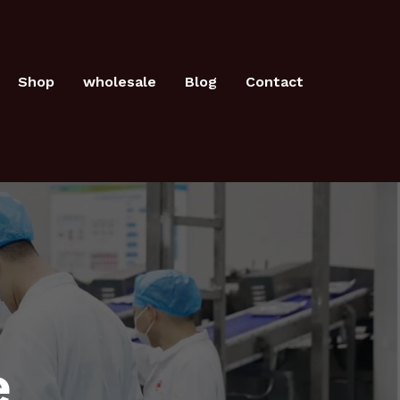
Shop
wholesale
Blog
Contact
e