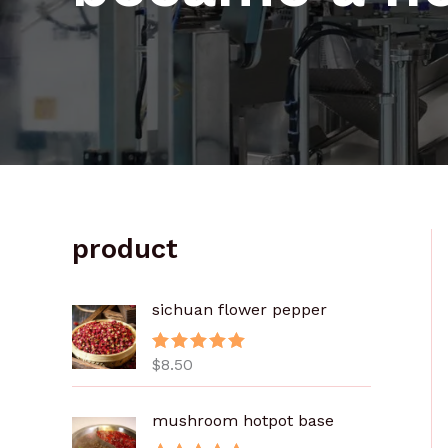
product
sichuan flower pepper
$
8.50
评分
5.00
&sol; 5
mushroom hotpot base