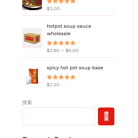
$
3.00
评分
5.00
&sol; 5
价
hotpot soup sauce
格
wholesale
范
围
$
2.80
–
$
6.00
评分
5.00
：
&sol; 5
$
2
spicy hot pot soup base
.
8
$
3.20
评分
5.00
0
&sol; 5
至
搜索
$
6
搜
.
索
0
0