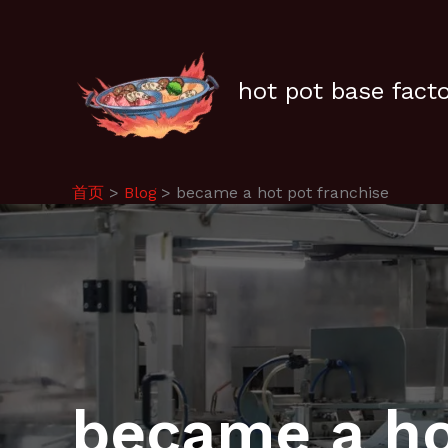
跳
至
内
容
hot pot base fact
首页
Blog
became a hot pot franchise
became a ho