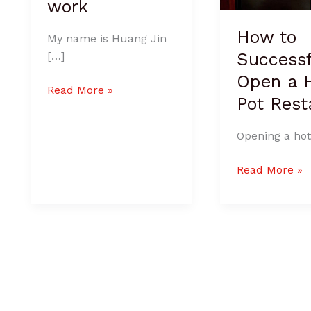
work
How to
My name is Huang Jin
Successf
[…]
Open a 
Read More »
Pot Rest
Opening a hot
Read More »