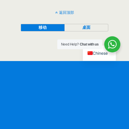
返回顶部
移动
桌面
Need Help?
Chat with us
Chinese