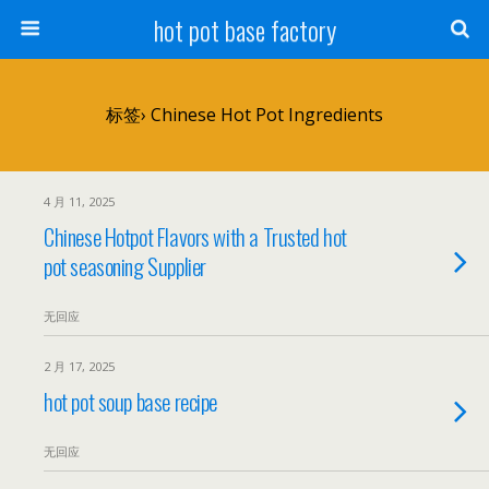
hot pot base factory
标签› Chinese Hot Pot Ingredients
4 月 11, 2025
Chinese Hotpot Flavors with a Trusted hot
pot seasoning Supplier
无回应
2 月 17, 2025
hot pot soup base recipe
无回应