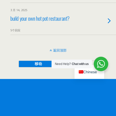
3 月 14, 2025
build your own hot pot restaurant?
5个回应
返回顶部
移动
桌面
Need Help?
Chat with us
Chinese