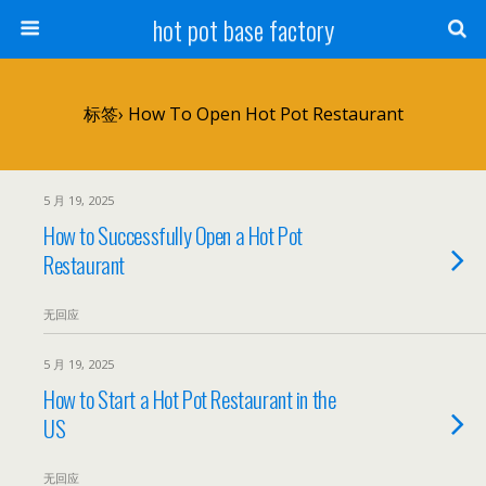
hot pot base factory
标签› How To Open Hot Pot Restaurant
5 月 19, 2025
How to Successfully Open a Hot Pot
Restaurant
无回应
5 月 19, 2025
How to Start a Hot Pot Restaurant in the
US
无回应