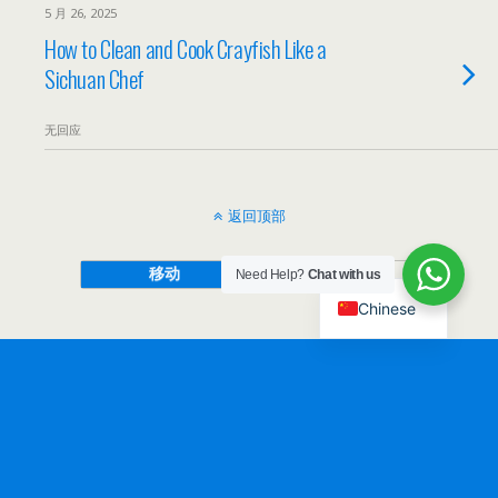
5 月 26, 2025
How to Clean and Cook Crayfish Like a
Sichuan Chef
无回应
返回顶部
移动
桌面
Need Help?
Chat with us
Chinese