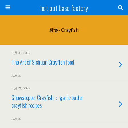
hot pot base factory
标签› Crayfish
5 月 31, 2025
The Art of Sichuan Crayfish food
无回应
5 月 26, 2025
Showstopper Crayfish：garlic butter
crayfish recipes
无回应