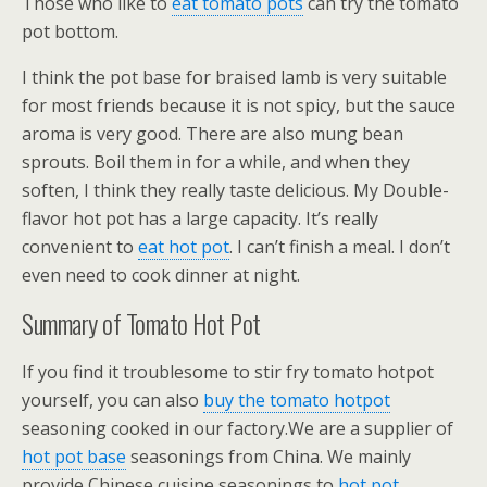
Those who like to
eat tomato pots
can try the tomato
pot bottom.
I think the pot base for braised lamb is very suitable
for most friends because it is not spicy, but the sauce
aroma is very good. There are also mung bean
sprouts. Boil them in for a while, and when they
soften, I think they really taste delicious. My Double-
flavor hot pot has a large capacity. It’s really
convenient to
eat hot pot
. I can’t finish a meal. I don’t
even need to cook dinner at night.
Summary of Tomato Hot Pot
If you find it troublesome to stir fry tomato hotpot
yourself, you can also
buy the tomato hotpot
seasoning cooked in our factory.We are a supplier of
hot pot base
seasonings from China. We mainly
provide Chinese cuisine seasonings to
hot pot