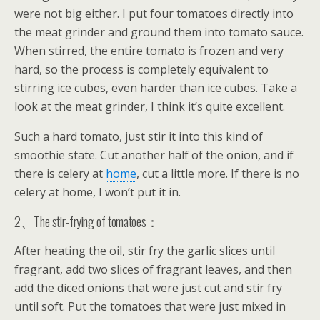
were not big either. I put four tomatoes directly into
the meat grinder and ground them into tomato sauce.
When stirred, the entire tomato is frozen and very
hard, so the process is completely equivalent to
stirring ice cubes, even harder than ice cubes. Take a
look at the meat grinder, I think it’s quite excellent.
Such a hard tomato, just stir it into this kind of
smoothie state. Cut another half of the onion, and if
there is celery at
home
, cut a little more. If there is no
celery at home, I won’t put it in.
2、The stir-frying of tomatoes：
After heating the oil, stir fry the garlic slices until
fragrant, add two slices of fragrant leaves, and then
add the diced onions that were just cut and stir fry
until soft. Put the tomatoes that were just mixed in