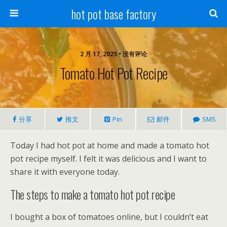
hot pot base factory
2 月 17, 2025 • 没有评论
Tomato Hot Pot Recipe
分享
推文
Pin
邮件
SMS
Today I had hot pot at home and made a tomato hot
pot recipe myself. I felt it was delicious and I want to
share it with everyone today.
The steps to make a tomato hot pot recipe
I bought a box of tomatoes online, but I couldn’t eat