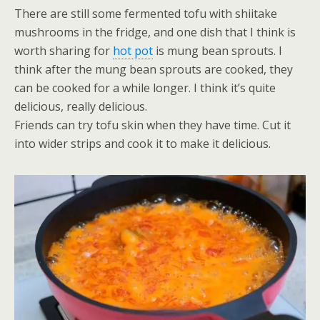
There are still some fermented tofu with shiitake
mushrooms in the fridge, and one dish that I think is
worth sharing for
hot pot
is mung bean sprouts. I
think after the mung bean sprouts are cooked, they
can be cooked for a while longer. I think it’s quite
delicious, really delicious.
Friends can try tofu skin when they have time. Cut it
into wider strips and cook it to make it delicious.