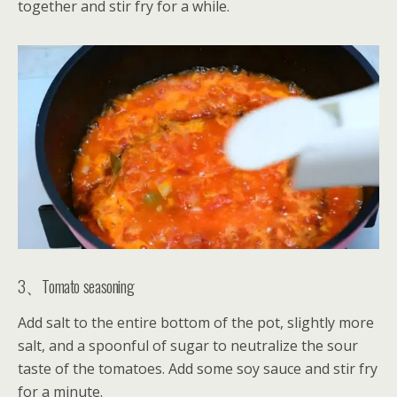
together and stir fry for a while.
3、Tomato seasoning
Add salt to the entire bottom of the pot, slightly more
salt, and a spoonful of sugar to neutralize the sour
taste of the tomatoes. Add some soy sauce and stir fry
for a minute.