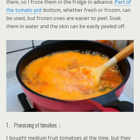
them, so I froze them in the fridge in advance.
Part of
the tomato pot
bottom, whether fresh or frozen, can
be used, but frozen ones are easier to peel. Soak
them in water and the skin can be easily peeled off.
1、Processing of tomatoes：
I bought medium fruit tomatoes at the time, but they