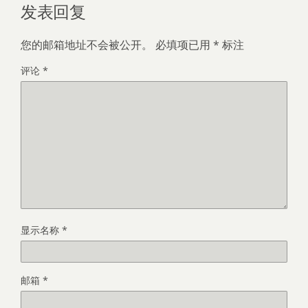
发表回复
您的邮箱地址不会被公开。
必填项已用
*
标注
评论
*
显示名称
*
邮箱
*