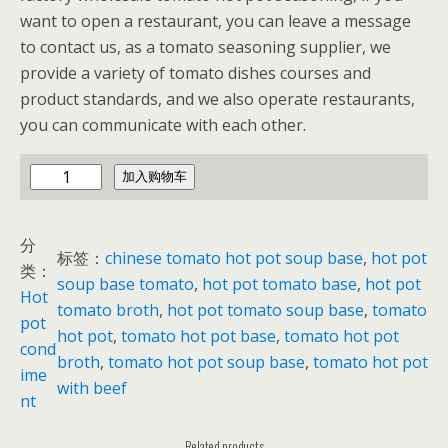
want to open a restaurant, you can leave a message
to contact us, as a tomato seasoning supplier, we
provide a variety of tomato dishes courses and
product standards, and we also operate restaurants,
you can communicate with each other.
t
加入购物车
o
m
分
a
标签：
chinese tomato hot pot soup base
, 
hot pot
类：
t
soup base tomato
, 
hot pot tomato base
, 
hot pot
Hot
o
tomato broth
, 
hot pot tomato soup base
, 
tomato
pot
h
hot pot
, 
tomato hot pot base
, 
tomato hot pot
cond
o
broth
, 
tomato hot pot soup base
, 
tomato hot pot
ime
t
with beef
nt
p
o
Related products