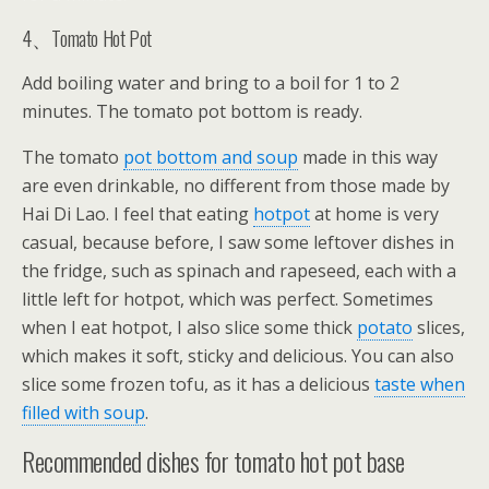
4、Tomato Hot Pot
Add boiling water and bring to a boil for 1 to 2
minutes. The tomato pot bottom is ready.
The tomato
pot bottom and soup
made in this way
are even drinkable, no different from those made by
Hai Di Lao. I feel that eating
hotpot
at home is very
casual, because before, I saw some leftover dishes in
the fridge, such as spinach and rapeseed, each with a
little left for hotpot, which was perfect. Sometimes
when I eat hotpot, I also slice some thick
potato
slices,
which makes it soft, sticky and delicious. You can also
slice some frozen tofu, as it has a delicious
taste when
filled with soup
.
Recommended dishes for tomato hot pot base