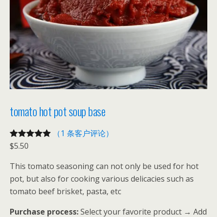
tomato hot pot soup base
（1 条客户评论）
$
5.50
评级
1
5.00
/
5，已有
位
This tomato seasoning can not only be used for hot
客户进行了
pot, but also for cooking various delicacies such as
评价
tomato beef brisket, pasta, etc
Purchase process:
Select your favorite product → Add