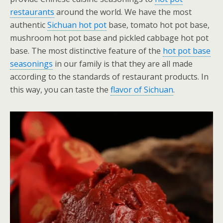
restaurants
around the world. We have the most
authentic
Sichuan hot pot
base, tomato hot pot base,
mushroom hot pot base and pickled cabbage hot pot
base. The most distinctive feature of the
hot pot base
seasonings
in our family is that they are all made
according to the standards of restaurant products. In
this way, you can taste the
flavor of Sichuan
.