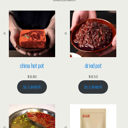
t
s
o
u
p
b
a
s
e
china hot pot
dried pot
数
$
8.80
$
8.50
量
加入购物车
加入购物车