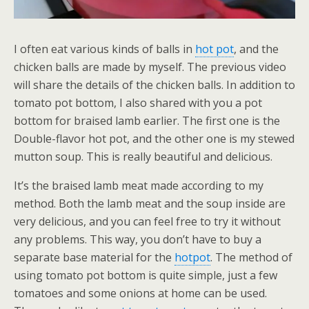
I often eat various kinds of balls in
hot pot
, and the
chicken balls are made by myself. The previous video
will share the details of the chicken balls. In addition to
tomato pot bottom, I also shared with you a pot
bottom for braised lamb earlier. The first one is the
Double-flavor hot pot, and the other one is my stewed
mutton soup. This is really beautiful and delicious.
It’s the braised lamb meat made according to my
method. Both the lamb meat and the soup inside are
very delicious, and you can feel free to try it without
any problems. This way, you don’t have to buy a
separate base material for the
hotpot
. The method of
using tomato pot bottom is quite simple, just a few
tomatoes and some onions at home can be used.