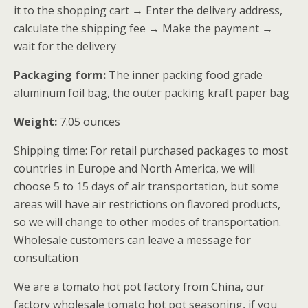
it to the shopping cart → Enter the delivery address,
calculate the shipping fee → Make the payment →
wait for the delivery
Packaging form:
The inner packing food grade
aluminum foil bag, the outer packing kraft paper bag
Weight:
7.05 ounces
Shipping time: For retail purchased packages to most
countries in Europe and North America, we will
choose 5 to 15 days of air transportation, but some
areas will have air restrictions on flavored products,
so we will change to other modes of transportation.
Wholesale customers can leave a message for
consultation
We are a tomato hot pot factory from China, our
factory wholesale tomato hot pot seasoning, if you