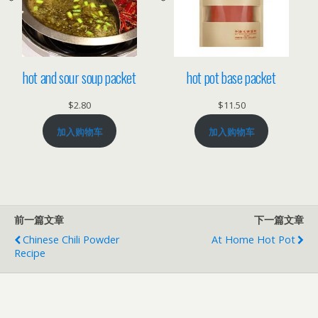
hot and sour soup packet
hot pot base packet
$
2.80
$
11.50
加入购物车
加入购物车
前一篇文章
下一篇文章
Chinese Chili Powder
At Home Hot Pot
Recipe