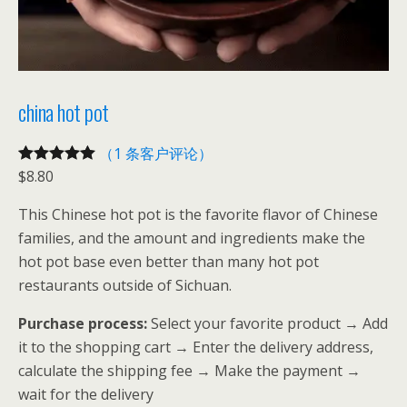
china hot pot
（1 条客户评论）
$
8.80
评级
1
5.00
/
5，已有
位
This Chinese hot pot is the favorite flavor of Chinese
客户进行了
families, and the amount and ingredients make the
评价
hot pot base even better than many hot pot
restaurants outside of Sichuan.
Purchase process:
Select your favorite product → Add
it to the shopping cart → Enter the delivery address,
calculate the shipping fee → Make the payment →
wait for the delivery