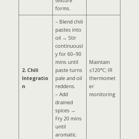
texture
forms.
– Blend chili
pastes into
oil → Stir
continuousl
y for 60–90
mins until
Maintain
2. Chili
paste turns
≤120°C; IR
Integratio
pale and oil
thermomet
n
reddens.
er
– Add
monitoring
drained
spices →
Fry 20 mins
until
aromatic.