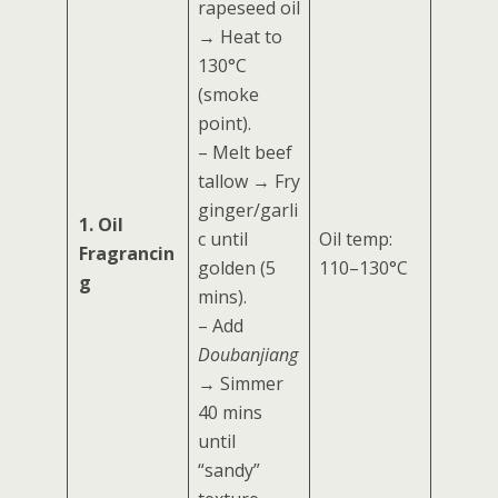
rapeseed oil
→ Heat to
130°C
(smoke
point).
– Melt beef
tallow → Fry
ginger/garli
1. Oil
c until
Oil temp:
Fragrancin
golden (5
110–130°C
g
mins).
– Add
Doubanjiang
→ Simmer
40 mins
until
“sandy”