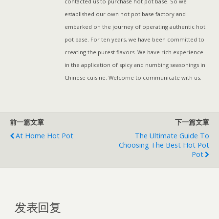
contacted us to purchase hot pot base. So we
established our own hot pot base factory and
embarked on the journey of operating authentic hot
pot base. For ten years, we have been committed to
creating the purest flavors. We have rich experience
in the application of spicy and numbing seasonings in
Chinese cuisine. Welcome to communicate with us.
前一篇文章
下一篇文章
At Home Hot Pot
The Ultimate Guide To
Choosing The Best Hot Pot
Pot
发表回复