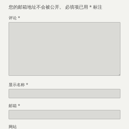
您的邮箱地址不会被公开。
必填项已用
*
标注
评论
*
显示名称
*
邮箱
*
网站