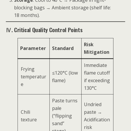
blocking bags → Ambient storage (shelf life:
18 months).
Ⅳ. Critical Quality Control Points
Risk
Parameter
Standard
Mitigation
Immediate
Frying
≤120°C (low
flame cutoff
temperatur
flame)
if exceeding
e
130°C
Paste turns
Undried
pale
Chili
paste →
(“flipping
texture
Acidification
sand”
risk
stage)