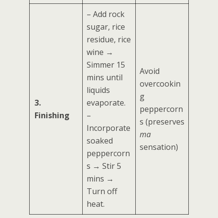
– Add rock
sugar, rice
residue, rice
wine →
Simmer 15
Avoid
mins until
overcookin
liquids
g
3.
evaporate.
peppercorn
Finishing
–
s (preserves
Incorporate
ma
soaked
sensation)
peppercorn
s → Stir 5
mins →
Turn off
heat.