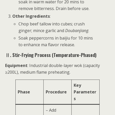
soak in warm water for 20 mins to
remove bitterness. Drain before use.
Other Ingredients
:
Chop beef tallow into cubes; crush
ginger; mince garlic and
Doubanjiang
.
Soak peppercorns in baijiu for 10 mins
to enhance ma flavor release.
Ⅱ. Stir-Frying Process (Temperature-Phased)
Equipment
: Industrial double-layer wok (capacity
≥200L), medium flame preheating.
Key
Phase
Procedure
Parameter
s
– Add