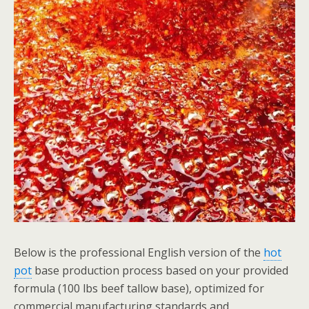
Below is the professional English version of the
hot
pot
base production process based on your provided
formula (100 lbs beef tallow base), optimized for
commercial manufacturing standards and