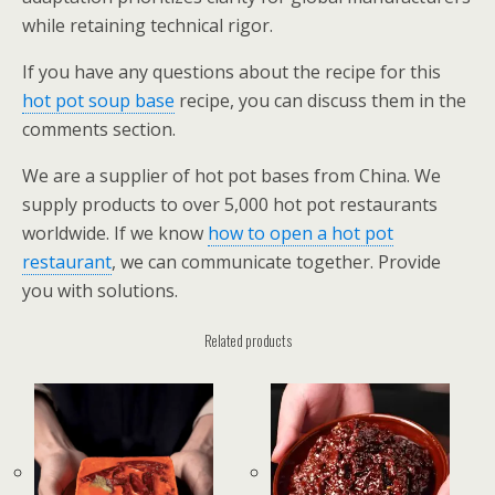
while retaining technical rigor.
If you have any questions about the recipe for this
hot pot soup base
recipe, you can discuss them in the
comments section.
We are a supplier of hot pot bases from China. We
supply products to over 5,000 hot pot restaurants
worldwide. If we know
how to open a hot pot
restaurant
, we can communicate together. Provide
you with solutions.
Related products