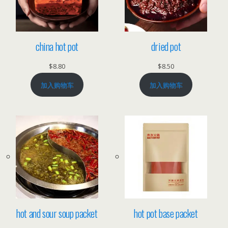
china hot pot
dried pot
$
8.80
$
8.50
加入购物车
加入购物车
hot and sour soup packet
hot pot base packet