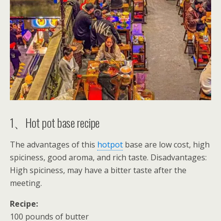
1、Hot pot base recipe
The advantages of this
hotpot
base are low cost, high
spiciness, good aroma, and rich taste. Disadvantages:
High spiciness, may have a bitter taste after the
meeting.
Recipe:
100 pounds of butter