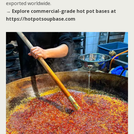
exported worldwide.
→
Explore commercial-grade hot pot bases at
https://hotpotsoupbase.com