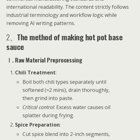
international readability. The content strictly follows
industrial terminology and workflow logic while
removing AI writing patterns.
2、
The method of making hot pot base
sauce
Ⅰ. Raw Material Preprocessing
Chili Treatment
:
Boil both chili types separately until
softened (≈2 mins), drain thoroughly,
then grind into paste.
Critical control
: Excess water causes oil
splatter during frying.
Spice Preparation
:
Cut spice blend into 2-inch segments,