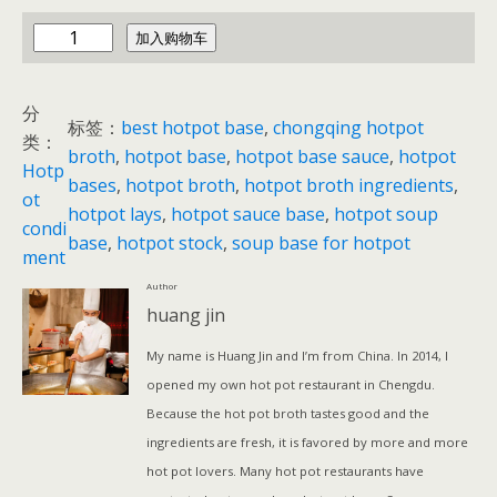
c
加入购物车
h
i
分
n
标签：
best hotpot base
, 
chongqing hotpot
类：
a
broth
, 
hotpot base
, 
hotpot base sauce
, 
hotpot
Hotp
h
bases
, 
hotpot broth
, 
hotpot broth ingredients
, 
ot
o
hotpot lays
, 
hotpot sauce base
, 
hotpot soup
condi
t
base
, 
hotpot stock
, 
soup base for hotpot
ment
p
Author
o
huang jin
t
数
My name is Huang Jin and I’m from China. In 2014, I
量
opened my own hot pot restaurant in Chengdu.
Because the hot pot broth tastes good and the
ingredients are fresh, it is favored by more and more
hot pot lovers. Many hot pot restaurants have