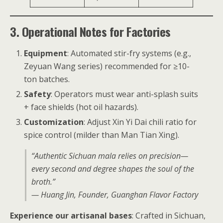
3. Operational Notes for Factories
Equipment
: Automated stir-fry systems (e.g.,
Zeyuan Wang series) recommended for ≥10-
ton batches.
Safety
: Operators must wear anti-splash suits
+ face shields (hot oil hazards).
Customization
: Adjust Xin Yi Dai chili ratio for
spice control (milder than Man Tian Xing).
“Authentic Sichuan mala relies on precision—
every second and degree shapes the soul of the
broth.”
— Huang Jin, Founder, Guanghan Flavor Factory
Experience our artisanal bases
: Crafted in Sichuan,