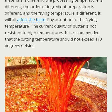
materials is different, the processing temperature is
different, the order of ingredient preparation is
different, and the frying temperature is different, it
will all
affect the taste
. Pay attention to the frying
temperature. The current quality of butter is not
resistant to high temperatures. It is recommended
that the cutting temperature should not exceed 110
degrees Celsius.