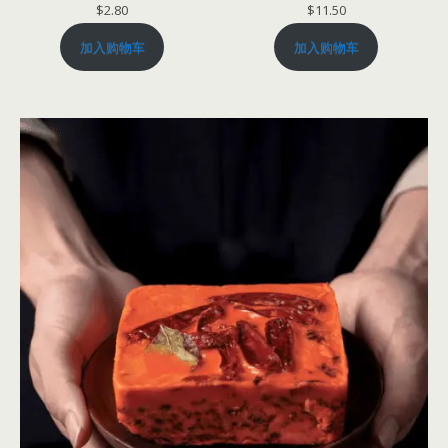
$
2.80
$
11.50
加入购物车
加入购物车