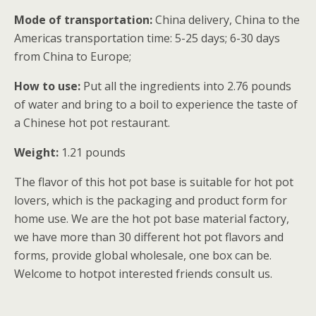
Mode of transportation:
China delivery, China to the
Americas transportation time: 5-25 days; 6-30 days
from China to Europe;
How to use:
Put all the ingredients into 2.76 pounds
of water and bring to a boil to experience the taste of
a Chinese hot pot restaurant.
Weight:
1.21 pounds
The flavor of this hot pot base is suitable for hot pot
lovers, which is the packaging and product form for
home use. We are the hot pot base material factory,
we have more than 30 different hot pot flavors and
forms, provide global wholesale, one box can be.
Welcome to hotpot interested friends consult us.