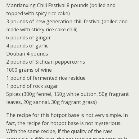
Mantianxing Chili Festival 8 pounds (boiled and
topped with spicy rice cake)
3 pounds of new generation chili festival (boiled and
made with sticky rice cake chili)
6 pounds of ginger
4 pounds of garlic
Douban 4 pounds
2 pounds of Sichuan peppercorns
1000 grams of wine
1 pound of fermented rice residue
1 pound of rock sugar
Spices (300g fennel, 150g white button, 50g fragrant
leaves, 20g sannai, 30g fragrant grass)
The recipe for this hotpot base is not very simple. In
fact, the recipe for hotpot base is not mysterious.
With the same recipe, if the quality of the raw