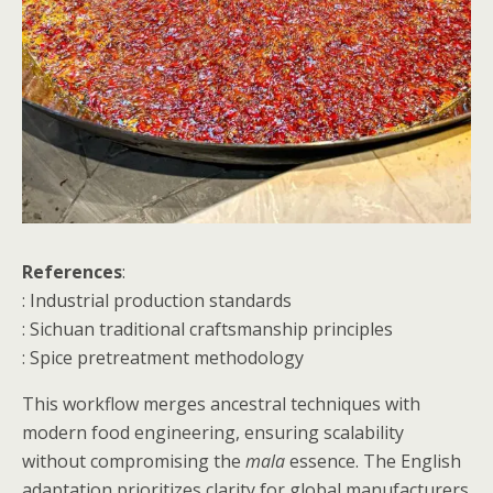
References
:
: Industrial production standards
: Sichuan traditional craftsmanship principles
: Spice pretreatment methodology
This workflow merges ancestral techniques with
modern food engineering, ensuring scalability
without compromising the
mala
essence. The English
adaptation prioritizes clarity for global manufacturers