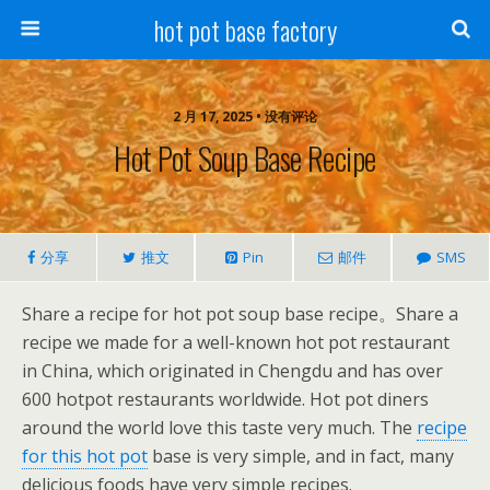
hot pot base factory
2 月 17, 2025 • 没有评论
Hot Pot Soup Base Recipe
分享
推文
Pin
邮件
SMS
Share a recipe for hot pot soup base recipe。Share a
recipe we made for a well-known hot pot restaurant
in China, which originated in Chengdu and has over
600 hotpot restaurants worldwide. Hot pot diners
around the world love this taste very much. The
recipe
for this hot pot
base is very simple, and in fact, many
delicious foods have very simple recipes.