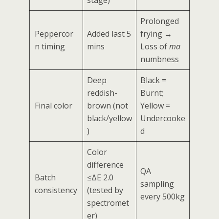
Prolonged
Peppercor
Added last 5
frying →
n timing
mins
Loss of
ma
numbness
Deep
Black =
reddish-
Burnt;
Final color
brown (not
Yellow =
black/yellow
Undercooke
)
d
Color
difference
QA
Batch
≤ΔE 2.0
sampling
consistency
(tested by
every 500kg
spectromet
er)