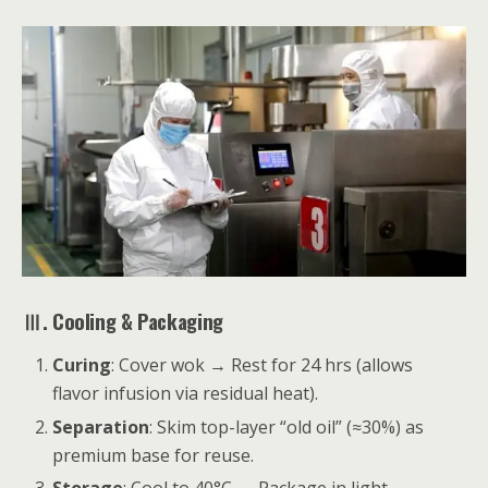
Ⅲ. Cooling & Packaging
Curing
: Cover wok → Rest for 24 hrs (allows
flavor infusion via residual heat).
Separation
: Skim top-layer “old oil” (≈30%) as
premium base for reuse.
Storage
: Cool to 40°C → Package in light-