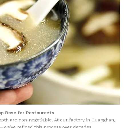
p Base for Restaurants
epth are non-negotiable. At our factory in Guanghan,
—we’ve refined this process over decades.