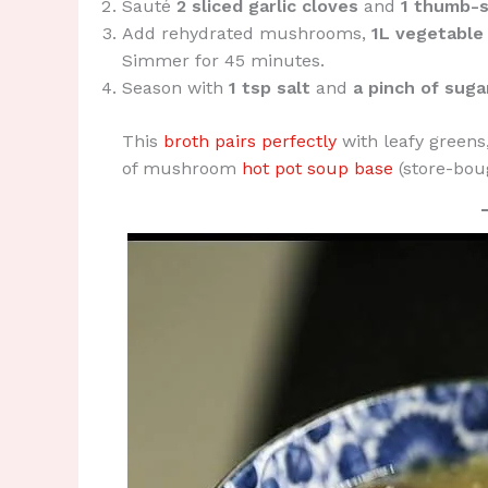
Sauté
2 sliced garlic cloves
and
1 thumb-s
Add rehydrated mushrooms,
1L vegetable
Simmer for 45 minutes.
Season with
1 tsp salt
and
a pinch of suga
This
broth pairs perfectly
with leafy greens,
of mushroom
hot pot soup base
(store-bou