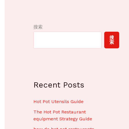
搜索
搜
索
Recent Posts
Hot Pot Utensils Guide
The Hot Pot Restaurant
equipment Strategy Guide