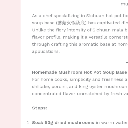
mu
As a chef specializing in Sichuan hot pot 
soup base (蘑菇火锅汤底) has captivated diner
Unlike the fiery intensity of Sichuan mala
flavor profile, making it a versatile corner
through crafting this aromatic base at home,
applications.
Homemade Mushroom Hot Pot Soup Base
For home cooks, simplicity and freshness 
shiitake, porcini, and king oyster mushroo
concentrated flavor unmatched by fresh var
Steps:
Soak 50g dried mushrooms
in warm water f