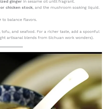
ized ginger
in sesame oil until fragrant.
 or chicken stock
, and the mushroom soaking liquid.
r
to balance flavors.
 tofu, and seafood. For a richer taste, add a spoonful
ght artisanal blends from Sichuan work wonders).