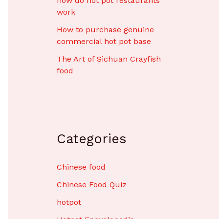
how do hot pot restaurants
work
How to purchase genuine
commercial hot pot base
The Art of Sichuan Crayfish
food
Categories
Chinese food
Chinese Food Quiz
hotpot