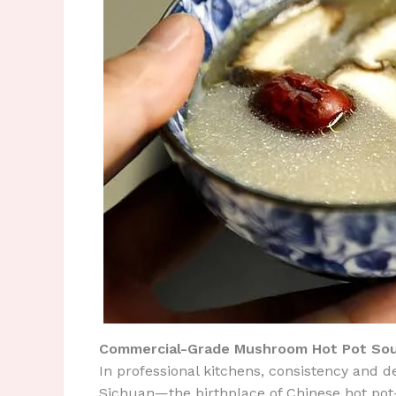
Commercial-Grade Mushroom Hot Pot Sou
In professional kitchens, consistency and d
Sichuan—the birthplace of Chinese hot pot