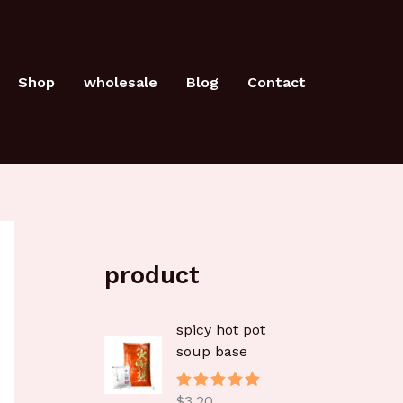
Shop
wholesale
Blog
Contact
product
spicy hot pot
soup base
$
3.20
评分
5.00