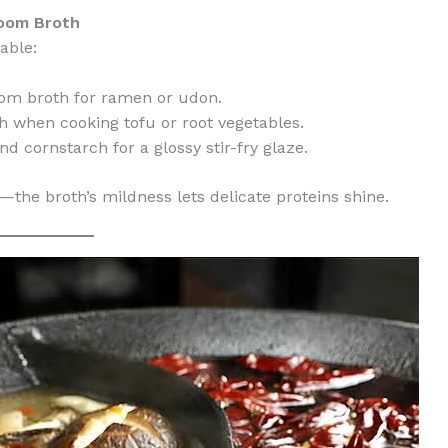
room Broth
able:
om broth for ramen or udon.
h when cooking tofu or root vegetables.
nd cornstarch for a glossy stir-fry glaze.
—the broth’s mildness lets delicate proteins shine.