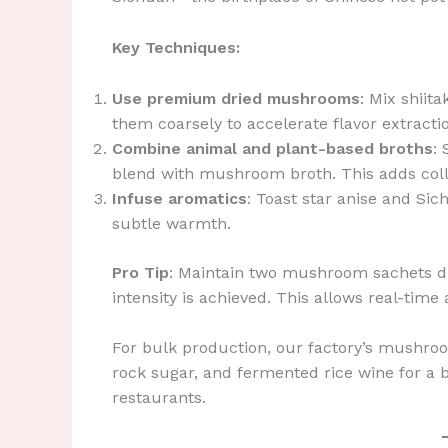
Key Techniques:
Use premium dried mushrooms
: Mix shiit
them coarsely to accelerate flavor extracti
Combine animal and plant-based broths
:
blend with mushroom broth. This adds coll
Infuse aromatics
: Toast star anise and Sic
subtle warmth.
Pro Tip
: Maintain two mushroom sachets 
intensity is achieved. This allows real-time
For bulk production, our factory’s mushr
rock sugar, and fermented rice wine for a 
restaurants.