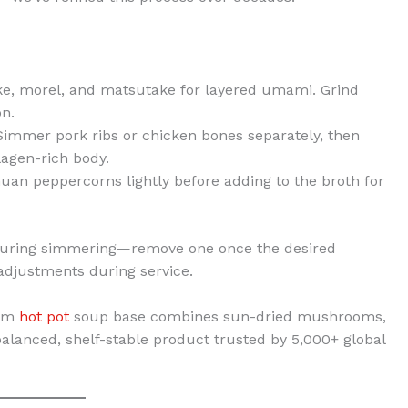
ake, morel, and matsutake for layered umami. Grind
on.
 Simmer pork ribs or chicken bones separately, then
agen-rich body.
huan peppercorns lightly before adding to the broth for
during simmering—remove one once the desired
 adjustments during service.
oom
hot pot
soup base combines sun-dried mushrooms,
balanced, shelf-stable product trusted by 5,000+ global