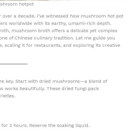
shroom hotpot
for over a decade, I’ve witnessed how mushroom hot pot
s worldwide with its earthy, umami-rich depth.
 broth, mushroom broth offers a delicate yet complex
stone of Chinese culinary tradition. Let me guide you
 scaling it for restaurants, and exploring its creative
are key. Start with dried mushrooms—a blend of
ms works beautifully. These dried fungi pack
ieties.
or 2 hours. Reserve the soaking liquid.