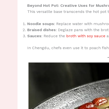
Beyond Hot Pot: Creative Uses for Mush
This versatile base transcends the hot pot t
Noodle soups
: Replace water with mushro
Braised dishes
: Deglaze pans with the brot
Sauces
: Reduce the
broth with soy sauce
a
In Chengdu, chefs even use it to poach fish