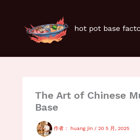
跳
至
内
容
hot pot base fact
The Art of Chinese 
Base
作者：
huang jin
/
20 5 月, 2025