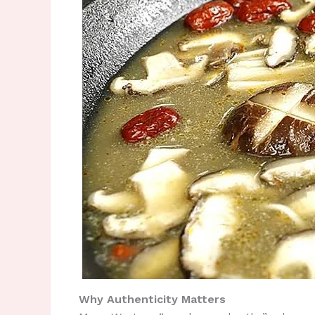
Why Authenticity Matters