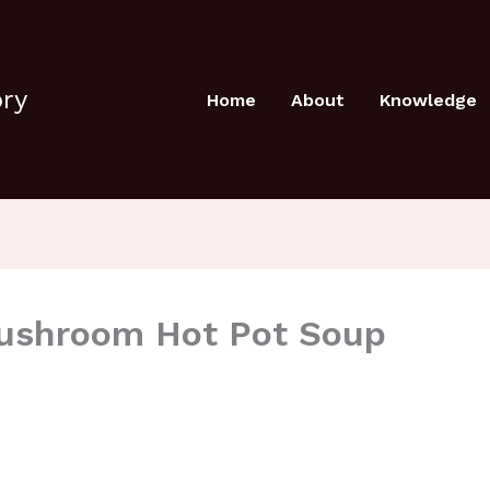
ory
Home
About
Knowledge
Mushroom Hot Pot Soup