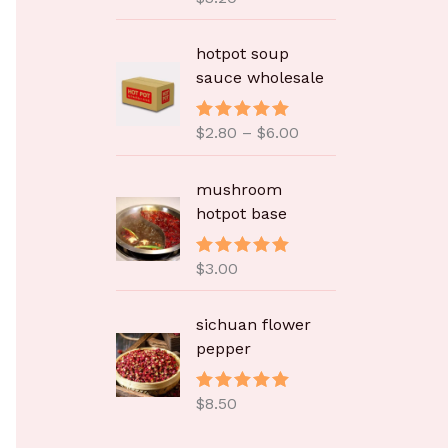
&sol; 5
价
hotpot soup
格
sauce wholesale
范
围
$
2.80
–
$
6.00
评分
5.00
：
&sol; 5
$
2
mushroom
.
hotpot base
8
0
$
3.00
评分
5.00
至
&sol; 5
$
sichuan flower
6
pepper
.
0
0
$
8.50
评分
5.00
&sol; 5