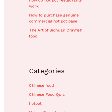
how do hot pot restaurants
work
How to purchase genuine
commercial hot pot base
The Art of Sichuan Crayfish
food
Categories
Chinese food
Chinese Food Quiz
hotpot