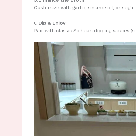
Customize with garlic, sesame oil, or sugar 
​C.
Dip & Enjoy
:
Pair with classic Sichuan dipping sauces (s