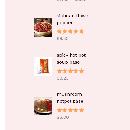
：
&sol; 5
$
2
sichuan flower
.
pepper
8
0
$
8.50
评分
5.00
至
&sol; 5
$
spicy hot pot
6
soup base
.
0
0
$
3.20
评分
5.00
&sol; 5
mushroom
hotpot base
$
3.00
评分
5.00
&sol; 5