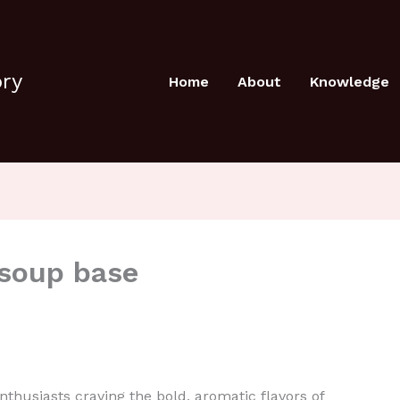
ory
Home
About
Knowledge
 soup base
husiasts craving the bold, aromatic flavors of