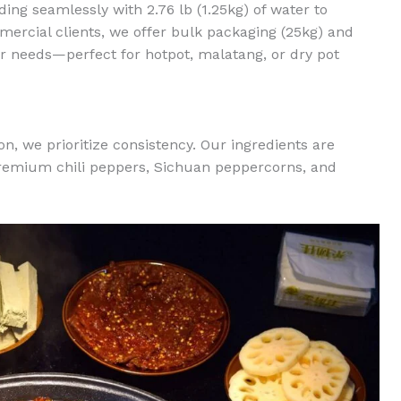
ing seamlessly with 2.76 lb (1.25kg) of water to
mercial clients, we offer bulk packaging (25kg) and
r needs—perfect for hotpot, malatang, or dry pot
, we prioritize consistency. Our ingredients are
remium chili peppers, Sichuan peppercorns, and