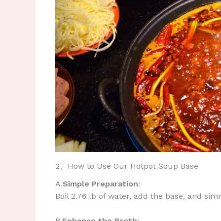
2、How to Use Our Hotpot Soup Base
A.​
Simple Preparation
:
Boil 2.76 lb of water, add the base, and si
​B.
Enhance the Broth
: