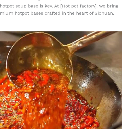
hotpot soup base is key. At [Hot pot factory], we bring
remium hotpot bases crafted in the heart of Sichuan,