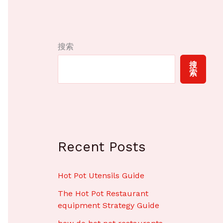
搜索
搜
索
Recent Posts
Hot Pot Utensils Guide
The Hot Pot Restaurant
equipment Strategy Guide