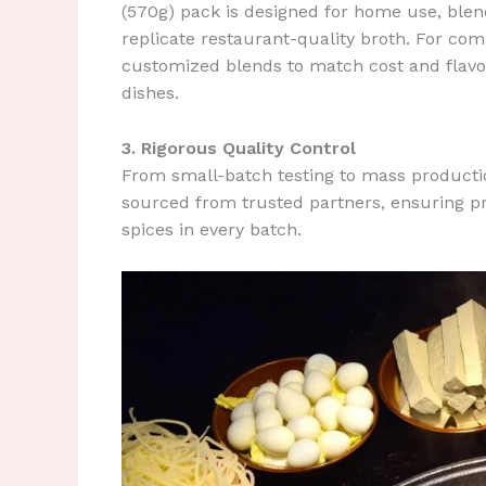
(570g) pack is designed for home use, blend
replicate restaurant-quality broth. For com
customized blends to match cost and flavo
dishes.
3. Rigorous Quality Control
From small-batch testing to mass production
sourced from trusted partners, ensuring p
spices in every batch.