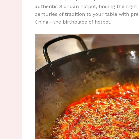
authentic Sichuan hotpot, finding the right 
centuries of tradition to your table with p
China—the birthplace of hotpot.