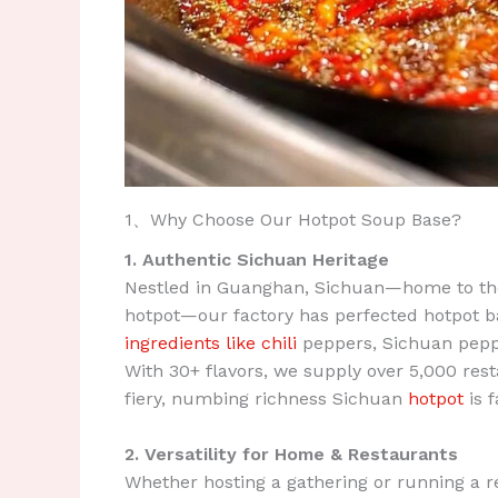
1、Why Choose Our Hotpot Soup Base?
1. Authentic Sichuan Heritage
Nestled in Guanghan, Sichuan—home to the 
hotpot—our factory has perfected hotpot ba
ingredients like chili
peppers, Sichuan pepper
With 30+ flavors, we supply over 5,000 rest
fiery, numbing richness Sichuan
hotpot
is 
2. Versatility for Home & Restaurants
Whether hosting a gathering or running a re