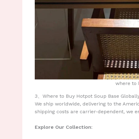
where to 
3、Where to Buy Hotpot Soup Base Globall
We ship worldwide, delivering to the Ameri
shipping costs are carrier-dependent, we e
Explore Our Collection
: