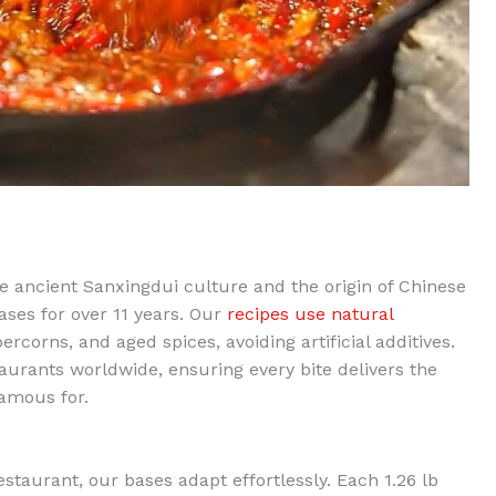
ancient Sanxingdui culture and the origin of Chinese
ses for over 11 years. Our
recipes use natural
corns, and aged spices, avoiding artificial additives.
aurants worldwide, ensuring every bite delivers the
famous for.
staurant, our bases adapt effortlessly. Each 1.26 lb