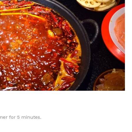
mmer for 5 minutes.