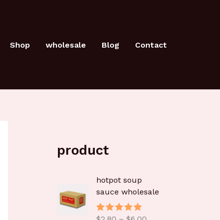
Shop
wholesale
Blog
Contact
product
价
hotpot soup
格
sauce wholesale
范
围
$
2.80
–
$
6.00
评分
5.00