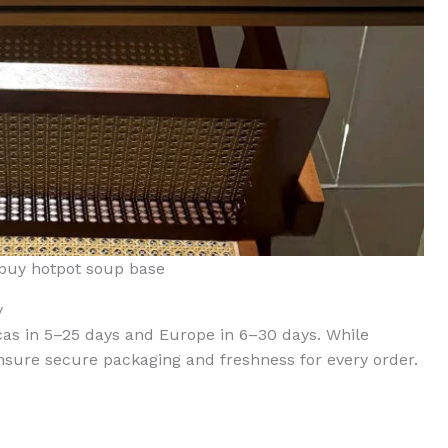
buy hotpot soup base
y
cas in 5–25 days and Europe in 6–30 days. While
nsure secure packaging and freshness for every order.