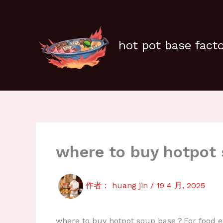
跳
至
内
容
hot pot base fact
where to buy hotpot
作者：
huang jin
/
19 4 月, 2025
where to buy hotpot soup base？For food ent