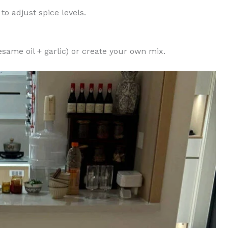
to adjust spice levels.
esame oil + garlic) or create your own mix.