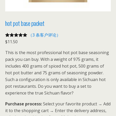
hot pot base packet
（3 条客户评论）
$
11.50
评级
3
5.00
/
5，已有
位
This is the most professional hot pot base seasoning
客户进行了
pack you can buy. With a weight of 975 grams, it
评价
includes 400 grams of spiced hot pot, 500 grams of
hot pot butter and 75 grams of seasoning powder.
Such a configuration is only available in Sichuan hot
pot restaurants. Do you want to buy a set to
experience the true Sichuan flavor?
Purchase process:
Select your favorite product → Add
it to the shopping cart → Enter the delivery address,