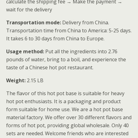
calculate the shipping fee → Make the payment →
wait for the delivery
Transportation mode:
Delivery from China.
Transportation time from China to America: 5-25 days.
It takes 6 to 30 days from China to Europe.
Usage method:
Put all the ingredients into 2.76
pounds of water, bring to a boil, and experience the
taste of a Chinese hot pot restaurant.
Weight:
2.15 LB
The flavor of this hot pot base is suitable for heavy
hot pot enthusiasts. It is a packaging and product
form suitable for home use. We are a hot pot base
material factory. We offer over 30 different flavors and
forms of hot pot, providing global wholesale. Only 40
sets are needed. Welcome friends who are interested