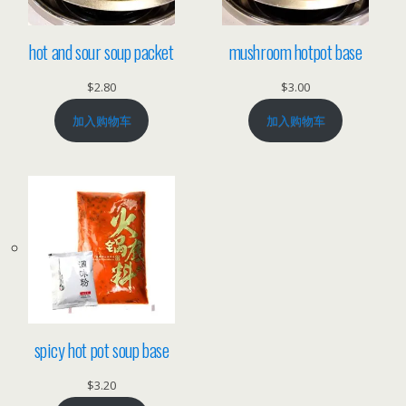
hot and sour soup packet
mushroom hotpot base
$
2.80
$
3.00
加入购物车
加入购物车
spicy hot pot soup base
$
3.20