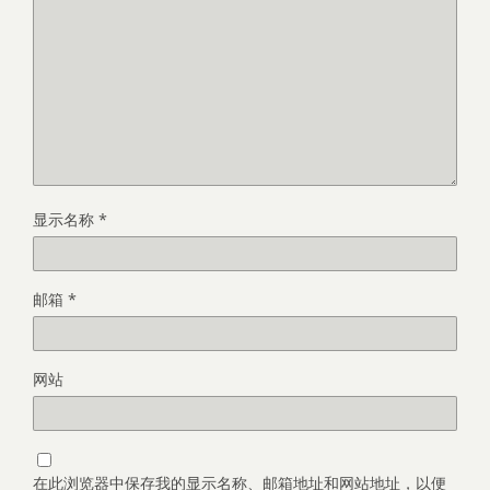
显示名称
*
邮箱
*
网站
在此浏览器中保存我的显示名称、邮箱地址和网站地址，以便