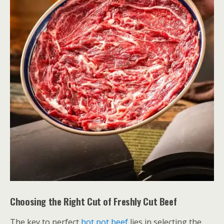
Choosing the Right Cut of Freshly Cut Beef
The key to perfect
hot pot beef
lies in selecting the