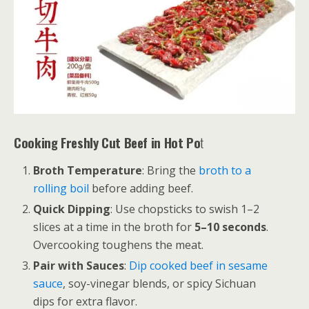
Cooking Freshly Cut Beef in Hot Po
t
Broth Temperature
: Bring the
broth to a
rolling boil
before adding beef.
Quick Dipping
: Use chopsticks to swish 1–2
slices at a time in the broth for
5–10 seconds
.
Overcooking toughens the meat.
Pair with Sauces
:
Dip cooked beef in sesame
sauce
, soy-vinegar blends, or spicy Sichuan
dips for extra flavor.