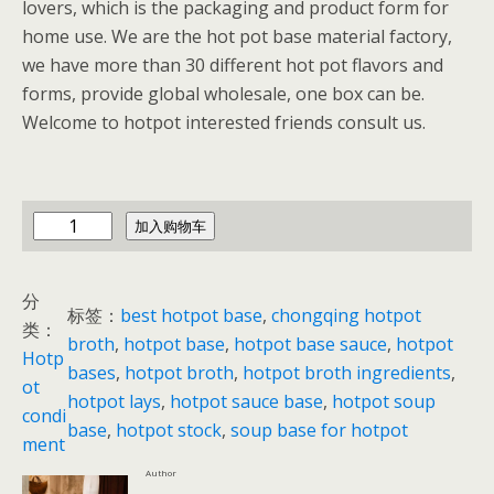
lovers, which is the packaging and product form for
home use. We are the hot pot base material factory,
we have more than 30 different hot pot flavors and
forms, provide global wholesale, one box can be.
Welcome to hotpot interested friends consult us.
c
加入购物车
h
i
分
n
标签：
best hotpot base
, 
chongqing hotpot
类：
a
broth
, 
hotpot base
, 
hotpot base sauce
, 
hotpot
Hotp
h
bases
, 
hotpot broth
, 
hotpot broth ingredients
, 
ot
o
hotpot lays
, 
hotpot sauce base
, 
hotpot soup
condi
t
base
, 
hotpot stock
, 
soup base for hotpot
ment
p
Author
o