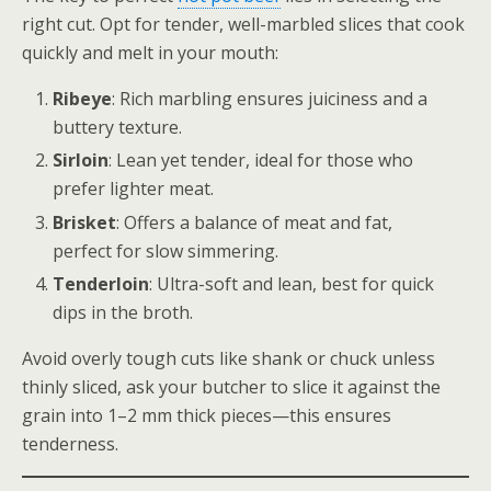
right cut. Opt for tender, well-marbled slices that cook
quickly and melt in your mouth:
Ribeye
: Rich marbling ensures juiciness and a
buttery texture.
Sirloin
: Lean yet tender, ideal for those who
prefer lighter meat.
Brisket
: Offers a balance of meat and fat,
perfect for slow simmering.
Tenderloin
: Ultra-soft and lean, best for quick
dips in the broth.
Avoid overly tough cuts like shank or chuck unless
thinly sliced, ask your butcher to slice it against the
grain into 1–2 mm thick pieces—this ensures
tenderness.