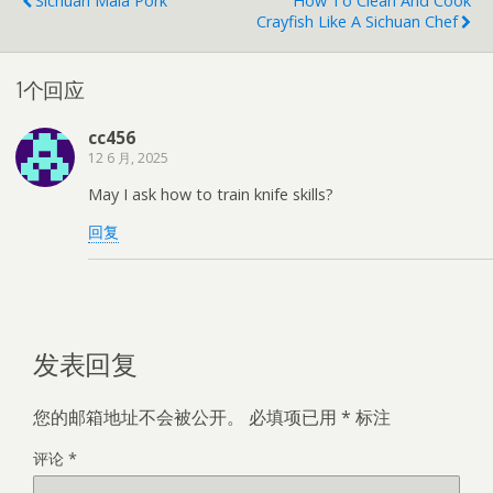
Sichuan Mala Pork
How To Clean And Cook
Crayfish Like A Sichuan Chef
1个回应
cc456
12 6 月, 2025
May I ask how to train knife skills?
回复
发表回复
您的邮箱地址不会被公开。
必填项已用
*
标注
评论
*