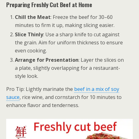
Preparing Freshly Cut Beef at Home
Chill the Meat
: Freeze the beef for 30–60
minutes to firm it up, making slicing easier.
Slice Thinly
: Use a sharp knife to cut against
the grain. Aim for uniform thickness to ensure
even cooking.
Arrange for Presentation
: Layer the slices on
a plate, slightly overlapping for a restaurant-
style look.
Pro Tip: Lightly marinate the
beef in a mix of soy
sauce
, rice wine, and cornstarch for 10 minutes to
enhance flavor and tenderness.