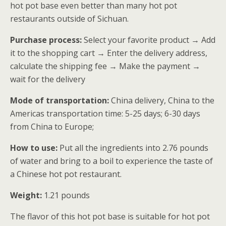
hot pot base even better than many hot pot
restaurants outside of Sichuan.
Purchase process:
Select your favorite product → Add
it to the shopping cart → Enter the delivery address,
calculate the shipping fee → Make the payment →
wait for the delivery
Mode of transportation:
China delivery, China to the
Americas transportation time: 5-25 days; 6-30 days
from China to Europe;
How to use:
Put all the ingredients into 2.76 pounds
of water and bring to a boil to experience the taste of
a Chinese hot pot restaurant.
Weight:
1.21 pounds
The flavor of this hot pot base is suitable for hot pot