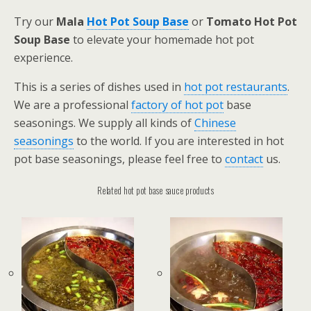
Try our
Mala
Hot Pot Soup Base
or
Tomato Hot Pot
Soup Base
to elevate your homemade hot pot
experience.
This is a series of dishes used in
hot pot restaurants
.
We are a professional
factory of hot pot
base
seasonings. We supply all kinds of
Chinese
seasonings
to the world. If you are interested in hot
pot base seasonings, please feel free to
contact
us.
Related hot pot base sauce products