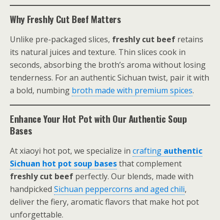
Why Freshly Cut Beef Matters
Unlike pre-packaged slices,
freshly cut beef
retains
its natural juices and texture. Thin slices cook in
seconds, absorbing the broth’s aroma without losing
tenderness. For an authentic Sichuan twist, pair it with
a bold, numbing
broth made with premium spices
.
Enhance Your Hot Pot with Our Authentic Soup
Bases
At xiaoyi hot pot, we specialize in
crafting
authentic
Sichuan hot pot soup bases
that complement
freshly cut beef
perfectly. Our blends, made with
handpicked
Sichuan peppercorns and aged chili
,
deliver the fiery, aromatic flavors that make hot pot
unforgettable.