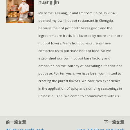
huang jin
t
数
My name is Huang Jin and I’m from China. In 2014, I
量
opened my own hot pot restaurant in Chengdu.
Because the hot pot broth tastes good and the
ingredients are fresh, it is favored by more and more
hot pot lovers. Many hot pot restaurants have
contacted us to purchase hot pot base. So we
established our own hot pot base factory and
embarked on the journey of operating authentic hot
pot base. For ten years, we have been committed to
creating the purest flavors. We have rich experience
in the application of spicy and numbing seasonings in
Chinese cuisine. Welcome to communicate with us.
前一篇文章
下一篇文章