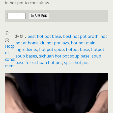
in hot pot to consult us.
h
加入购物车
o
t
分
p
标签：
best hot pot base
, 
best hot pot broth
, 
hot
类：
o
pot at home kit
, 
hot pot lays
, 
hot pot main
Hotp
t
ingredients
, 
hot pot spice
, 
hotpot base
, 
hotpot
ot
b
soup bases
, 
sichuan hot pot soup base
, 
soup
condi
a
base for sichuan hot pot
, 
spice hot pot
ment
s
e
p
a
c
k
e