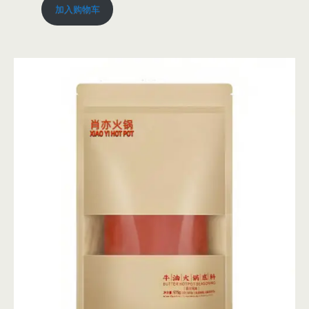
加入购物车