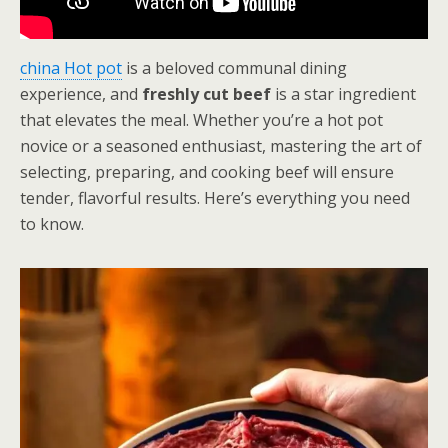
china Hot pot
is a beloved communal dining
experience, and
freshly cut beef
is a star ingredient
that elevates the meal. Whether you’re a hot pot
novice or a seasoned enthusiast, mastering the art of
selecting, preparing, and cooking beef will ensure
tender, flavorful results. Here’s everything you need
to know.