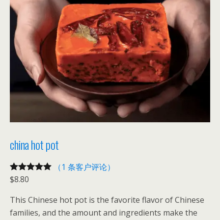
t
数
量
china hot pot
（1 条客户评论）
$
8.80
评级
1
5.00
/
5，已有
位
This Chinese hot pot is the favorite flavor of Chinese
客户进行了
families, and the amount and ingredients make the
评价