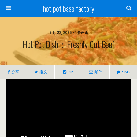
hot pot base factory
5 月 22, 2025 • 1条评论
Hot Pot Dish：Freshly Cut Beef
分享
推文
Pin
邮件
SMS