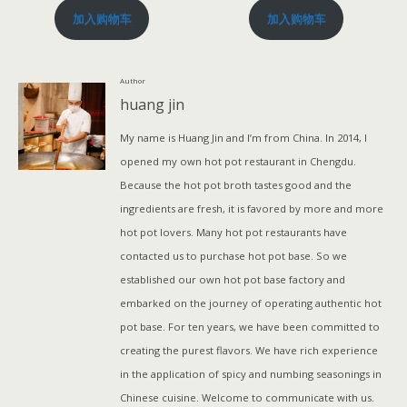
加入购物车
加入购物车
Author
huang jin
My name is Huang Jin and I’m from China. In 2014, I
opened my own hot pot restaurant in Chengdu.
Because the hot pot broth tastes good and the
ingredients are fresh, it is favored by more and more
hot pot lovers. Many hot pot restaurants have
contacted us to purchase hot pot base. So we
established our own hot pot base factory and
embarked on the journey of operating authentic hot
pot base. For ten years, we have been committed to
creating the purest flavors. We have rich experience
in the application of spicy and numbing seasonings in
Chinese cuisine. Welcome to communicate with us.