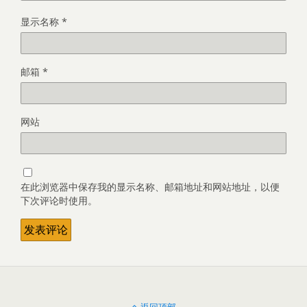
显示名称
*
邮箱
*
网站
在此浏览器中保存我的显示名称、邮箱地址和网站地址，以便
下次评论时使用。