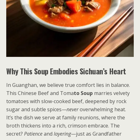
Why This Soup Embodies Sichuan’s Heart
In Guanghan, we believe true comfort lies in balance.
This Chinese Beef and Toma
to Soup
marries velvety
tomatoes with slow-cooked beef, deepened by rock
sugar and subtle spices—
never
overwhelming heat.
It’s the dish we serve at family reunions, where the
broth thickens into a rich, crimson embrace. The
secret?
Patience
and
layering
—just as Grandfather