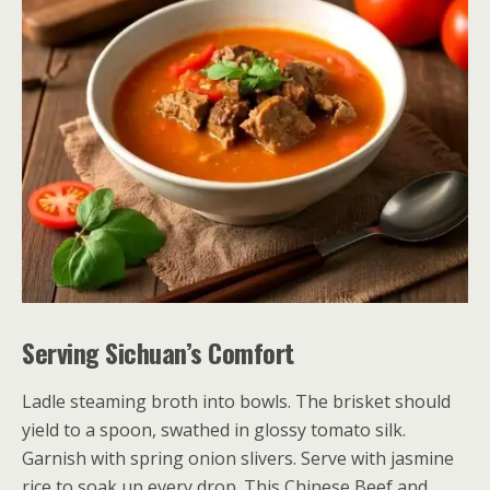
Serving Sichuan’s Comfort
Ladle steaming broth into bowls. The brisket should
yield to a spoon, swathed in glossy tomato silk.
Garnish with spring onion slivers. Serve with jasmine
rice to soak up every drop. This Chinese Beef and