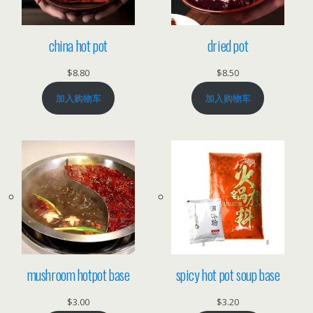
china hot pot
dried pot
$
8.80
$
8.50
加入购物车
加入购物车
mushroom hotpot base
spicy hot pot soup base
$
3.00
$
3.20