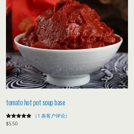
tomato hot pot soup base
（1 条客户评论）
$
5.50
评级
1
5.00
/
5，已有
位