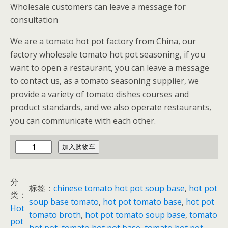
Wholesale customers can leave a message for
consultation
We are a tomato hot pot factory from China, our
factory wholesale tomato hot pot seasoning, if you
want to open a restaurant, you can leave a message
to contact us, as a tomato seasoning supplier, we
provide a variety of tomato dishes courses and
product standards, and we also operate restaurants,
you can communicate with each other.
t
加入购物车
o
m
分
a
标签：
chinese tomato hot pot soup base
, 
hot pot
类：
t
soup base tomato
, 
hot pot tomato base
, 
hot pot
Hot
o
tomato broth
, 
hot pot tomato soup base
, 
tomato
pot
h
hot pot
, 
tomato hot pot base
, 
tomato hot pot