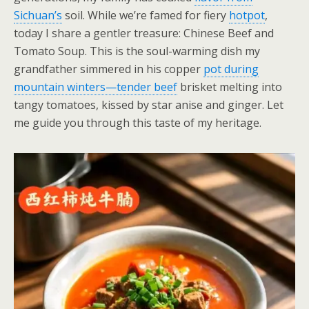
Sichuan’s
soil. While we’re famed for fiery
hotpot
,
today I share a gentler treasure: Chinese Beef and
Tomato Soup. This is the soul-warming dish my
grandfather simmered in his copper
pot during
mountain winters—tender beef
brisket melting into
tangy tomatoes, kissed by star anise and ginger. Let
me guide you through this taste of my heritage.