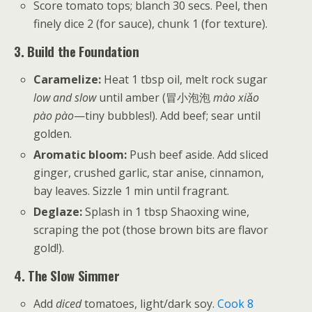
Score tomato tops; blanch 30 secs. Peel, then
finely dice 2 (for sauce), chunk 1 (for texture).
3. Build the Foundation
Caramelize:
Heat 1 tbsp oil, melt rock sugar
low and slow
until amber (冒小泡泡
mào xiǎo
pào pào
—tiny bubbles!). Add beef; sear until
golden.
Aromatic bloom:
Push beef aside. Add sliced
ginger, crushed garlic, star anise, cinnamon,
bay leaves. Sizzle 1 min until fragrant.
Deglaze:
Splash in 1 tbsp Shaoxing wine,
scraping the pot (those brown bits are flavor
gold!).
4. The Slow Simmer
Add
diced
tomatoes, light/dark soy.
Cook 8