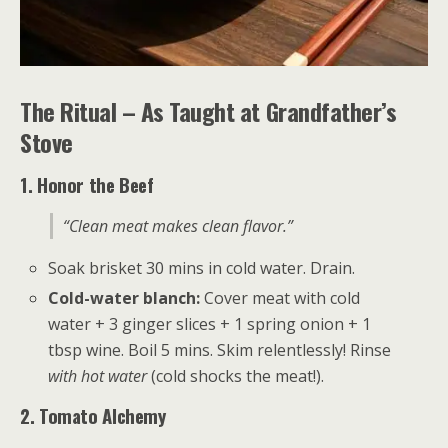
The Ritual – As Taught at Grandfather’s
Stove
1. Honor the Beef
“Clean meat makes clean flavor.”
Soak brisket 30 mins in cold water. Drain.
Cold-water blanch:
Cover meat with cold
water + 3 ginger slices + 1 spring onion + 1
tbsp wine. Boil 5 mins. Skim relentlessly! Rinse
with hot water
(cold shocks the meat!).
2. Tomato Alchemy