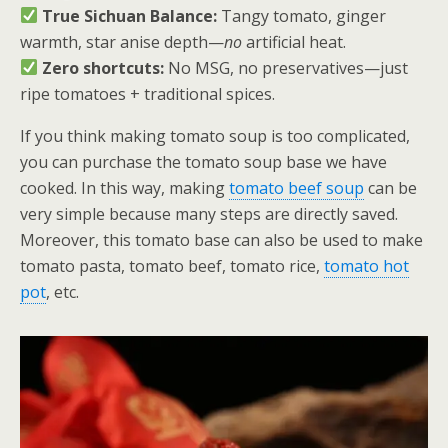
True Sichuan Balance:
Tangy tomato, ginger
warmth, star anise depth—
no
artificial heat.
Zero shortcuts:
No MSG, no preservatives—just
ripe tomatoes + traditional spices.
If you think making tomato soup is too complicated,
you can purchase the tomato soup base we have
cooked. In this way, making
tomato beef soup
can be
very simple because many steps are directly saved.
Moreover, this tomato base can also be used to make
tomato pasta, tomato beef, tomato rice,
tomato hot
pot
, etc.