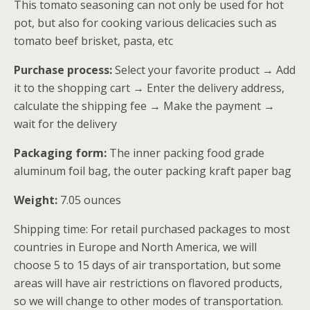
This tomato seasoning can not only be used for hot
客户进行了
pot, but also for cooking various delicacies such as
评价
tomato beef brisket, pasta, etc
Purchase process:
Select your favorite product → Add
it to the shopping cart → Enter the delivery address,
calculate the shipping fee → Make the payment →
wait for the delivery
Packaging form:
The inner packing food grade
aluminum foil bag, the outer packing kraft paper bag
Weight:
7.05 ounces
Shipping time: For retail purchased packages to most
countries in Europe and North America, we will
choose 5 to 15 days of air transportation, but some
areas will have air restrictions on flavored products,
so we will change to other modes of transportation.