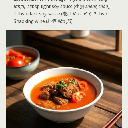
táng
), 2 tbsp light soy sauce (生抽
shēng chōu
),
1 tbsp dark soy sauce (老抽
lǎo chōu
), 2 tbsp
Shaoxing wine (料酒
liào jiǔ
)