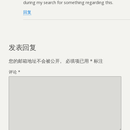
during my search for something regarding this.
回复
发表回复
您的邮箱地址不会被公开。
必填项已用
*
标注
评论
*