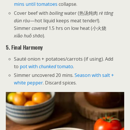
mins until tomatoes
collapse.
Cover beef with
boiling
water (热汤炖肉
rè tāng
dùn ròu
—hot liquid keeps meat tender!).
Simmer
covered
1.5 hrs on low heat (小火烧
xiǎo huǒ shāo
).
5. Final Harmony
Sauté onion + potatoes/carrots (if using). Add
to
pot with
chunked
tomato
.
Simmer uncovered 20 mins.
Season with salt +
white pepper
. Discard spices.