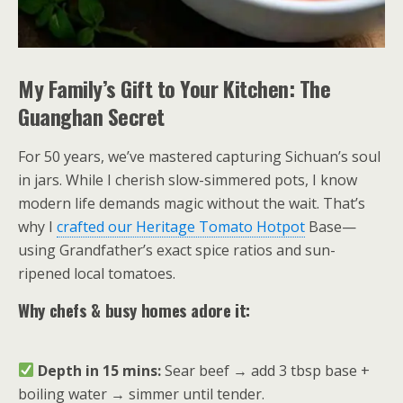
My Family’s Gift to Your Kitchen: The
Guanghan Secret
For 50 years, we’ve mastered capturing Sichuan’s soul
in jars. While I cherish slow-simmered pots, I know
modern life demands magic without the wait. That’s
why I
crafted our Heritage Tomato Hotpot
Base—
using Grandfather’s exact spice ratios and sun-
ripened local tomatoes.
Why chefs & busy homes adore it:
Depth in 15 mins:
Sear beef → add 3 tbsp base +
boiling water → simmer until tender.