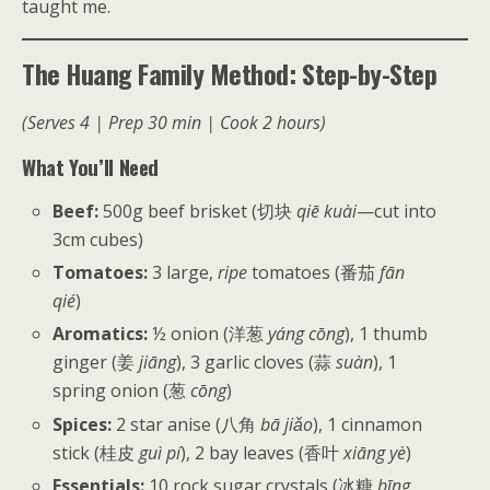
taught me.
The Huang Family Method: Step-by-Step
(Serves 4 | Prep 30 min | Cook 2 hours)
What You’ll Need
Beef:
500g beef brisket (切块
qiē kuài
—cut into
3cm cubes)
Tomatoes:
3 large,
ripe
tomatoes (番茄
fān
qié
)
Aromatics:
½ onion (洋葱
yáng cōng
), 1 thumb
ginger (姜
jiāng
), 3 garlic cloves (蒜
suàn
), 1
spring onion (葱
cōng
)
Spices:
2 star anise (八角
bā jiǎo
), 1 cinnamon
stick (桂皮
guì pí
), 2 bay leaves (香叶
xiāng yè
)
Essentials:
10 rock sugar crystals (冰糖
bīng