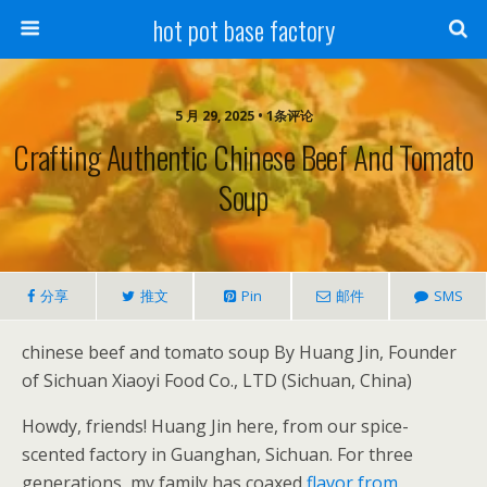
hot pot base factory
5 月 29, 2025 • 1条评论
Crafting Authentic Chinese Beef And Tomato
Soup
分享
推文
Pin
邮件
SMS
chinese beef and tomato soup By Huang Jin, Founder
of Sichuan Xiaoyi Food Co., LTD (Sichuan, China)
Howdy, friends! Huang Jin here, from our spice-
scented factory in Guanghan, Sichuan. For three
generations, my family has coaxed
flavor from