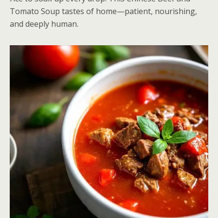
Tomato Soup tastes of home—patient, nourishing,
and deeply human.