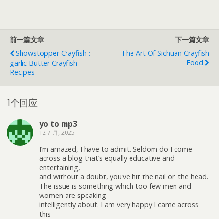
前一篇文章
下一篇文章
Showstopper Crayfish：
The Art Of Sichuan Crayfish
Food
Garlic Butter Crayfish
Recipes
1个回应
yo to mp3
12 7 月, 2025
I’m amazed, I have to admit. Seldom do I come
across a blog that’s equally educative and
entertaining,
and without a doubt, you’ve hit the nail on the head.
The issue is something which too few men and
women are speaking
intelligently about. I am very happy I came across
this