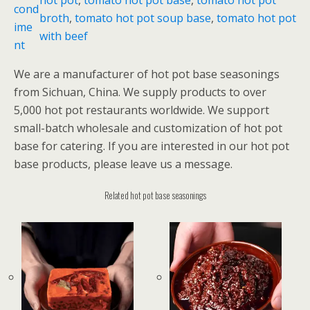
cond
o
broth
, 
tomato hot pot soup base
, 
tomato hot pot
ime
t
with beef
nt
p
o
We are a manufacturer of hot pot base seasonings
t
from Sichuan, China. We supply products to over
s
5,000 hot pot restaurants worldwide. We support
o
small-batch wholesale and customization of hot pot
u
base for catering. If you are interested in our hot pot
p
base products, please leave us a message.
b
a
Related hot pot base seasonings
s
e
数
量