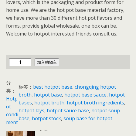
lovers, which is the packaging and product form for
home use. We are the hot pot base material factory,
we have more than 30 different hot pot flavors and
forms, provide global wholesale, one box can be.
Welcome to hotpot interested friends consult us.
c
加入购物车
h
i
分
n
标签：
best hotpot base
, 
chongqing hotpot
类：
a
broth
, 
hotpot base
, 
hotpot base sauce
, 
hotpot
Hotp
h
bases
, 
hotpot broth
, 
hotpot broth ingredients
, 
ot
o
hotpot lays
, 
hotpot sauce base
, 
hotpot soup
condi
t
base
, 
hotpot stock
, 
soup base for hotpot
ment
p
Author
o