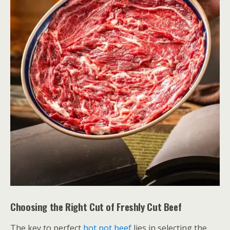
Choosing the Right Cut of Freshly Cut Beef
The key to perfect
hot pot beef
lies in selecting the