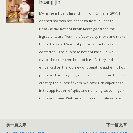
huang jin
t
数
My name is Huang Jin and I’m from China. In 2014, I
量
opened my own hot pot restaurant in Chengdu.
Because the hot pot broth tastes good and the
ingredients are fresh, it is favored by more and more
hot pot lovers. Many hot pot restaurants have
contacted us to purchase hot pot base. So we
established our own hot pot base factory and
embarked on the journey of operating authentic hot
pot base. For ten years, we have been committed to
creating the purest flavors. We have rich experience
in the application of spicy and numbing seasonings in
Chinese cuisine. Welcome to communicate with us.
前一篇文章
下一篇文章