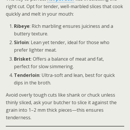
right cut. Opt for tender, well-marbled slices that cook
quickly and melt in your mouth:
Ribeye
: Rich marbling ensures juiciness and a
buttery texture.
Sirloin
: Lean yet tender, ideal for those who
prefer lighter meat.
Brisket
: Offers a balance of meat and fat,
perfect for slow simmering.
Tenderloin
: Ultra-soft and lean, best for quick
dips in the broth.
Avoid overly tough cuts like shank or chuck unless
thinly sliced, ask your butcher to slice it against the
grain into 1–2 mm thick pieces—this ensures
tenderness.