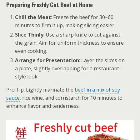
Preparing Freshly Cut Beef at Home
Chill the Meat
: Freeze the beef for 30–60
minutes to firm it up, making slicing easier.
Slice Thinly
: Use a sharp knife to cut against
the grain. Aim for uniform thickness to ensure
even cooking.
Arrange for Presentation
: Layer the slices on
a plate, slightly overlapping for a restaurant-
style look.
Pro Tip: Lightly marinate the
beef in a mix of soy
sauce
, rice wine, and cornstarch for 10 minutes to
enhance flavor and tenderness.