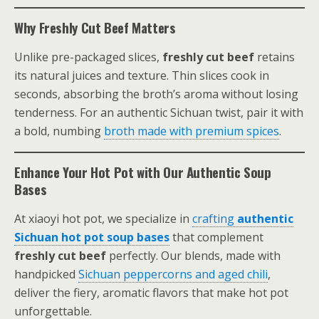
Why Freshly Cut Beef Matters
Unlike pre-packaged slices,
freshly cut beef
retains
its natural juices and texture. Thin slices cook in
seconds, absorbing the broth’s aroma without losing
tenderness. For an authentic Sichuan twist, pair it with
a bold, numbing
broth made with premium spices
.
Enhance Your Hot Pot with Our Authentic Soup
Bases
At xiaoyi hot pot, we specialize in
crafting
authentic
Sichuan hot pot soup bases
that complement
freshly cut beef
perfectly. Our blends, made with
handpicked
Sichuan peppercorns and aged chili
,
deliver the fiery, aromatic flavors that make hot pot
unforgettable.