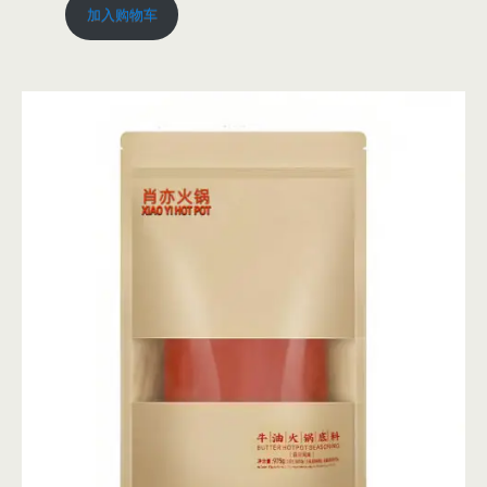
加入购物车