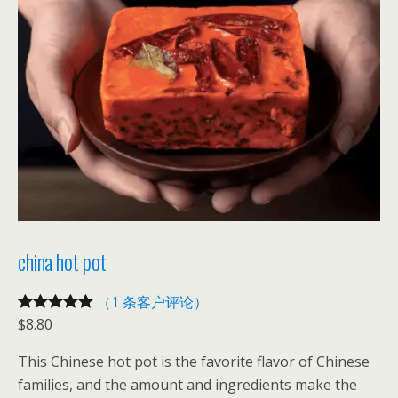
t
数
量
china hot pot
（1 条客户评论）
$
8.80
评级
1
5.00
/
5，已有
位
This Chinese hot pot is the favorite flavor of Chinese
客户进行了
families, and the amount and ingredients make the
评价