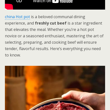
china Hot pot
is a beloved communal dining
experience, and
freshly cut beef
is a star ingredient
that elevates the meal. Whether you’re a hot pot
novice or a seasoned enthusiast, mastering the art of
selecting, preparing, and cooking beef will ensure
tender, flavorful results. Here’s everything you need
to know.