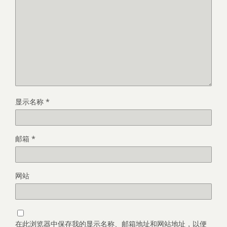
显示名称
*
邮箱
*
网站
在此浏览器中保存我的显示名称、邮箱地址和网站地址，以便