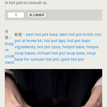
in hot pot to consult us.
h
加入购物车
o
t
分
p
标签：
best hot pot base
, 
best hot pot broth
, 
hot
类：
o
pot at home kit
, 
hot pot lays
, 
hot pot main
Hotp
t
ingredients
, 
hot pot spice
, 
hotpot base
, 
hotpot
ot
b
soup bases
, 
sichuan hot pot soup base
, 
soup
condi
a
base for sichuan hot pot
, 
spice hot pot
ment
s
e
p
a
c
k
e