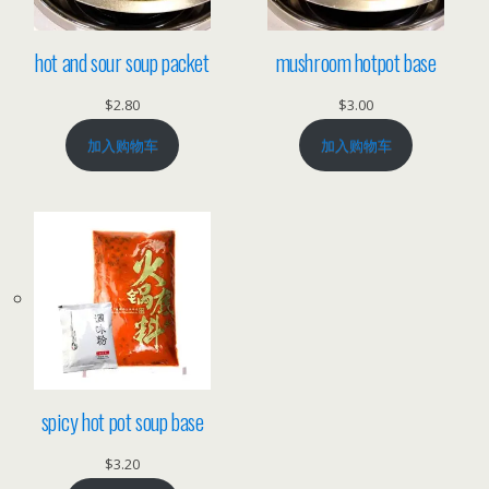
hot and sour soup packet
mushroom hotpot base
$
2.80
$
3.00
加入购物车
加入购物车
spicy hot pot soup base
$
3.20