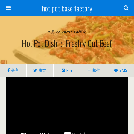
hot pot base factory
5 月 22, 2025 • 1条评论
Hot Pot Dish：Freshly Cut Beef
分享
推文
Pin
邮件
SMS