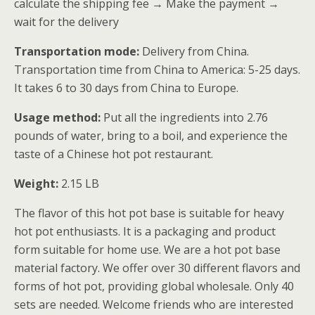
calculate the shipping fee → Make the payment →
wait for the delivery
Transportation mode:
Delivery from China.
Transportation time from China to America: 5-25 days.
It takes 6 to 30 days from China to Europe.
Usage method:
Put all the ingredients into 2.76
pounds of water, bring to a boil, and experience the
taste of a Chinese hot pot restaurant.
Weight:
2.15 LB
The flavor of this hot pot base is suitable for heavy
hot pot enthusiasts. It is a packaging and product
form suitable for home use. We are a hot pot base
material factory. We offer over 30 different flavors and
forms of hot pot, providing global wholesale. Only 40
sets are needed. Welcome friends who are interested