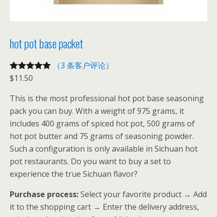
hot pot base packet
（3 条客户评论）
$
11.50
评级
3
5.00
/
5，已有
位
This is the most professional hot pot base seasoning
客户进行了
pack you can buy. With a weight of 975 grams, it
评价
includes 400 grams of spiced hot pot, 500 grams of
hot pot butter and 75 grams of seasoning powder.
Such a configuration is only available in Sichuan hot
pot restaurants. Do you want to buy a set to
experience the true Sichuan flavor?
Purchase process:
Select your favorite product → Add
it to the shopping cart → Enter the delivery address,