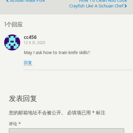
Sichuan Mala Pork
How To Clean And Cook
Crayfish Like A Sichuan Chef
1个回应
cc456
12 6 月, 2025
May I ask how to train knife skills?
回复
发表回复
您的邮箱地址不会被公开。
必填项已用
*
标注
评论
*