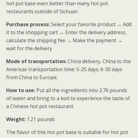
hot pot base even better than many hot pot
restaurants outside of Sichuan.
Purchase process:
Select your favorite product → Add
it to the shopping cart → Enter the delivery address,
calculate the shipping fee → Make the payment →
wait for the delivery
Mode of transportation:
China delivery, China to the
Americas transportation time: 5-25 days; 6-30 days
from China to Europe;
How to use:
Put all the ingredients into 2.76 pounds
of water and bring to a boil to experience the taste of
a Chinese hot pot restaurant.
Weight:
1.21 pounds
The flavor of this hot pot base is suitable for hot pot