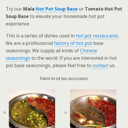
Try our
Mala
Hot Pot Soup Base
or
Tomato Hot Pot
Soup Base
to elevate your homemade hot pot
experience.
This is a series of dishes used in
hot pot restaurants
.
We are a professional
factory of hot pot
base
seasonings. We supply all kinds of
Chinese
seasonings
to the world. If you are interested in hot
pot base seasonings, please feel free to
contact
us.
Related hot pot base sauce products