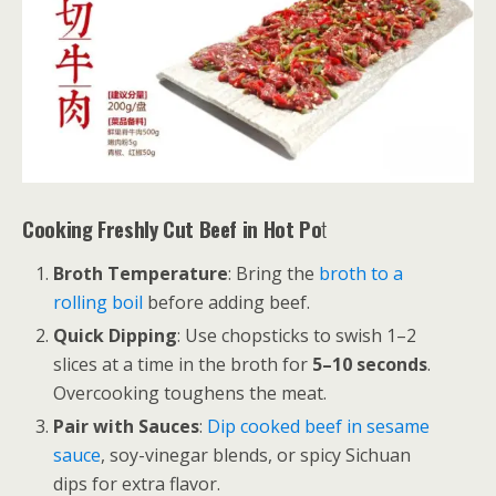
Cooking Freshly Cut Beef in Hot Po
t
Broth Temperature
: Bring the
broth to a
rolling boil
before adding beef.
Quick Dipping
: Use chopsticks to swish 1–2
slices at a time in the broth for
5–10 seconds
.
Overcooking toughens the meat.
Pair with Sauces
:
Dip cooked beef in sesame
sauce
, soy-vinegar blends, or spicy Sichuan
dips for extra flavor.