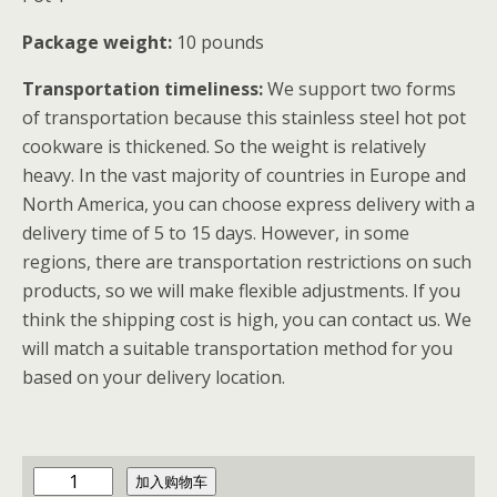
Package weight:
10 pounds
Transportation timeliness:
We support two forms
of transportation because this stainless steel hot pot
cookware is thickened. So the weight is relatively
heavy. In the vast majority of countries in Europe and
North America, you can choose express delivery with a
delivery time of 5 to 15 days. However, in some
regions, there are transportation restrictions on such
products, so we will make flexible adjustments. If you
think the shipping cost is high, you can contact us. We
will match a suitable transportation method for you
based on your delivery location.
y
加入购物车