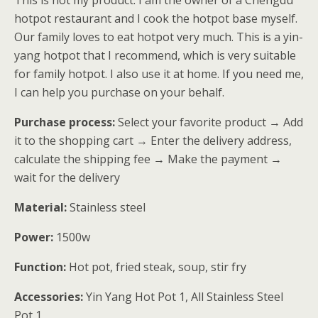
This is not my product. I am the owner of a Chengdu
客户进行了
hotpot restaurant and I cook the hotpot base myself.
评价
Our family loves to eat hotpot very much. This is a yin-
yang hotpot that I recommend, which is very suitable
for family hotpot. I also use it at home. If you need me,
I can help you purchase on your behalf.
Purchase process:
Select your favorite product → Add
it to the shopping cart → Enter the delivery address,
calculate the shipping fee → Make the payment →
wait for the delivery
Material:
Stainless steel
Power:
1500w
Function:
Hot pot, fried steak, soup, stir fry
Accessories:
Yin Yang Hot Pot 1, All Stainless Steel
Pot 1