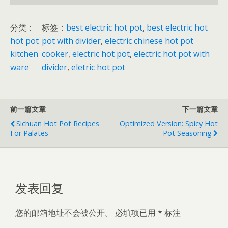
i
n
分类：
标签：
best electric hot pot
, 
best electric hot
y
hot pot
pot with divider
, 
electric chinese hot pot
a
kitchen
cooker
, 
electric hot pot
, 
electric hot pot with
n
ware
divider
, 
eletric hot pot
g
h
o
前一篇文章
下一篇文章
t
Sichuan Hot Pot Recipes
Optimized Version: Spicy Hot
p
For Palates
Pot Seasoning
o
t
数
量
发表回复
您的邮箱地址不会被公开。
必填项已用
*
标注