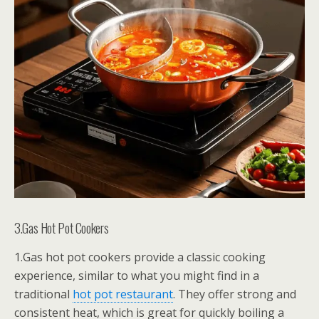
3.Gas Hot Pot Cookers
1.Gas hot pot cookers provide a classic cooking
experience, similar to what you might find in a
traditional
hot pot restaurant
. They offer strong and
consistent heat, which is great for quickly boiling a