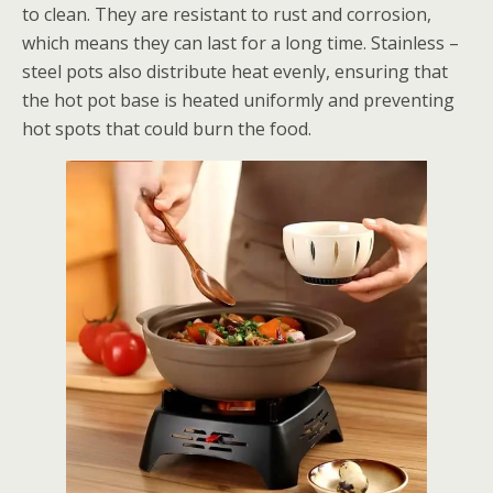
to clean. They are resistant to rust and corrosion,
which means they can last for a long time. Stainless –
steel pots also distribute heat evenly, ensuring that
the hot pot base is heated uniformly and preventing
hot spots that could burn the food.