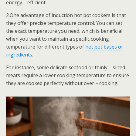
energy – efficient.
2.One advantage of induction hot pot cookers is that
they offer precise temperature control. You can set
the exact temperature you need, which is beneficial
when you want to maintain a specific cooking
temperature for different types of
hot pot bases or
ingredients
.
For instance, some delicate seafood or thinly – sliced
meats require a lower cooking temperature to ensure
they are cooked perfectly without over – cooking.