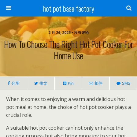
hot pot base factory
2 月 26, 2025 • 没有评论
How To Choose The Right Hot Pot Cooker For
Home Use
分享
推文
Pin
邮件
SMS
When it comes to enjoying a warm and delicious hot
pot meal at home, the choice of hot pot cooker plays a
crucial role.
A suitable hot pot cooker can not only enhance the
cooking process but also bring more joy to your hot