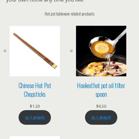
Hot pot tableware related products
Chinese Hot Pot
Hooked hot pot oil filter
Chopsticks
spoon
$
1.20
$
6.50
加入购物车
加入购物车