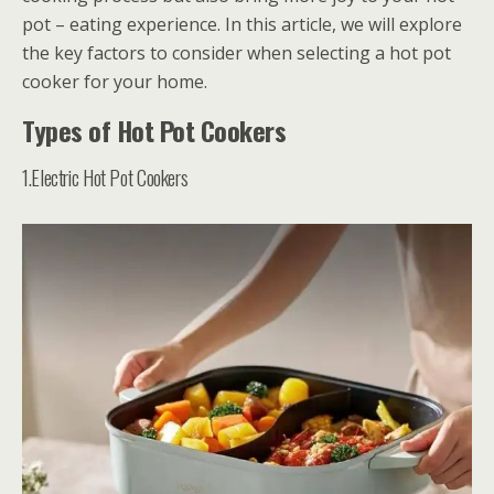
pot – eating experience. In this article, we will explore
the key factors to consider when selecting a hot pot
cooker for your home.
Types of Hot Pot Cookers
1.Electric Hot Pot Cookers