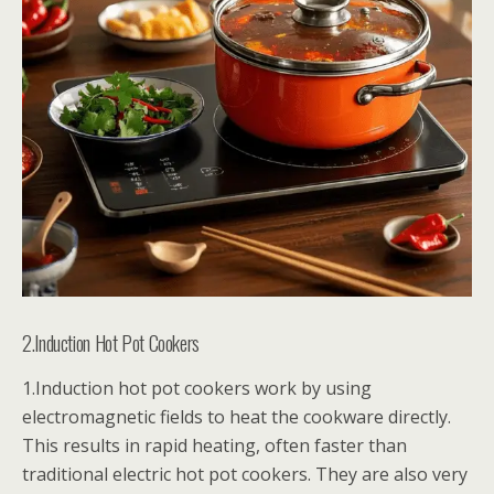
2.Induction Hot Pot Cookers
1.Induction hot pot cookers work by using
electromagnetic fields to heat the cookware directly.
This results in rapid heating, often faster than
traditional electric hot pot cookers. They are also very