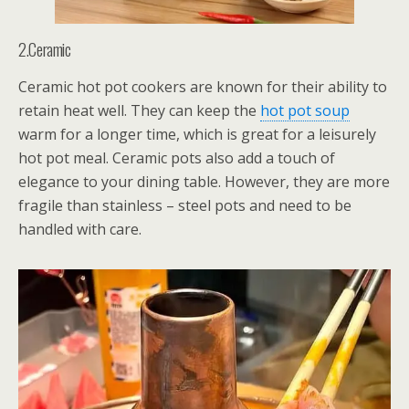
2.Ceramic
Ceramic hot pot cookers are known for their ability to
retain heat well. They can keep the
hot pot soup
warm for a longer time, which is great for a leisurely
hot pot meal. Ceramic pots also add a touch of
elegance to your dining table. However, they are more
fragile than stainless – steel pots and need to be
handled with care.