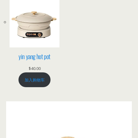
yin yang hot pot
$
40.00
加入购物车