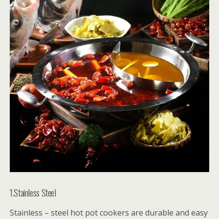
1.Stainless Steel
Stainless – steel hot pot cookers are durable and easy