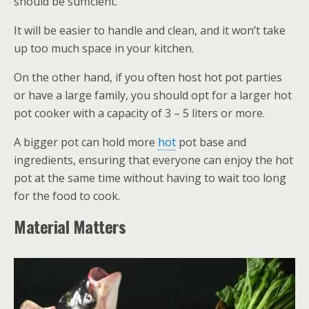
should be sufficient.
It will be easier to handle and clean, and it won’t take
up too much space in your kitchen.
On the other hand, if you often host hot pot parties
or have a large family, you should opt for a larger hot
pot cooker with a capacity of 3 – 5 liters or more.
A bigger pot can hold more
hot
pot base and
ingredients, ensuring that everyone can enjoy the hot
pot at the same time without having to wait too long
for the food to cook.
Material Matters