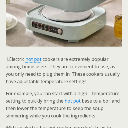
1.Electric
hot pot
cookers are extremely popular
among home users. They are convenient to use, as
you only need to plug them in. These cookers usually
have adjustable temperature settings.
For example, you can start with a high – temperature
setting to quickly bring the
hot pot
base to a boil and
then lower the temperature to keep the soup
simmering while you cook the ingredients.
With an electric hot pot cooker, you don’t have to