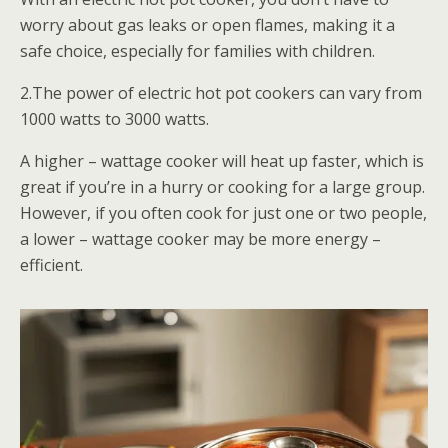
worry about gas leaks or open flames, making it a
safe choice, especially for families with children.
2.The power of electric hot pot cookers can vary from
1000 watts to 3000 watts.
A higher – wattage cooker will heat up faster, which is
great if you’re in a hurry or cooking for a large group.
However, if you often cook for just one or two people,
a lower – wattage cooker may be more energy –
efficient.