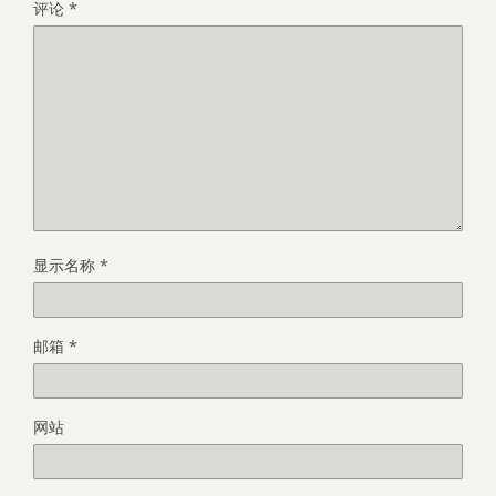
评论
*
显示名称
*
邮箱
*
网站