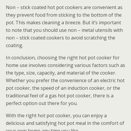
Non – stick coated hot pot cookers are convenient as
they prevent food from sticking to the bottom of the
pot. This makes cleaning a breeze. But it’s important
to note that you should use non – metal utensils with
non – stick coated cookers to avoid scratching the
coating.
In conclusion, choosing the right hot pot cooker for
home use involves considering various factors such as
the type, size, capacity, and material of the cooker.
Whether you prefer the convenience of an electric hot
pot cooker, the speed of an induction cooker, or the
traditional feel of a gas hot pot cooker, there is a
perfect option out there for you.
With the right hot pot cooker, you can enjoy a
delicious and satisfying hot pot meal in the comfort of
your own home any time you like.