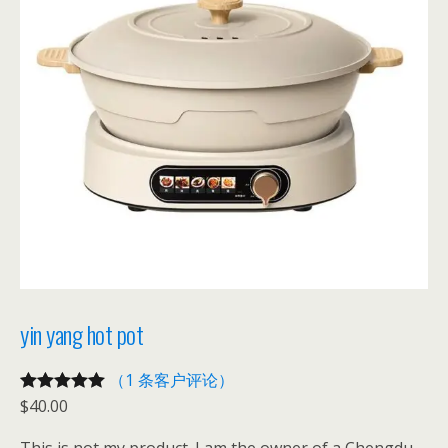
yin yang hot pot
（1 条客户评论）
$
40.00
评级
1
5.00
/
5，已有
位