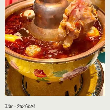
3.Non – Stick Coated