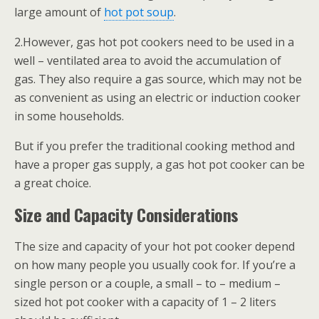
large amount of
hot pot soup
.
2.However, gas hot pot cookers need to be used in a
well – ventilated area to avoid the accumulation of
gas. They also require a gas source, which may not be
as convenient as using an electric or induction cooker
in some households.
But if you prefer the traditional cooking method and
have a proper gas supply, a gas hot pot cooker can be
a great choice.
Size and Capacity Considerations
The size and capacity of your hot pot cooker depend
on how many people you usually cook for. If you’re a
single person or a couple, a small – to – medium –
sized hot pot cooker with a capacity of 1 – 2 liters