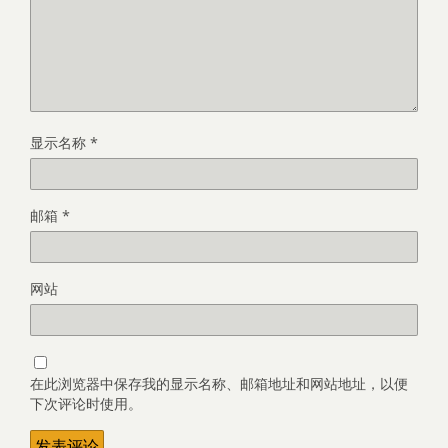
显示名称
*
邮箱
*
网站
在此浏览器中保存我的显示名称、邮箱地址和网站地址，以便
下次评论时使用。