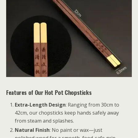
Features of Our Hot Pot Chopsticks
Extra-Length Design
: Ranging from 30cm to
42cm, our chopsticks keep hands safely away
from steam and splashes.
Natural Finish
: No paint or wax—just
polished wood for a smooth, food-safe grip.