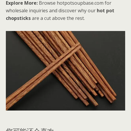
Explore More:
Browse hotpotsoupbase.com for
wholesale inquiries and discover why our
hot pot
chopsticks
are a cut above the rest.
您可能还会喜欢…