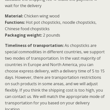
wait for the delivery
Material:
Chicken wing wood
Functions:
Hot pot chopsticks, noodle chopsticks,
Chinese food chopsticks
Packaging weight:
2 pounds
Timeliness of transportation:
As chopsticks are
special commodities in different countries, we support
two modes of transportation. In the vast majority of
countries in Europe and North America, you can
choose express delivery, with a delivery time of 5 to 15
days. However, there are transportation restrictions
on such products in some areas, and we will adjust
flexibly. If you think the shipping cost is too high, you
can contact us. We will match the appropriate mode of
transportation for you based on your delivery
location.