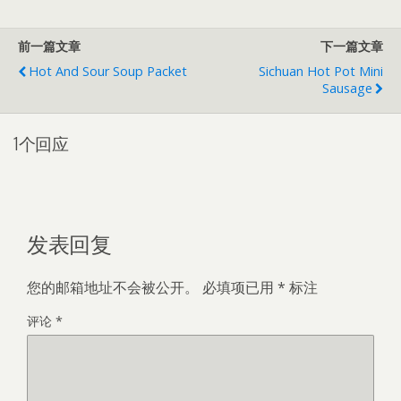
前一篇文章
下一篇文章
Hot And Sour Soup Packet
Sichuan Hot Pot Mini
Sausage
1个回应
发表回复
您的邮箱地址不会被公开。
必填项已用
*
标注
评论
*