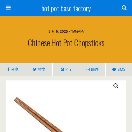
hot pot base factory
5 月 6, 2025 • 1条评论
Chinese Hot Pot Chopsticks
分享
推文
Pin
邮件
SMS