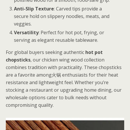
Anti-Slip Texture
: Carved tips provide a
secure hold on slippery noodles, meats, and
veggies.
Versatility
: Perfect for hot pot, frying, or
serving as elegant reusable tableware.
For global buyers seeking authentic
hot pot
chopsticks
, our chicken wing wood collection
combines tradition with practicality. These chopsticks
are a favorite among火锅 enthusiasts for their heat
resistance and lightweight feel. Whether you’re
stocking a restaurant or upgrading home dining, our
wholesale options cater to bulk needs without
compromising quality.