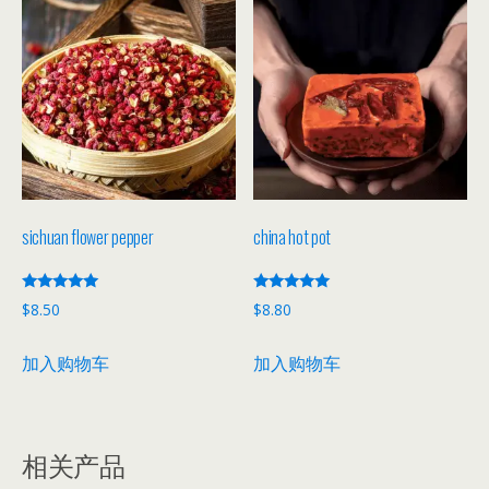
sichuan flower pepper
china hot pot
评分
评分
$
8.50
$
8.80
5.00
5.00
&sol; 5
&sol; 5
加入购物车
加入购物车
相关产品