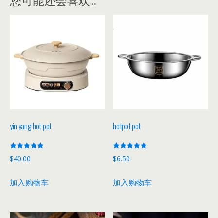
yin yang hot pot
hotpot pot
评分
评分
$
40.00
$
6.50
5.00
5.00
&sol; 5
&sol; 5
加入购物车
加入购物车