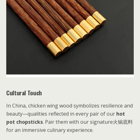
Cultural Touch
In China, chicken wing wood symbolizes resilience and
beauty—qualities reflected in every pair of our
hot
pot chopsticks
. Pair them with our signature火锅底料
for an immersive culinary experience.