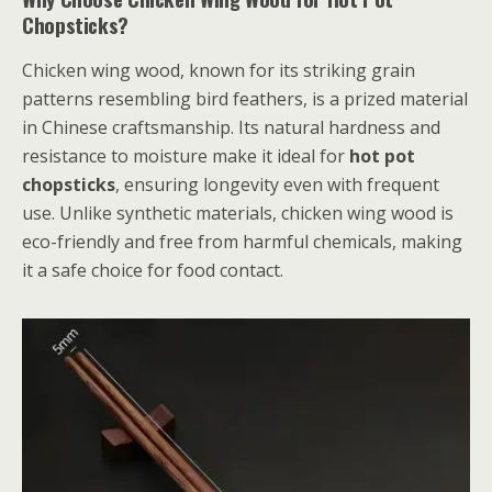
Chopsticks?
Chicken wing wood, known for its striking grain
patterns resembling bird feathers, is a prized material
in Chinese craftsmanship. Its natural hardness and
resistance to moisture make it ideal for
hot pot
chopsticks
, ensuring longevity even with frequent
use. Unlike synthetic materials, chicken wing wood is
eco-friendly and free from harmful chemicals, making
it a safe choice for food contact.