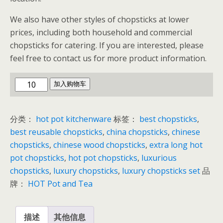
We also have other styles of chopsticks at lower
prices, including both household and commercial
chopsticks for catering. If you are interested, please
feel free to contact us for more product information.
Chinese
加入购物车
Hot
Pot
分类：
hot pot kitchenware
标签：
best chopsticks
,
Chopsticks
best reusable chopsticks
,
china chopsticks
,
chinese
数
chopsticks
,
chinese wood chopsticks
,
extra long hot
量
pot chopsticks
,
hot pot chopsticks
,
luxurious
chopsticks
,
luxury chopsticks
,
luxury chopsticks set
品
牌：
HOT Pot and Tea
描述
其他信息