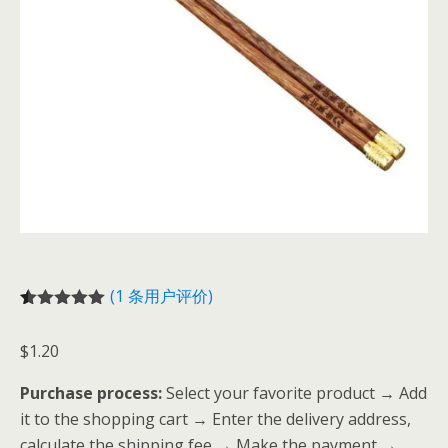
(
1
条用户评价)
评级
1
5.00
/
5，已有
位
$
1.20
客户进行了
评价
Purchase process:
Select your favorite product → Add
it to the shopping cart → Enter the delivery address,
calculate the shipping fee → Make the payment →