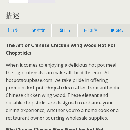
描述
分享
推文
Pin
邮件
SMS
The Art of Chinese Chicken Wing Wood Hot Pot
Chopsticks
When it comes to enjoying a delicious hot pot meal,
the right utensils can make all the difference. At
hotpotsoupbase.com, we take pride in offering
premium
hot pot chopsticks
crafted from authentic
Chinese chicken wing wood. These elegant and
durable chopsticks are designed to enhance your
dining experience, whether you’re a home cook or a
restaurant owner sourcing wholesale supplies.
Why Choose Chicken Wing Wood for Hot Pot