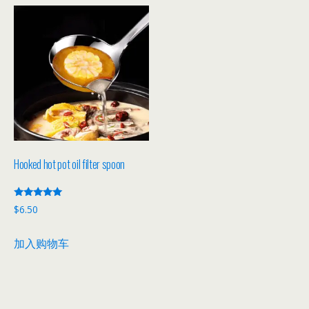
Hooked hot pot oil filter spoon
评分
$
6.50
5.00
&sol; 5
加入购物车