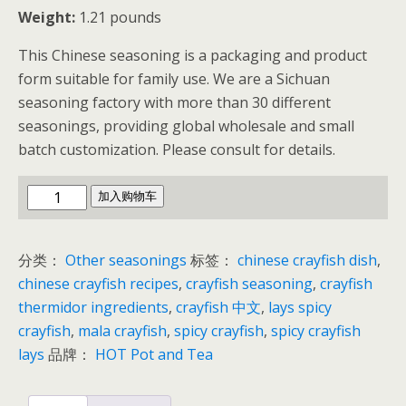
Weight:
1.21 pounds
This Chinese seasoning is a packaging and product
form suitable for family use. We are a Sichuan
seasoning factory with more than 30 different
seasonings, providing global wholesale and small
batch customization. Please consult for details.
Sichuan
加入购物车
Crayfish
Seasoning
分类：
Other seasonings
标签：
chinese crayfish dish
,
数
chinese crayfish recipes
,
crayfish seasoning
,
crayfish
量
thermidor ingredients
,
crayfish 中文
,
lays spicy
crayfish
,
mala crayfish
,
spicy crayfish
,
spicy crayfish
lays
品牌：
HOT Pot and Tea