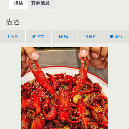
描述
其他信息
描述
分享
推文
Pin
邮件
SMS