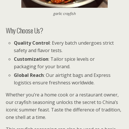
garlic crayfish
Why Choose Us?
Quality Control
: Every batch undergoes strict
safety and flavor tests.
Customization
: Tailor spice levels or
packaging for your brand.
Global Reach
: Our airtight bags and Express
logistics ensure freshness worldwide.
Whether you’re a home cook or a restaurant owner,
our crayfish seasoning unlocks the secret to China’s
iconic summer feast. Taste the difference of tradition,
one shell at a time.