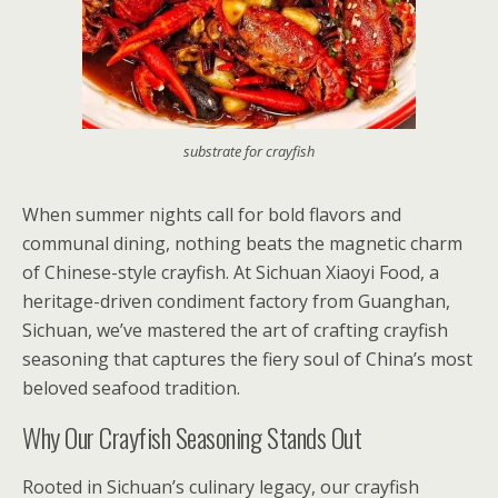
substrate for crayfish
When summer nights call for bold flavors and
communal dining, nothing beats the magnetic charm
of Chinese-style crayfish. At Sichuan Xiaoyi Food, a
heritage-driven condiment factory from Guanghan,
Sichuan, we’ve mastered the art of crafting crayfish
seasoning that captures the fiery soul of China’s most
beloved seafood tradition.
Why Our Crayfish Seasoning Stands Out
Rooted in Sichuan’s culinary legacy, our crayfish