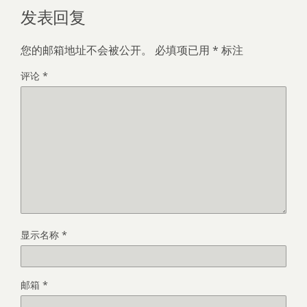
发表回复
您的邮箱地址不会被公开。
必填项已用
*
标注
评论
*
显示名称
*
邮箱
*