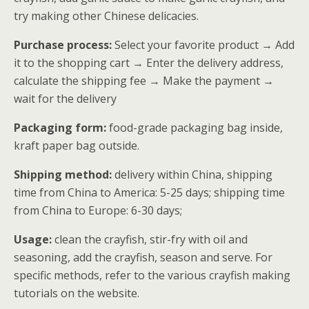
try making other Chinese delicacies.
Purchase process:
Select your favorite product → Add
it to the shopping cart → Enter the delivery address,
calculate the shipping fee → Make the payment →
wait for the delivery
Packaging form:
food-grade packaging bag inside,
kraft paper bag outside.
Shipping method:
delivery within China, shipping
time from China to America: 5-25 days; shipping time
from China to Europe: 6-30 days;
Usage:
clean the crayfish, stir-fry with oil and
seasoning, add the crayfish, season and serve. For
specific methods, refer to the various crayfish making
tutorials on the website.