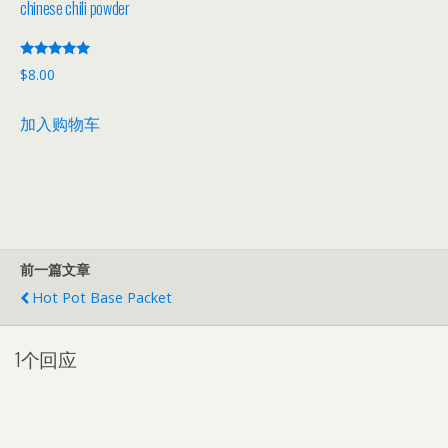
chinese chili powder
评分
$
8.00
5.00
&sol; 5
加入购物车
前一篇文章
Hot Pot Base Packet
1个回应