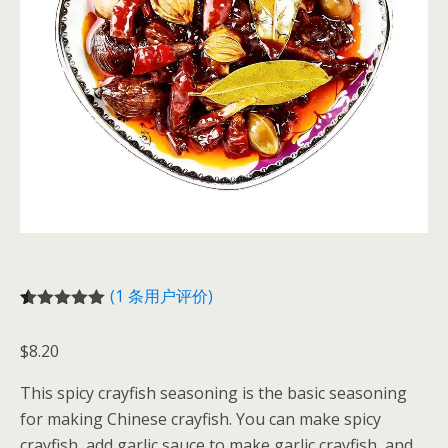
(
1
条用户评价)
评级
1
5.00
/
5，已有
位
$
8.20
客户进行了
评价
This spicy crayfish seasoning is the basic seasoning
for making Chinese crayfish. You can make spicy
crayfish, add garlic sauce to make garlic crayfish, and