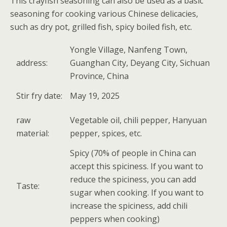
This crayfish seasoning can also be used as a basic
seasoning for cooking various Chinese delicacies,
such as dry pot, grilled fish, spicy boiled fish, etc.
Yongle Village, Nanfeng Town,
address:
Guanghan City, Deyang City, Sichuan
Province, China
Stir fry date:
May 19, 2025
raw
Vegetable oil, chili pepper, Hanyuan
material:
pepper, spices, etc.
Spicy (70% of people in China can
accept this spiciness. If you want to
reduce the spiciness, you can add
Taste:
sugar when cooking. If you want to
increase the spiciness, add chili
peppers when cooking)