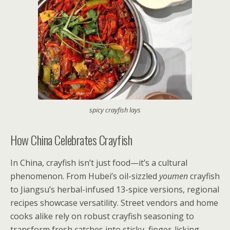
spicy crayfish lays
How China Celebrates Crayfish
In China, crayfish isn’t just food—it’s a cultural
phenomenon. From Hubei’s oil-sizzled
youmen
crayfish
to Jiangsu’s herbal-infused 13-spice versions, regional
recipes showcase versatility. Street vendors and home
cooks alike rely on robust crayfish seasoning to
transform fresh catches into sticky, finger-licking