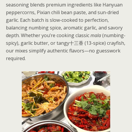
seasoning blends premium ingredients like Hanyuan
peppercorns, Pixian chili bean paste, and sun-dried
garlic. Each batch is slow-cooked to perfection,
balancing numbing spice, aromatic garlic, and savory
depth. Whether you’re cooking classic
mala
(numbing-
spicy), garlic butter, or tangy十三香 (13-spice) crayfish,
our mixes simplify authentic flavors—no guesswork
required.