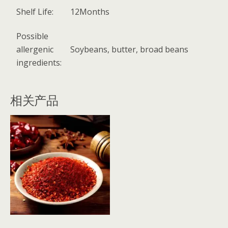
Shelf Life:
12Months
Possible
allergenic
Soybeans, butter, broad beans
ingredients:
相关产品