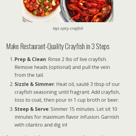
lays spicy crayfish
Make Restaurant-Quality Crayfish in 3 Steps
Prep & Clean
: Rinse 2 lbs of live crayfish.
Remove heads (optional) and pull the vein
from the tail.
Sizzle & Simmer
: Heat oil, sauté 3 tbsp of our
crayfish seasoning until fragrant. Add crayfish,
toss to coat, then pour in 1 cup broth or beer.
Steep & Serve
: Simmer 15 minutes. Let sit 10
minutes for maximum flavor infusion. Garnish
with cilantro and dig in!