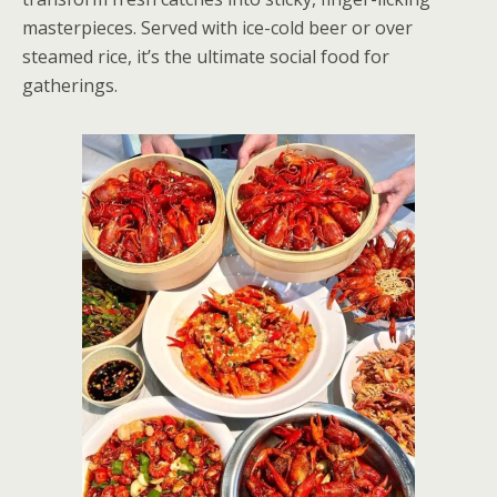
masterpieces. Served with ice-cold beer or over
steamed rice, it’s the ultimate social food for
gatherings.