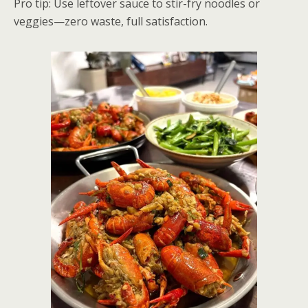
Pro tip: Use leftover sauce to stir-fry noodles or
veggies—zero waste, full satisfaction.