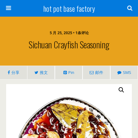
hot pot base factory
5 月 25, 2025 • 1条评论
Sichuan Crayfish Seasoning
分享
推文
Pin
邮件
SMS