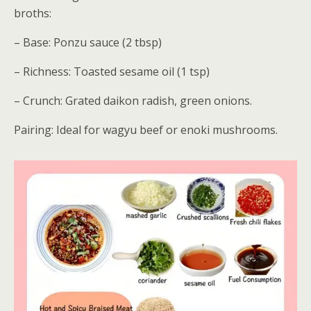
broths:
– Base: Ponzu sauce (2 tbsp)
– Richness: Toasted sesame oil (1 tsp)
– Crunch: Grated daikon radish, green onions.
Pairing: Ideal for wagyu beef or enoki mushrooms.