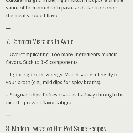
Cultural insight: In Beijing’s mutton hot pot, a simple
sauce of fermented tofu paste and cilantro honors
the meat’s robust flavor.
—
7. Common Mistakes to Avoid
– Overcomplicating: Too many ingredients muddle
flavors. Stick to 3–5 components.
– Ignoring broth synergy: Match sauce intensity to
your broth (e.g., mild dips for spicy broths).
– Stagnant dips: Refresh sauces halfway through the
meal to prevent flavor fatigue.
—
8. Modern Twists on Hot Pot Sauce Recipes