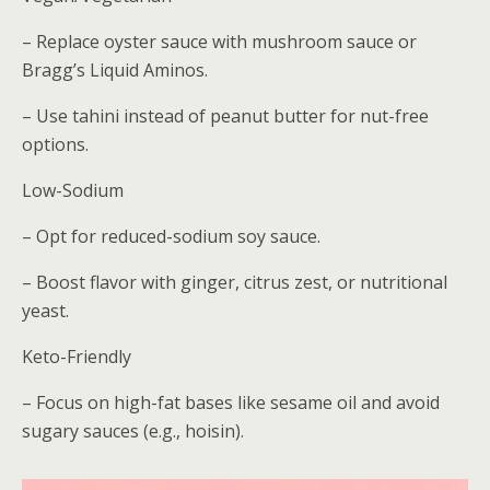
– Replace oyster sauce with mushroom sauce or
Bragg’s Liquid Aminos.
– Use tahini instead of peanut butter for nut-free
options.
Low-Sodium
– Opt for reduced-sodium soy sauce.
– Boost flavor with ginger, citrus zest, or nutritional
yeast.
Keto-Friendly
– Focus on high-fat bases like sesame oil and avoid
sugary sauces (e.g., hoisin).