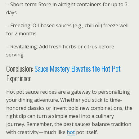
– Short-term: Store in airtight containers for up to 3
days.
– Freezing: Oil-based sauces (e.g., chili oil) freeze well
for 2 months.
– Revitalizing: Add fresh herbs or citrus before
serving.
Conclusion:
Sauce Mastery Elevates the Hot Pot
Experience
Hot pot sauce recipes are a gateway to personalizing
your dining adventure. Whether you stick to time-
honored classics or invent bold new combinations, the
right dip can turn a simple meal into a culinary
journey. Remember, the best sauces balance tradition
with creativity—much like
hot
pot itself.