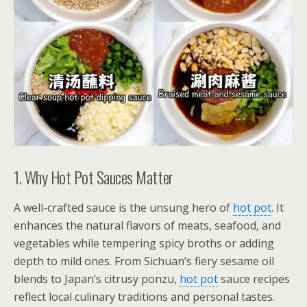
1. Why Hot Pot Sauces Matter
A well-crafted sauce is the unsung hero of
hot pot
. It
enhances the natural flavors of meats, seafood, and
vegetables while tempering spicy broths or adding
depth to mild ones. From Sichuan’s fiery sesame oil
blends to Japan’s citrusy ponzu,
hot pot
sauce recipes
reflect local culinary traditions and personal tastes.