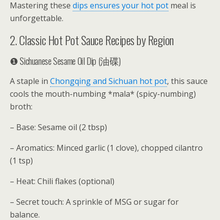
Mastering these
dips ensures your hot pot
meal is
unforgettable.
2. Classic Hot Pot Sauce Recipes by Region
❶ Sichuanese Sesame Oil Dip (油碟)
A staple in
Chongqing and Sichuan hot pot
, this sauce
cools the mouth-numbing *mala* (spicy-numbing)
broth:
– Base: Sesame oil (2 tbsp)
– Aromatics: Minced garlic (1 clove), chopped cilantro
(1 tsp)
– Heat: Chili flakes (optional)
– Secret touch: A sprinkle of MSG or sugar for
balance.