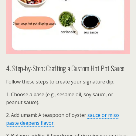
4. Step-by-Step: Crafting a Custom Hot Pot Sauce
Follow these steps to create your signature dip:
1. Choose a base (e.g., sesame oil, soy sauce, or
peanut sauce).
2. Add umami: A teaspoon of oyster
sauce or miso
paste deepens flavor
.
3. Balance acidity: A few drops of rice vinegar or citrus