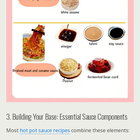
3. Building Your Base: Essential Sauce Components
Most
hot pot sauce recipes
combine these elements: