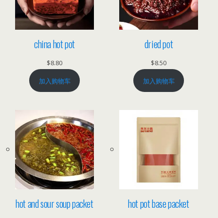
china hot pot
dried pot
$
8.80
$
8.50
加入购物车
加入购物车
hot and sour soup packet
hot pot base packet