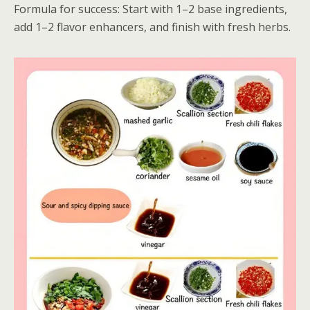
Formula for success: Start with 1–2 base ingredients,
add 1–2 flavor enhancers, and finish with fresh herbs.