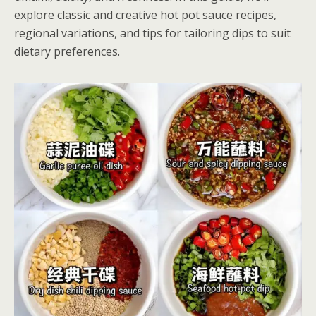
explore classic and creative hot pot sauce recipes,
regional variations, and tips for tailoring dips to suit
dietary preferences.