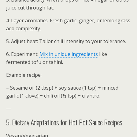
juice cut through fat.
4. Layer aromatics: Fresh garlic, ginger, or lemongrass
add complexity.
5. Adjust heat: Tailor chili intensity to your tolerance.
6. Experiment:
Mix in unique ingredients
like
fermented tofu or tahini.
Example recipe:
– Sesame oil (2 tbsp) + soy sauce (1 tsp) + minced
garlic (1 clove) + chili oil (½ tsp) + cilantro.
—
5. Dietary Adaptations for Hot Pot Sauce Recipes
Vegan/Vegetarian