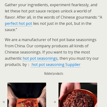
Gather your ingredients, experiment fearlessly, and
let these hot pot sauce recipes unlock a world of
flavor. After all, in the words of Chinese gourmands: “A
perfect hot pot
lies not just in the pot, but in the
sauce.”
We are a manufacturer of hot pot base seasonings
from China. Our company produces all kinds of
Chinese seasonings. If you want to try the most
authentic
hot pot seasonings
, then you must try our
products. by：
hot pot seasoning Supplier
Related products