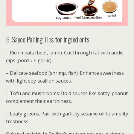
6. Sauce Pairing Tips for Ingredients
– Rich meats (beef, lamb): Cut through fat with acidic
dips (ponzu + garlic).
– Delicate seafood (shrimp, fish): Enhance sweetness
with light soy-scallion sauces.
– Tofu and mushrooms: Bold sauces like satay-peanut
complement their earthiness.
– Leafy greens: Pair with garlicky sesame oil to amplify
freshness.