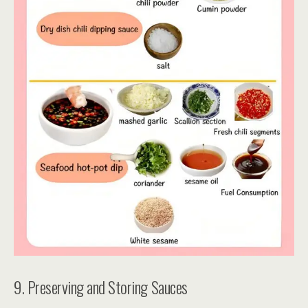
9. Preserving and Storing Sauces