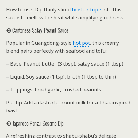
How to use: Dip thinly sliced
beef or tripe
into this
sauce to mellow the heat while amplifying richness.
❷ Cantonese Satay-Peanut Sauce
Popular in Guangdong-style
hot pot
, this creamy
blend pairs perfectly with seafood and tofu:
– Base: Peanut butter (3 tbsp), satay sauce (1 tbsp)
– Liquid: Soy sauce (1 tsp), broth (1 tbsp to thin)
– Toppings: Fried garlic, crushed peanuts.
Pro tip: Add a dash of coconut milk for a Thai-inspired
twist.
❸ Japanese Ponzu-Sesame Dip
A refreshing contrast to shabu-shabu’s delicate