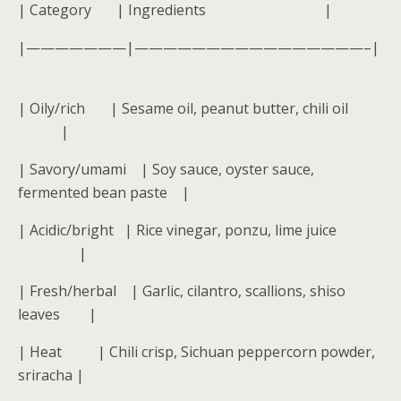
| Category | Ingredients |
|———————|————————————————–|
| Oily/rich | Sesame oil, peanut butter, chili oil
|
| Savory/umami | Soy sauce, oyster sauce,
fermented bean paste |
| Acidic/bright | Rice vinegar, ponzu, lime juice
|
| Fresh/herbal | Garlic, cilantro, scallions, shiso
leaves |
| Heat | Chili crisp, Sichuan peppercorn powder,
sriracha |