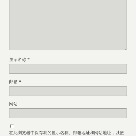
显示名称
*
邮箱
*
网站
在此浏览器中保存我的显示名称、邮箱地址和网站地址，以便