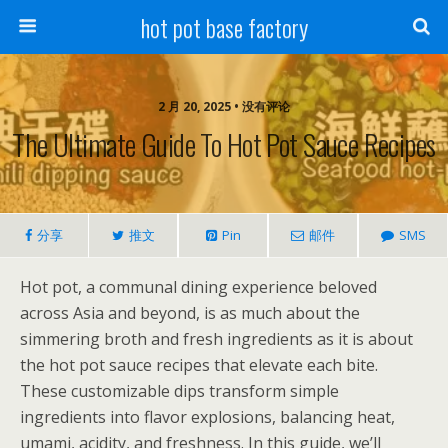
hot pot base factory
2 月 20, 2025 • 没有评论
The Ultimate Guide To Hot Pot Sauce Recipes
分享
推文
Pin
邮件
SMS
Hot pot, a communal dining experience beloved
across Asia and beyond, is as much about the
simmering broth and fresh ingredients as it is about
the hot pot sauce recipes that elevate each bite.
These customizable dips transform simple
ingredients into flavor explosions, balancing heat,
umami, acidity, and freshness. In this guide, we’ll