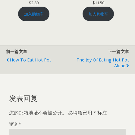
$
2.80
$
11.50
加入购物车
加入购物车
前一篇文章
下一篇文章
How To Eat Hot Pot
The Joy Of Eating Hot Pot
Alone
发表回复
您的邮箱地址不会被公开。
必填项已用
*
标注
评论
*