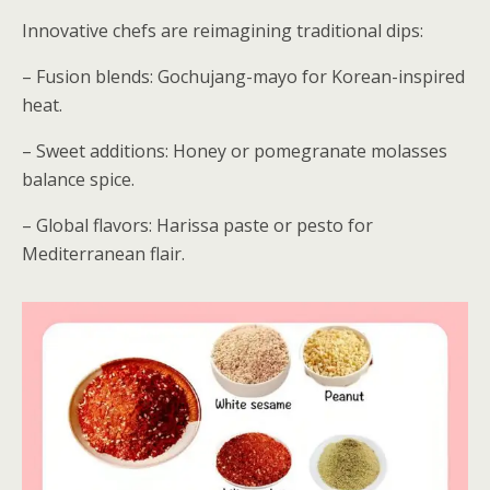
Innovative chefs are reimagining traditional dips:
– Fusion blends: Gochujang-mayo for Korean-inspired
heat.
– Sweet additions: Honey or pomegranate molasses
balance spice.
– Global flavors: Harissa paste or pesto for
Mediterranean flair.