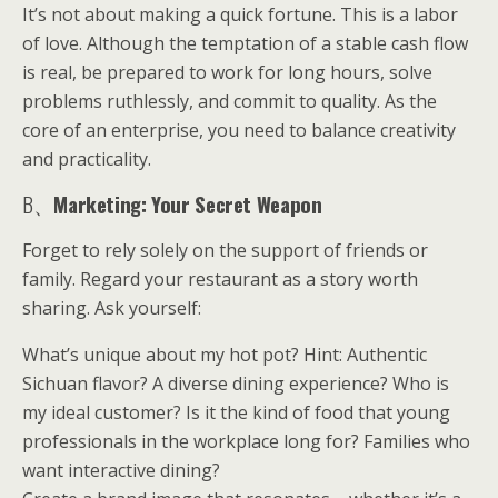
It’s not about making a quick fortune. This is a labor
of love. Although the temptation of a stable cash flow
is real, be prepared to work for long hours, solve
problems ruthlessly, and commit to quality. As the
core of an enterprise, you need to balance creativity
and practicality.
B、
Marketing: Your Secret Weapon
Forget to rely solely on the support of friends or
family. Regard your restaurant as a story worth
sharing. Ask yourself:
What’s unique about my hot pot? Hint: Authentic
Sichuan flavor? A diverse dining experience? Who is
my ideal customer? Is it the kind of food that young
professionals in the workplace long for? Families who
want interactive dining?