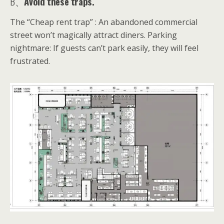
B、
Avoid these traps.
The “Cheap rent trap” : An abandoned commercial
street won’t magically attract diners. Parking
nightmare: If guests can’t park easily, they will feel
frustrated.