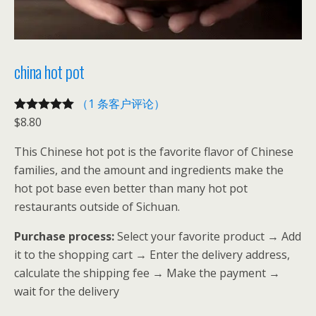
china hot pot
（1 条客户评论）
$
8.80
评级
1
5.00
/
5，已有
位
This Chinese hot pot is the favorite flavor of Chinese
客户进行了
families, and the amount and ingredients make the
评价
hot pot base even better than many hot pot
restaurants outside of Sichuan.
Purchase process:
Select your favorite product → Add
it to the shopping cart → Enter the delivery address,
calculate the shipping fee → Make the payment →
wait for the delivery