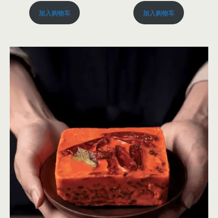
加入购物车
加入购物车