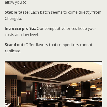
allow you to:
Stable taste:
Each batch seems to come directly from
Chengdu.
Increase profits:
Our competitive prices keep your
costs at a low level.
Stand out:
Offer flavors that competitors cannot
replicate.