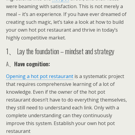
were beaming with satisfaction. This is not merely a
meal – it’s an experience. If you have ever dreamed of
creating such magic, let’s take a look at how to build
your own hot pot restaurant and thrive in today’s
highly competitive market.
1、 Lay the foundation – mindset and strategy
A、
Have cognition:
Opening a hot pot restaurant
is a systematic project
that requires comprehensive learning of a lot of
knowledge. Even if the owner of the hot pot
restaurant doesn’t have to do everything themselves,
they still need to understand each link. Only with a
complete understanding can they continuously
improve this system. Establish your own hot pot
restaurant