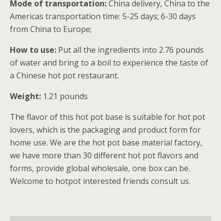
Mode of transportation:
China delivery, China to the
Americas transportation time: 5-25 days; 6-30 days
from China to Europe;
How to use:
Put all the ingredients into 2.76 pounds
of water and bring to a boil to experience the taste of
a Chinese hot pot restaurant.
Weight:
1.21 pounds
The flavor of this hot pot base is suitable for hot pot
lovers, which is the packaging and product form for
home use. We are the hot pot base material factory,
we have more than 30 different hot pot flavors and
forms, provide global wholesale, one box can be.
Welcome to hotpot interested friends consult us.