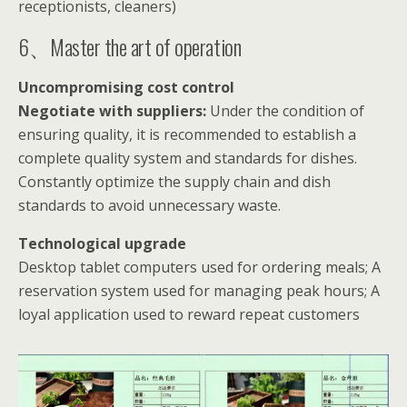
receptionists, cleaners)
6、Master the art of operation
Uncompromising cost control
Negotiate with suppliers:
Under the condition of
ensuring quality, it is recommended to establish a
complete quality system and standards for dishes.
Constantly optimize the supply chain and dish
standards to avoid unnecessary waste.
Technological upgrade
Desktop tablet computers used for ordering meals; A
reservation system used for managing peak hours; A
loyal application used to reward repeat customers