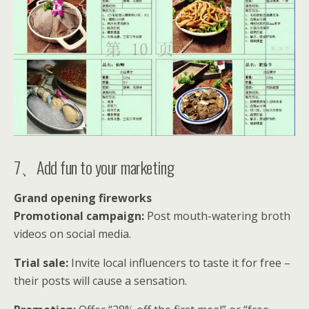
7、Add fun to your marketing
Grand opening fireworks
Promotional campaign:
Post mouth-watering broth
videos on social media.
Trial sale:
Invite local influencers to taste it for free –
their posts will cause a sensation.