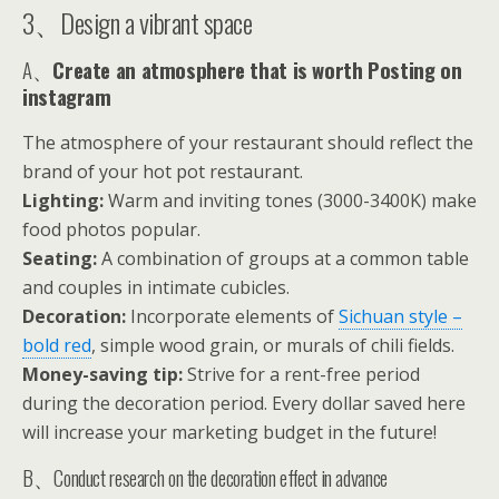
3、Design a vibrant space
A、
Create an atmosphere that is worth Posting on
instagram
The atmosphere of your restaurant should reflect the
brand of your hot pot restaurant.
Lighting:
Warm and inviting tones (3000-3400K) make
food photos popular.
Seating:
A combination of groups at a common table
and couples in intimate cubicles.
Decoration:
Incorporate elements of
Sichuan style –
bold red
, simple wood grain, or murals of chili fields.
Money-saving tip:
Strive for a rent-free period
during the decoration period. Every dollar saved here
will increase your marketing budget in the future!
B、Conduct research on the decoration effect in advance