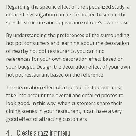
Regarding the specific effect of the specialized study, a
detailed investigation can be conducted based on the
specific structure and appearance of one’s own house.
By understanding the preferences of the surrounding
hot pot consumers and learning about the decoration
of nearby hot pot restaurants, you can find
references for your own decoration effect based on
your budget. Design the decoration effect of your own
hot pot restaurant based on the reference.
The decoration effect of a hot pot restaurant must
take into account the overall and detailed photos to
look good. In this way, when customers share their
dining scenes in your restaurant, it can have a very
good effect of attracting customers.
4、Create a dazzling menu