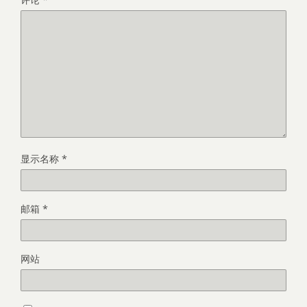
显示名称
*
邮箱
*
网站