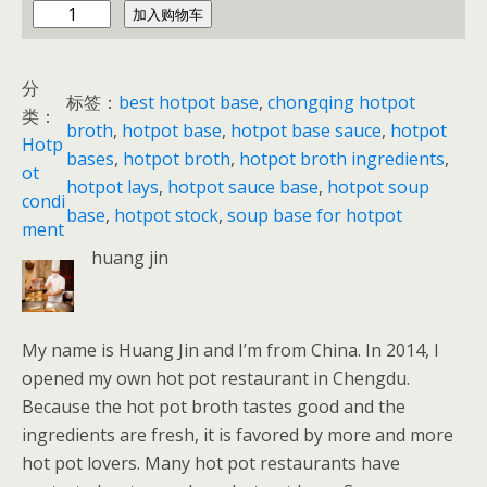
c
加入购物车
h
i
分
n
标签：
best hotpot base
, 
chongqing hotpot
类：
a
broth
, 
hotpot base
, 
hotpot base sauce
, 
hotpot
Hotp
h
bases
, 
hotpot broth
, 
hotpot broth ingredients
, 
ot
o
hotpot lays
, 
hotpot sauce base
, 
hotpot soup
condi
t
base
, 
hotpot stock
, 
soup base for hotpot
ment
p
huang jin
o
t
数
My name is Huang Jin and I’m from China. In 2014, I
量
opened my own hot pot restaurant in Chengdu.
Because the hot pot broth tastes good and the
ingredients are fresh, it is favored by more and more
hot pot lovers. Many hot pot restaurants have