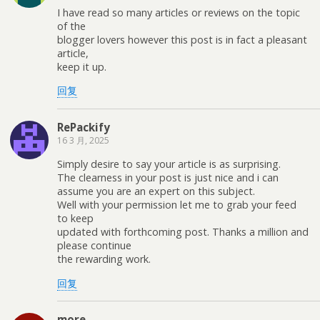
I have read so many articles or reviews on the topic
of the
blogger lovers however this post is in fact a pleasant
article,
keep it up.
回复
RePackify
16 3 月, 2025
Simply desire to say your article is as surprising.
The clearness in your post is just nice and i can
assume you are an expert on this subject.
Well with your permission let me to grab your feed
to keep
updated with forthcoming post. Thanks a million and
please continue
the rewarding work.
回复
more