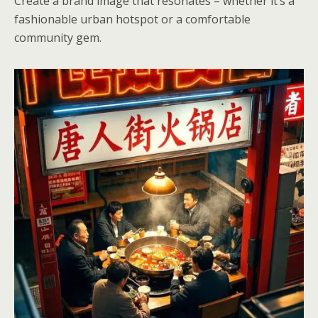
Create a brand image that resonates – whether it’s a
fashionable urban hotspot or a comfortable
community gem.