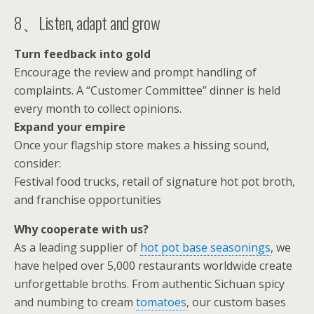
8、Listen, adapt and grow
Turn feedback into gold
Encourage the review and prompt handling of
complaints. A “Customer Committee” dinner is held
every month to collect opinions.
Expand your empire
Once your flagship store makes a hissing sound,
consider:
Festival food trucks, retail of signature hot pot broth,
and franchise opportunities
Why cooperate with us?
As a leading supplier of
hot pot base seasonings
, we
have helped over 5,000 restaurants worldwide create
unforgettable broths. From authentic Sichuan spicy
and numbing to cream
tomatoes
, our custom bases