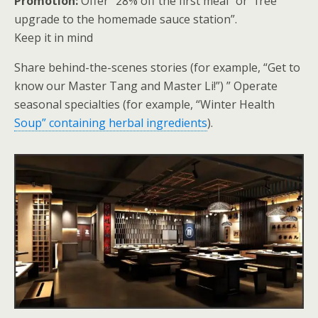
Promotion:
Offer “28% off the first meal” or “free
upgrade to the homemade sauce station”.
Keep it in mind
Share behind-the-scenes stories (for example, “Get to
know our Master Tang and Master Li!”) ” Operate
seasonal specialties (for example, “Winter Health
Soup” containing herbal ingredients
).