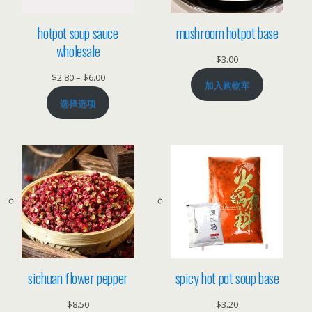
hotpot soup sauce
mushroom hotpot base
wholesale
$
3.00
价
$
2.80
–
$
6.00
加入购物车
格
选择选项
范
围：
$2.80
至
$6.00
sichuan flower pepper
spicy hot pot soup base
$
8.50
$
3.20