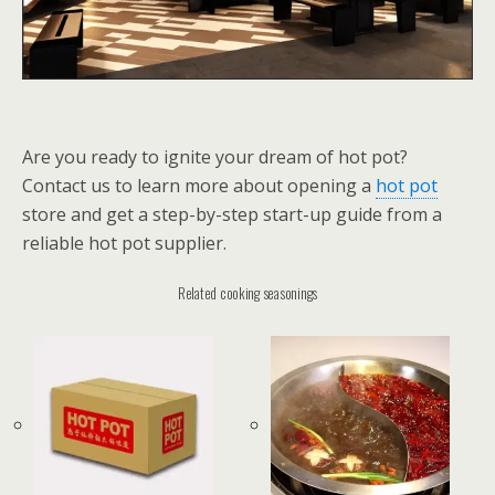
Are you ready to ignite your dream of hot pot?
Contact us to learn more about opening a
hot pot
store and get a step-by-step start-up guide from a
reliable hot pot supplier.
Related cooking seasonings