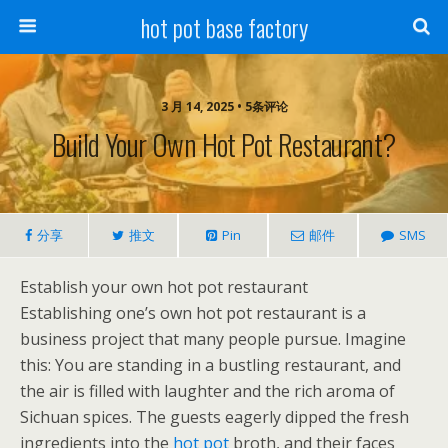
hot pot base factory
3 月 14, 2025 • 5条评论
Build Your Own Hot Pot Restaurant?
分享
推文
Pin
邮件
SMS
Establish your own hot pot restaurant
Establishing one’s own hot pot restaurant is a
business project that many people pursue. Imagine
this: You are standing in a bustling restaurant, and
the air is filled with laughter and the rich aroma of
Sichuan spices. The guests eagerly dipped the fresh
ingredients into the
hot pot
broth, and their faces