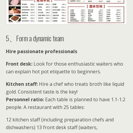
5、Form a dynamic team
Hire passionate professionals
Front desk:
Look for those enthusiastic waiters who
can explain hot pot etiquette to beginners.
Kitchen staff:
Hire a chef who treats broth like liquid
gold. Consistent taste is the key!
Personnel ratio:
Each table is planned to have 1.1-1.2
people. A restaurant with 25 tables:
12 kitchen staff (including preparation chefs and
dishwashers) 13 front desk staff (waiters,