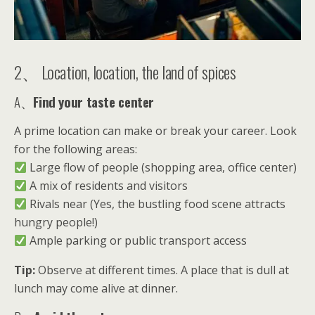
2、 Location, location, the land of spices
A、
Find your taste center
A prime location can make or break your career. Look
for the following areas:
Large flow of people (shopping area, office center)
A mix of residents and visitors
Rivals near (Yes, the bustling food scene attracts
hungry people!)
Ample parking or public transport access
Tip:
Observe at different times. A place that is dull at
lunch may come alive at dinner.