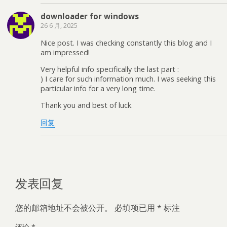
downloader for windows
26 6 月, 2025
Nice post. I was checking constantly this blog and I
am impressed!
Very helpful info specifically the last part :
) I care for such information much. I was seeking this
particular info for a very long time.
Thank you and best of luck.
回复
发表回复
您的邮箱地址不会被公开。
必填项已用
*
标注
评论
*