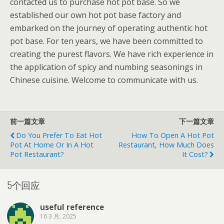
contacted us to purchase hot pot base. So we
established our own hot pot base factory and
embarked on the journey of operating authentic hot
pot base. For ten years, we have been committed to
creating the purest flavors. We have rich experience in
the application of spicy and numbing seasonings in
Chinese cuisine. Welcome to communicate with us.
前一篇文章
下一篇文章
Do You Prefer To Eat Hot
How To Open A Hot Pot
Pot At Home Or In A Hot
Restaurant, How Much Does
Pot Restaurant?
It Cost?
5个回应
useful reference
16 3 月, 2025