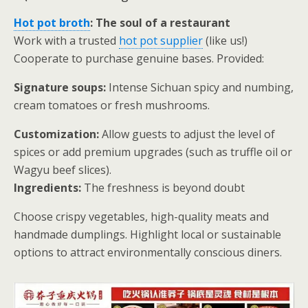
Hot pot broth
: The soul of a restaurant
Work with a trusted
hot pot supplier
(like us!)
Cooperate to purchase genuine bases. Provided:
Signature soups:
Intense Sichuan spicy and numbing,
cream tomatoes or fresh mushrooms.
Customization:
Allow guests to adjust the level of
spices or add premium upgrades (such as truffle oil or
Wagyu beef slices).
Ingredients:
The freshness is beyond doubt
Choose crispy vegetables, high-quality meats and
handmade dumplings. Highlight local or sustainable
options to attract environmentally conscious diners.