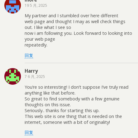
19 5 月, 2025
My partner and I stumbled over here different
web page and thought I may as well check things
out. I like what I see so
now i am following you. Look forward to looking into
your web page
repeatedly.
回复
Harry
7 6 月, 2025
You’re so interesting! I don’t suppose I’ve truly read
anything like that before.
So great to find somebody with a few genuine
thoughts on this issue.
Seriously.. thanks for starting this up.
This web site is one thing that is needed on the
internet, someone with a bit of originality!
回复