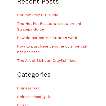
Recent Posts
Hot Pot Utensils Guide
The Hot Pot Restaurant equipment
Strategy Guide
how do hot pot restaurants work
How to purchase genuine commercial
hot pot base
The Art of Sichuan Crayfish food
Categories
Chinese food
Chinese Food Quiz
hotpot