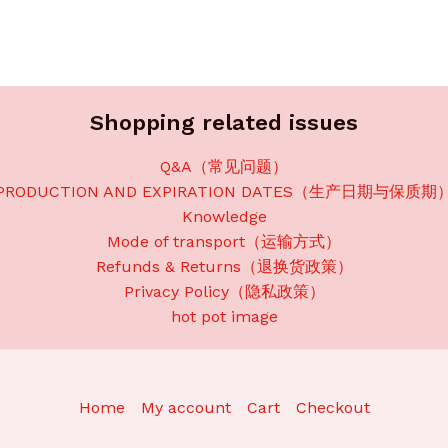
Shopping related issues
Q&A（常见问题）
PRODUCTION AND EXPIRATION DATES（生产日期与保质期
Knowledge
Mode of transport（运输方式）
Refunds & Returns（退换货政策）
Privacy Policy（隐私政策）
hot pot image
Home
My account
Cart
Checkout