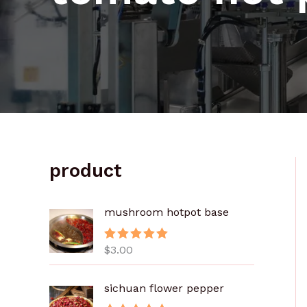
product
mushroom hotpot base
$
3.00
评分
5.00
&sol; 5
sichuan flower pepper