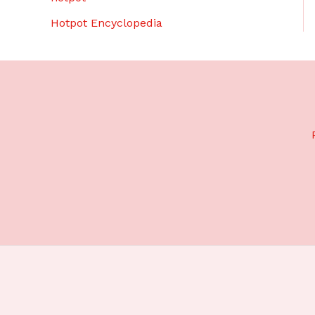
Hotpot Encyclopedia