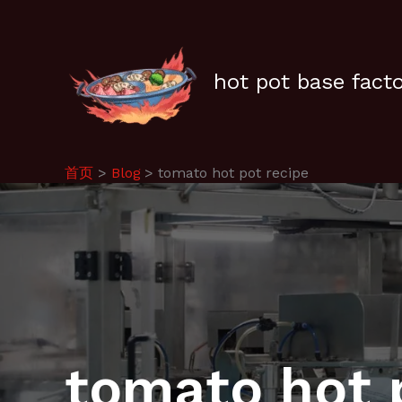
跳
至
内
容
hot pot base fact
首页
Blog
tomato hot pot recipe
tomato hot 