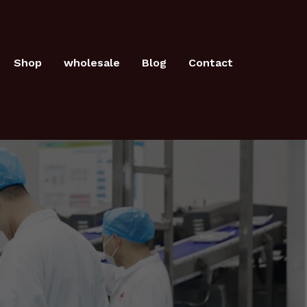
Shop
wholesale
Blog
Contact