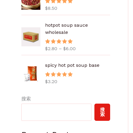
$
8.50
评分
5.00
&sol; 5
价
hotpot soup sauce
格
wholesale
范
围
$
2.80
–
$
6.00
评分
5.00
：
&sol; 5
$
2
spicy hot pot soup base
.
8
$
3.20
评分
5.00
0
&sol; 5
至
搜索
$
6
搜
.
索
0
0