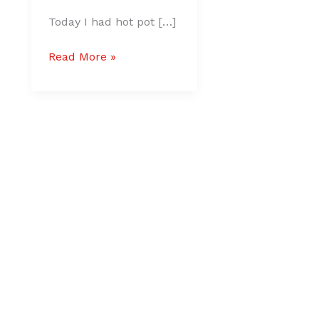
Today I had hot pot […]
Read More »