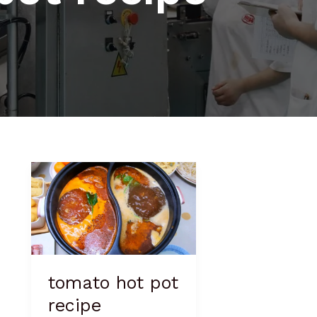
tomato
hot
pot
recipe
tomato hot pot
recipe