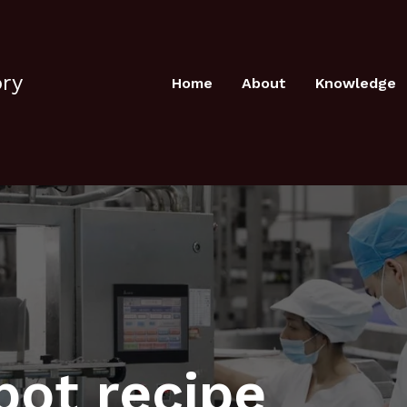
ory
Home
About
Knowledge
pot recipe