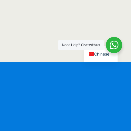
Need Help?
Chat with us
Chinese