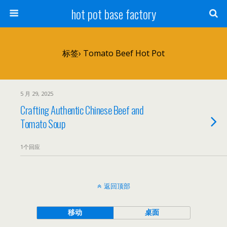
hot pot base factory
标签› Tomato Beef Hot Pot
5 月 29, 2025
Crafting Authentic Chinese Beef and
Tomato Soup
1个回应
返回顶部
移动
桌面