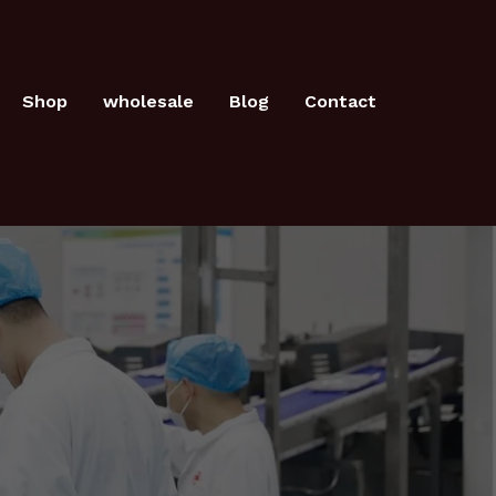
Shop
wholesale
Blog
Contact