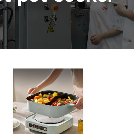
How
to
Choose
the
Right
Hot
Pot
Cooker
for