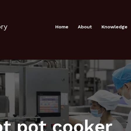
ory
Home
About
Knowledge
ot pot cooker