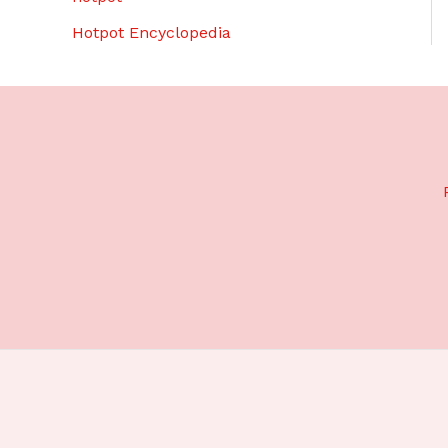
Hotpot Encyclopedia