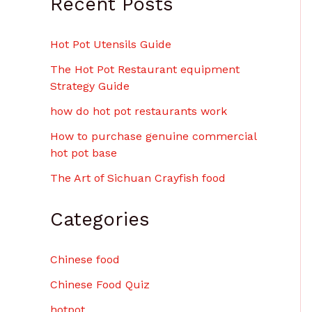
Recent Posts
$
6
.
Hot Pot Utensils Guide
0
0
The Hot Pot Restaurant equipment
Strategy Guide
how do hot pot restaurants work
How to purchase genuine commercial
hot pot base
The Art of Sichuan Crayfish food
Categories
Chinese food
Chinese Food Quiz
hotpot