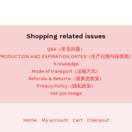
Shopping related issues
Q&A（常见问题）
PRODUCTION AND EXPIRATION DATES（生产日期与保质期
Knowledge
Mode of transport（运输方式）
Refunds & Returns（退换货政策）
Privacy Policy（隐私政策）
hot pot image
Home
My account
Cart
Checkout