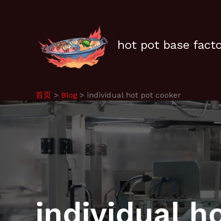
跳
至
内
容
hot pot base fact
首页
Blog
individual hot pot cooker
individual h