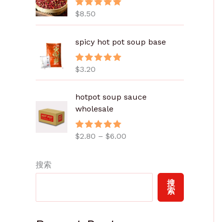
$
8.50
评分
5.00
&sol; 5
spicy hot pot soup base
$
3.20
评分
5.00
&sol; 5
价
hotpot soup sauce
格
wholesale
范
围
$
2.80
–
$
6.00
评分
5.00
：
&sol; 5
$
2
搜索
.
搜
8
索
0
至