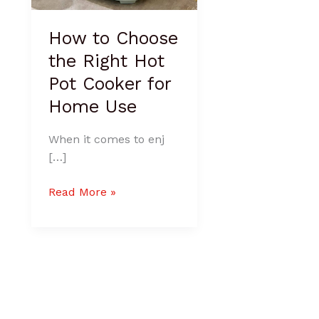
Home
Use
How to Choose
the Right Hot
Pot Cooker for
Home Use
When it comes to enj
[…]
Read More »