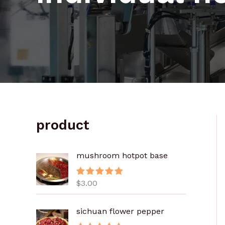
product
mushroom hotpot base
$
3.00
评分
5.00
&sol; 5
sichuan flower pepper