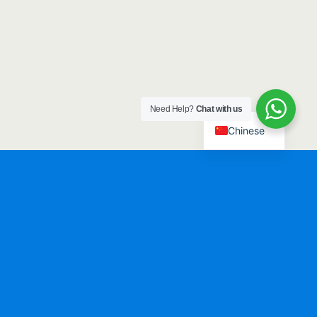
Need Help?
Chat with us
Chinese