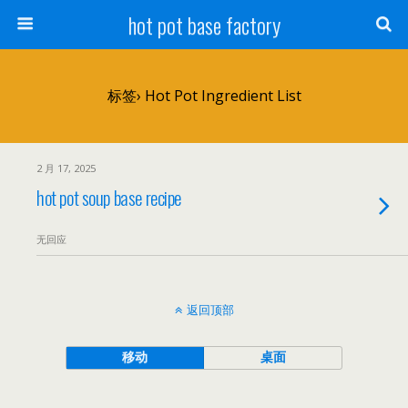
hot pot base factory
标签› Hot Pot Ingredient List
2 月 17, 2025
hot pot soup base recipe
无回应
返回顶部
移动
桌面