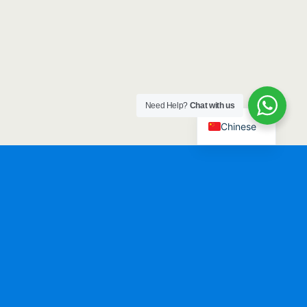
Need Help?
Chat with us
Chinese