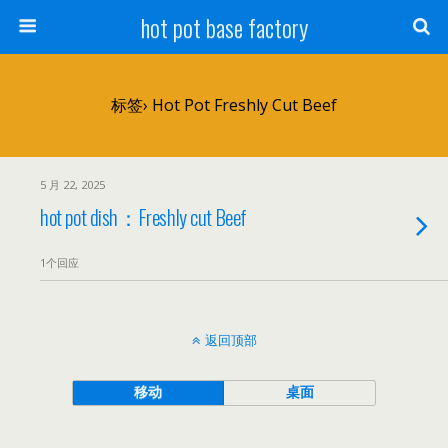
hot pot base factory
标签› Hot Pot Freshly Cut Beef
5 月 22, 2025
hot pot dish：Freshly cut Beef
1个回应
返回顶部
移动
桌面