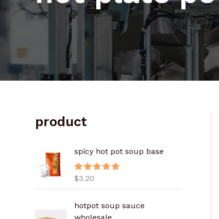
product
spicy hot pot soup base
$
3.20
评分
5.00
&sol; 5
价
hotpot soup sauce
格
wholesale