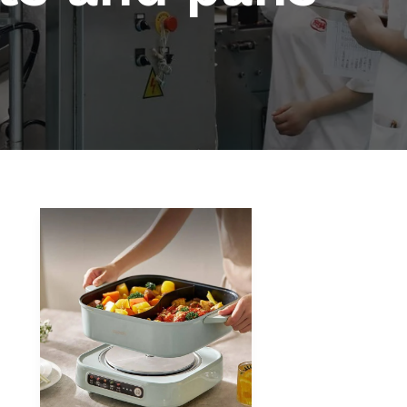
How
to
Choose
the
Right
Hot
Pot
Cooker
for