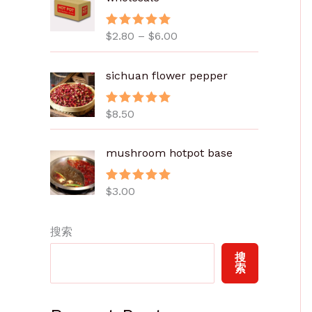
范
围
$
2.80
–
$
6.00
评分
5.00
：
&sol; 5
$
2
sichuan flower pepper
.
8
$
8.50
评分
5.00
0
&sol; 5
至
mushroom hotpot base
$
6
.
$
3.00
评分
5.00
&sol; 5
0
0
搜索
搜
索