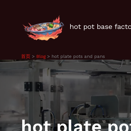
跳
至
内
容
hot pot base fact
首页
Blog
hot plate pots and pans
hot plate p