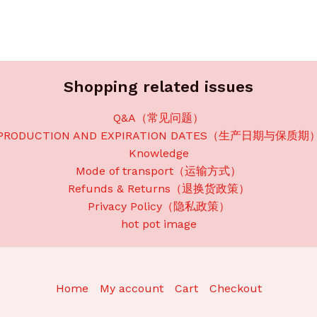
Shopping related issues
Q&A（常见问题）
PRODUCTION AND EXPIRATION DATES（生产日期与保质期
Knowledge
Mode of transport（运输方式）
Refunds & Returns（退换货政策）
Privacy Policy（隐私政策）
hot pot image
Home
My account
Cart
Checkout