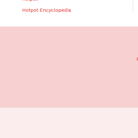
Hotpot Encyclopedia