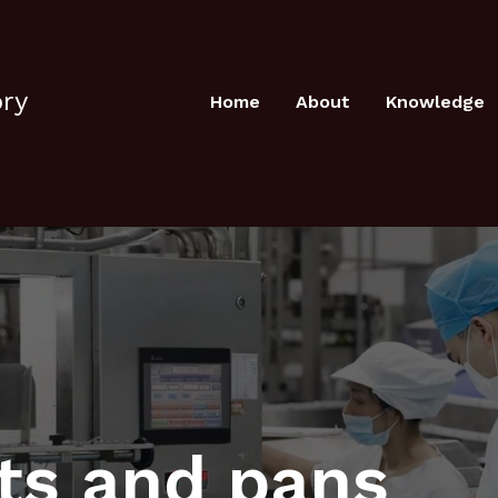
ory
Home
About
Knowledge
ots and pans