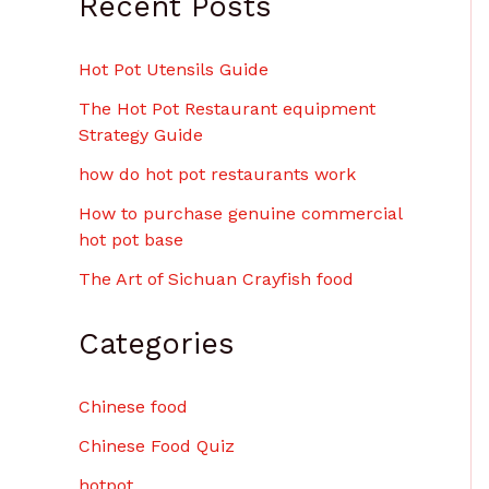
Recent Posts
Hot Pot Utensils Guide
The Hot Pot Restaurant equipment
Strategy Guide
how do hot pot restaurants work
How to purchase genuine commercial
hot pot base
The Art of Sichuan Crayfish food
Categories
Chinese food
Chinese Food Quiz
hotpot