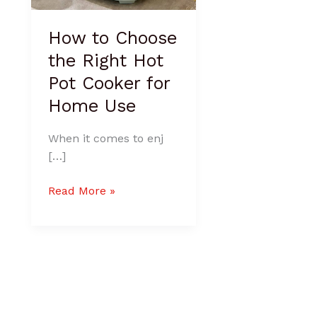
Home
Use
How to Choose
the Right Hot
Pot Cooker for
Home Use
When it comes to enj
[…]
Read More »