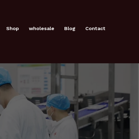
Shop
wholesale
Blog
Contact