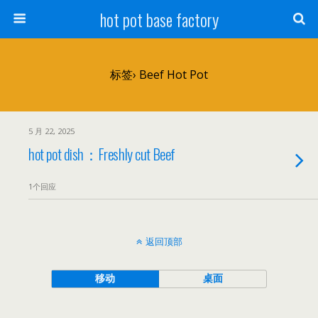
hot pot base factory
标签› Beef Hot Pot
5 月 22, 2025
hot pot dish：Freshly cut Beef
1个回应
返回顶部
移动
桌面