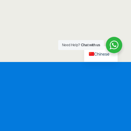
Need Help?
Chat with us
Chinese