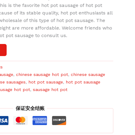
is is the favorite hot pot sausage of hot pot
use of its stable quality, hot pot enthusiasts all
l wholesale of this type of hot pot sausage. The
reight are more affordable. Welcome friends who
hot pot sausage to consult us.
车
ts
ausage
,
chinese sausage hot pot
,
chinese sausage
ese sausages
,
hot pot sausage
,
hot pot sausage
usage hot pot
,
sausage hot pot
保证安全结账