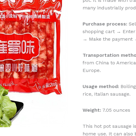
pot. It is made with tr
many industrially pro
Purchase process:
Sel
shopping cart → Enter 
→ Make the payment → 
Transportation metho
from China to America:
Europe.
Usage method:
Boiling
rice, Italian sausage.
Weight:
7.05 ounces
This hot pot sausage i
home use. It can also 