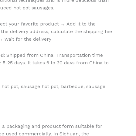
aditional techniques and is more delicious than
duced hot pot sausages.
ect your favorite product → Add it to the
the delivery address, calculate the shipping fee
wait for the delivery
d:
Shipped from China. Transportation time
 5-25 days. It takes 6 to 30 days from China to
 hot pot, sausage hot pot, barbecue, sausage
s a packaging and product form suitable for
be used commercially. In Sichuan, the