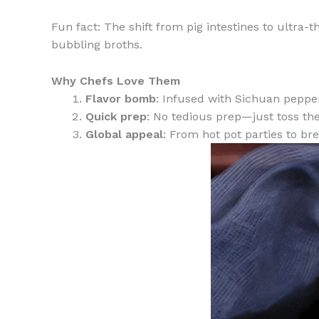
Fun fact: The shift from pig intestines to ultra-
bubbling broths.
Why Chefs Love Them
Flavor bomb
: Infused with Sichuan pepper
Quick prep
: No tedious prep—just toss the
Global appeal
: From hot pot parties to br