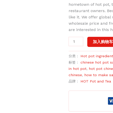
hometown of hot pot, th
restaurant owners. Beca
like it. We offer globa
wholesale price and f
are interested in this 
加入购物
分类：
Hot pot ingredien
标签：
chinese hot pot s
in hot pot
,
hot pot chin
chinese
,
how to make sa
品牌：
HOT Pot and Tea