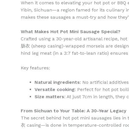
When it comes to elevating your hot pot or BBQ 
Yibin, Sichuan—a region famed for its culinary i
makes these sausages a must-try and how they’
What Makes Hot Pot Mini Sausage Special?
Crafted using a 30-year-old artisanal recipe, h
肠衣 (sheep casing)-wrapped morsels are designed
hind leg meat (in a 3:7 fat-to-lean ratio) ensure
Key features:
Natural ingredients
: No artificial additive
Versatile cooking
: Perfect for hot pot boil
Size matters
: At just 7cm in length, they 
From Sichuan to Your Table: A 30-Year Legacy
The secret behind hot pot mini sausages lies in
衣 casing—is done in temperature-controlled room