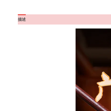
描述
其他信息
用户评价 (1)