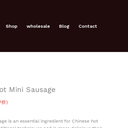
Mini
Sausage
数
Shop
wholesale
Blog
Contact
量
ot Mini Sausage
价)
ge is an essential ingredient for Chinese hot