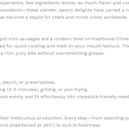
experience, few ingredients deliver as much flavor and co
nnovations—these slender, savory delights have carved a nic
ve become a staple for chefs and home cooks worldwide.
ot pot mini sausages are a modern twist on traditional Ch
 for quick cooking and melt-in-your-mouth texture. Thei
s a rich, juicy bite without overwhelming grease.
s, starch, or preservatives.
ing (3–5 minutes), grilling, or pan-frying.
cook evenly and fit effortlessly into chopstick-friendly meal
 their meticulous production. Every step—from selecting 
s (maintained at 26°C) to lock in freshness.