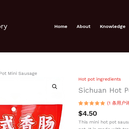
ory
Home
About
Knowledge
Pot Mini Sausage
Hot pot ingredients
Sichuan
Hot
Sichuan Hot P
Pot
Mini
(
1
条用户评
Sausage
评级
1
5.00
/
$
4.50
5，已有
位
数
客户进行了
This mini hot pot sausa
量
评价