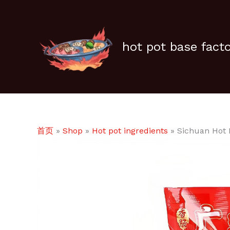
跳
至
内
容
hot pot base fact
首页
»
Shop
»
Hot pot ingredients
»
Sichuan Hot 