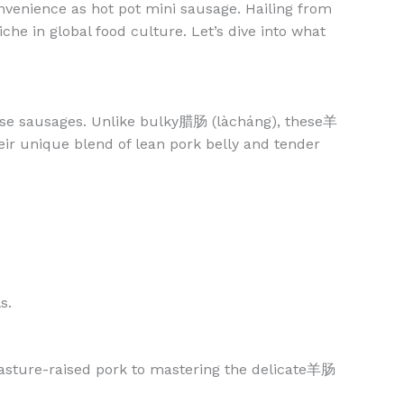
nvenience as hot pot mini sausage. Hailing from
he in global food culture. Let’s dive into what
inese sausages. Unlike bulky腊肠 (làcháng), these羊
r unique blend of lean pork belly and tender
s.
pasture-raised pork to mastering the delicate羊肠