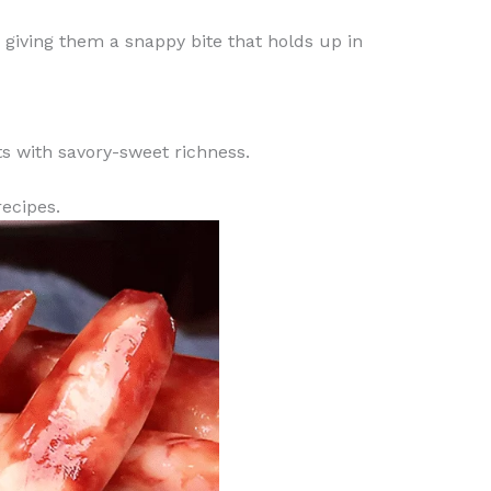
, giving them a snappy bite that holds up in
ts with savory-sweet richness.
recipes.