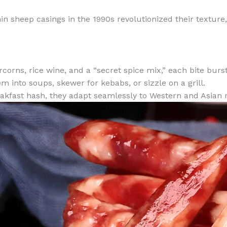
thin sheep casings in the 1990s revolutionized their texture
corns, rice wine, and a “secret spice mix,” each bite burs
m into soups, skewer for kebabs, or sizzle on a grill.
eakfast hash, they adapt seamlessly to Western and Asian 