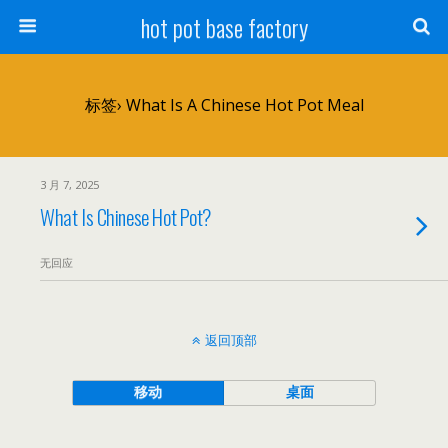
hot pot base factory
标签› What Is A Chinese Hot Pot Meal
3 月 7, 2025
What Is Chinese Hot Pot?
无回应
返回顶部
移动
桌面