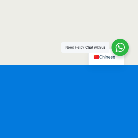
Need Help?
Chat with us
Chinese