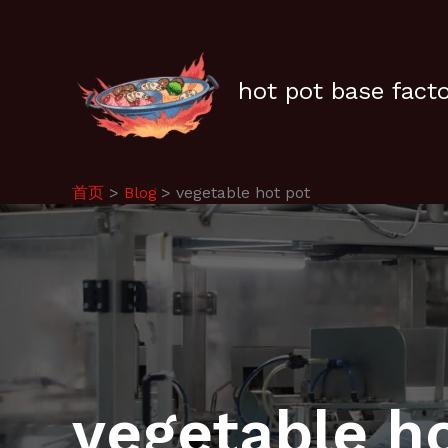
跳
至
内
容
hot pot base fact
首页
Blog
vegetable hot pot
vegetable h