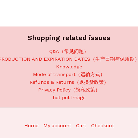
Shopping related issues
Q&A（常见问题）
PRODUCTION AND EXPIRATION DATES（生产日期与保质期
Knowledge
Mode of transport（运输方式）
Refunds & Returns（退换货政策）
Privacy Policy（隐私政策）
hot pot image
Home
My account
Cart
Checkout