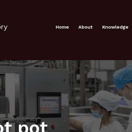
ory
Home
About
Knowledge
ot pot