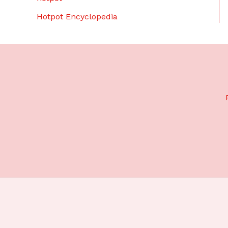
Hotpot Encyclopedia