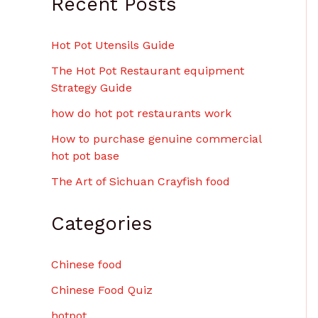
Recent Posts
Hot Pot Utensils Guide
The Hot Pot Restaurant equipment
Strategy Guide
how do hot pot restaurants work
How to purchase genuine commercial
hot pot base
The Art of Sichuan Crayfish food
Categories
Chinese food
Chinese Food Quiz
hotpot