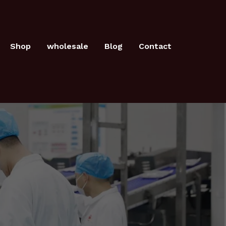
Shop
wholesale
Blog
Contact