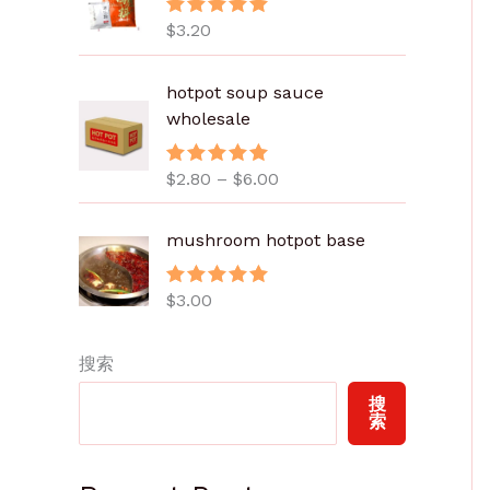
$
3.20
评分
5.00
&sol; 5
价
hotpot soup sauce
格
wholesale
范
围
$
2.80
–
$
6.00
评分
5.00
：
&sol; 5
$
2
mushroom hotpot base
.
8
$
3.00
评分
5.00
0
&sol; 5
至
搜索
$
6
搜
.
索
0
0