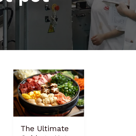
The
Ultimate
Guide
to
Hot
Pot
Vegetables
The Ultimate