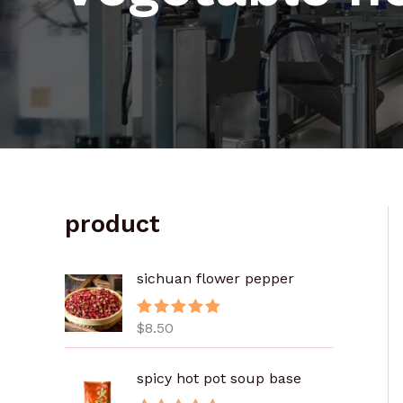
product
sichuan flower pepper
$
8.50
评分
5.00
&sol; 5
spicy hot pot soup base