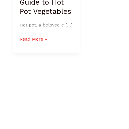
Guide to Hot
Pot Vegetables
Hot pot, a beloved c […]
Read More »