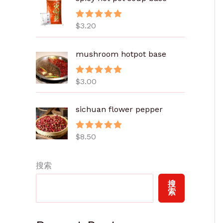
.
8
$
3.20
评分
5.00
0
&sol; 5
至
mushroom hotpot base
$
6
.
$
3.00
评分
5.00
&sol; 5
0
0
sichuan flower pepper
$
8.50
评分
5.00
&sol; 5
搜索
搜
索