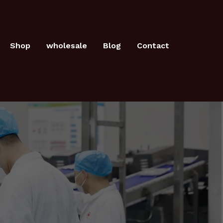
Shop
wholesale
Blog
Contact