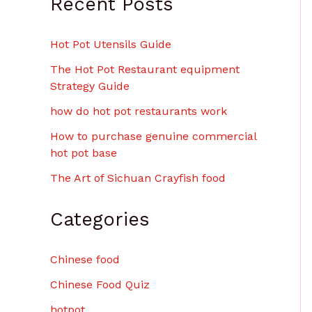
Recent Posts
Hot Pot Utensils Guide
The Hot Pot Restaurant equipment
Strategy Guide
how do hot pot restaurants work
How to purchase genuine commercial
hot pot base
The Art of Sichuan Crayfish food
Categories
Chinese food
Chinese Food Quiz
hotpot