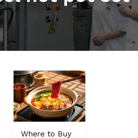
Where
to
Buy
Hot
Pot
Cookware
Where to Buy