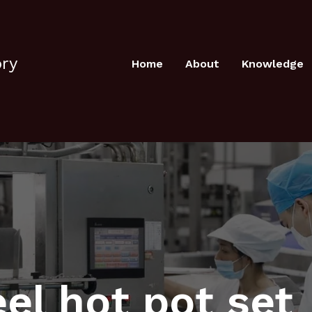
ory
Home
About
Knowledge
eel hot pot set