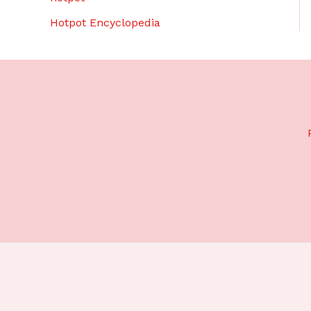
Hotpot Encyclopedia