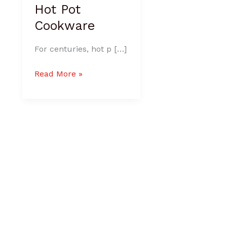
Hot Pot
Cookware
For centuries, hot p […]
Read More »