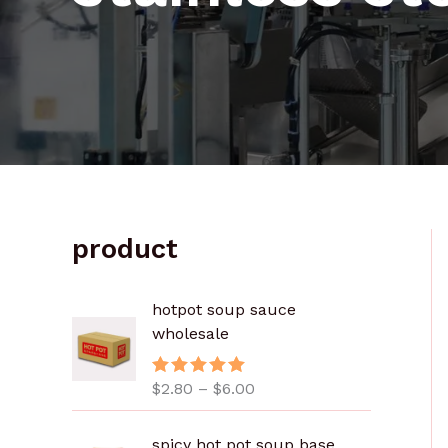
product
价
hotpot soup sauce
格
wholesale
范
围
$
2.80
–
$
6.00
评分
5.00
：
&sol; 5
$
2
spicy hot pot soup base