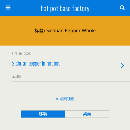
hot pot base factory
标签› Sichuan Pepper Whole
3 月 30, 2025
Sichuan pepper in hot pot
无回应
返回顶部
移动
桌面