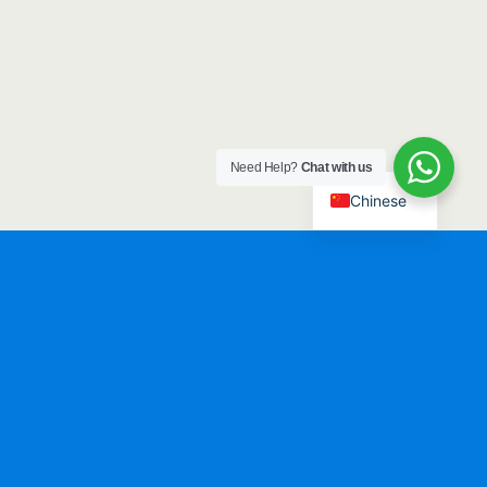
Need Help?
Chat with us
Chinese