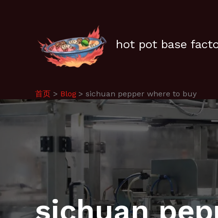
跳
至
内
容
hot pot base fact
首页
Blog
sichuan pepper where to buy
sichuan pep