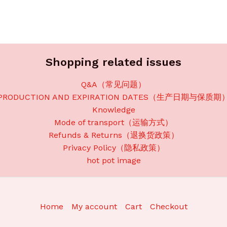
Shopping related issues
Q&A（常见问题）
PRODUCTION AND EXPIRATION DATES（生产日期与保质期
Knowledge
Mode of transport（运输方式）
Refunds & Returns（退换货政策）
Privacy Policy（隐私政策）
hot pot image
Home
My account
Cart
Checkout