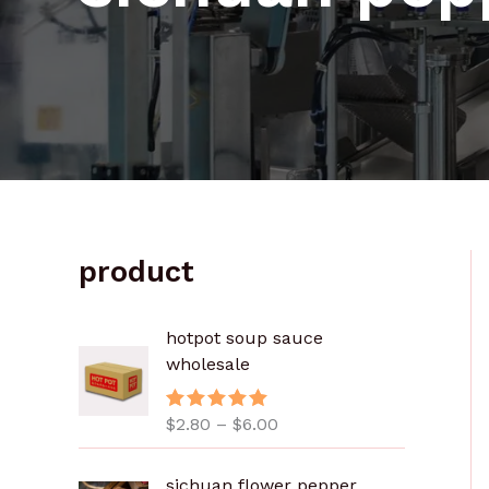
product
价
hotpot soup sauce
格
wholesale
范
围
$
2.80
–
$
6.00
评分
5.00
：
&sol; 5
$
2
sichuan flower pepper