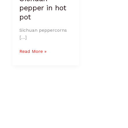
pepper in hot
pot
Sichuan peppercorns
[…]
Read More »