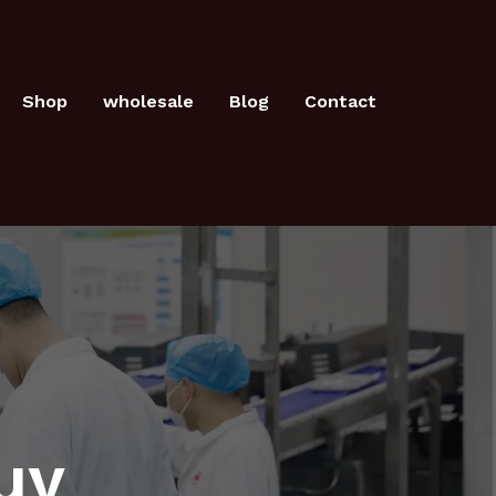
Shop
wholesale
Blog
Contact
uy