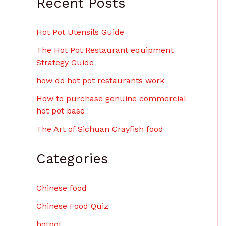
Recent Posts
Hot Pot Utensils Guide
The Hot Pot Restaurant equipment
Strategy Guide
how do hot pot restaurants work
How to purchase genuine commercial
hot pot base
The Art of Sichuan Crayfish food
Categories
Chinese food
Chinese Food Quiz
hotpot