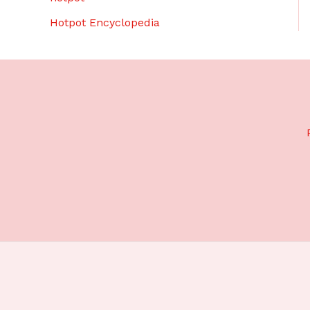
Hotpot Encyclopedia