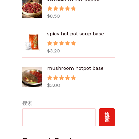
.
8
$
8.50
评分
5.00
0
&sol; 5
至
spicy hot pot soup base
$
6
.
$
3.20
评分
5.00
&sol; 5
0
0
mushroom hotpot base
$
3.00
评分
5.00
&sol; 5
搜索
搜
索