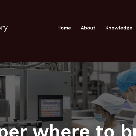
ory
Home
About
Knowledge
per where to b