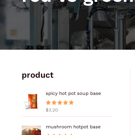
product
spicy hot pot soup base
$
3.20
评分
5.00
&sol; 5
mushroom hotpot base