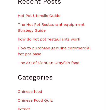
Recent Posts
$
6
.
Hot Pot Utensils Guide
0
0
The Hot Pot Restaurant equipment
Strategy Guide
how do hot pot restaurants work
How to purchase genuine commercial
hot pot base
The Art of Sichuan Crayfish food
Categories
Chinese food
Chinese Food Quiz
hotpot