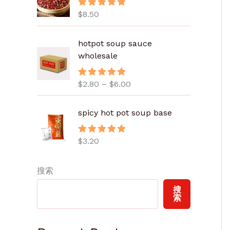
$
8.50
评分
5.00
&sol; 5
价
hotpot soup sauce
格
wholesale
范
围
$
2.80
–
$
6.00
评分
5.00
：
&sol; 5
$
2
spicy hot pot soup base
.
8
$
3.20
评分
5.00
0
&sol; 5
至
搜索
$
6
搜
.
索
0
0