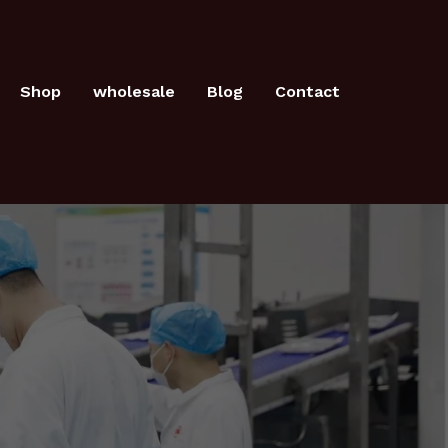
Shop
wholesale
Blog
Contact