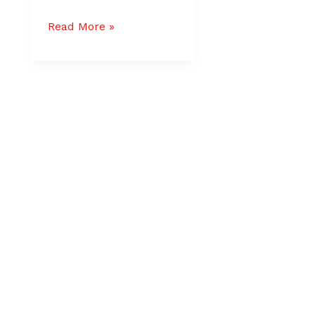
Read More »