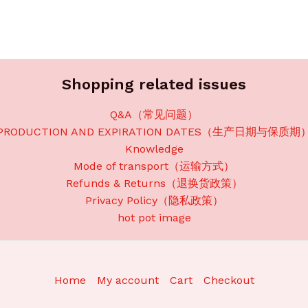
Shopping related issues
Q&A（常见问题）
PRODUCTION AND EXPIRATION DATES（生产日期与保质期
Knowledge
Mode of transport（运输方式）
Refunds & Returns（退换货政策）
Privacy Policy（隐私政策）
hot pot image
Home
My account
Cart
Checkout