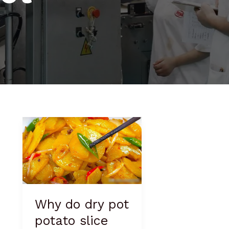
Why
do
dry
pot
potato
slice
taste
Why do dry pot
good
potato slice