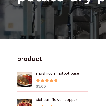
product
mushroom hotpot base
$
3.00
评分
5.00
&sol; 5
sichuan flower pepper