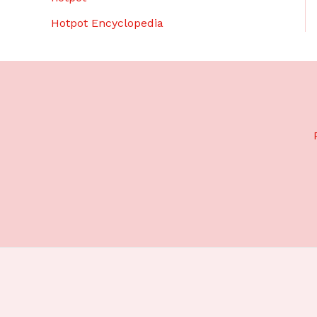
Hotpot Encyclopedia