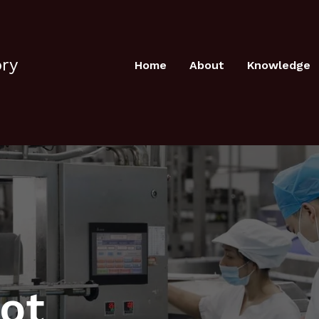
ory
Home
About
Knowledge
pot