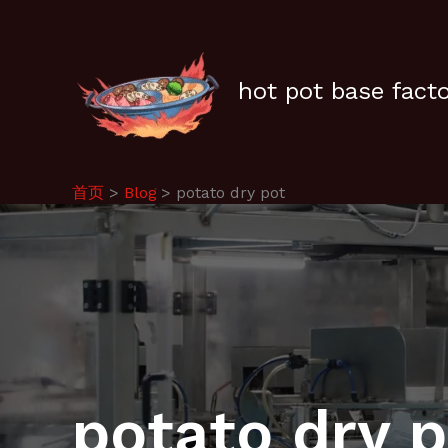
跳
至
内
容
hot pot base fact
首页
Blog
potato dry pot
potato dry 