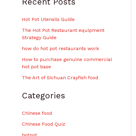
Recent Posts
Hot Pot Utensils Guide
The Hot Pot Restaurant equipment
Strategy Guide
how do hot pot restaurants work
How to purchase genuine commercial
hot pot base
The Art of Sichuan Crayfish food
Categories
Chinese food
Chinese Food Quiz
hotpot