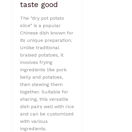
taste good
The “dry pot potato
slice” is a popular
Chinese dish known for
its unique preparation.
Unlike traditional
braised potatoes, it
involves frying
ingredients like pork
belly and potatoes,
then stewing them
together. Suitable for
sharing, this versatile
dish pairs well with rice
and can be customized
with various
ingredients.