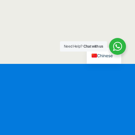
Need Help?
Chat with us
Chinese