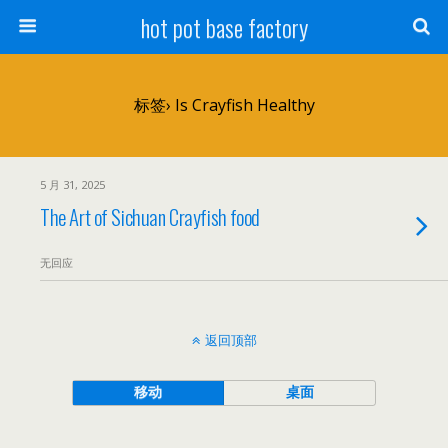
hot pot base factory
标签› Is Crayfish Healthy
5 月 31, 2025
The Art of Sichuan Crayfish food
无回应
返回顶部
移动
桌面