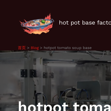
跳
至
内
容
hot pot base fact
首页
Blog
hotpot tomato soup base
hotpot toma