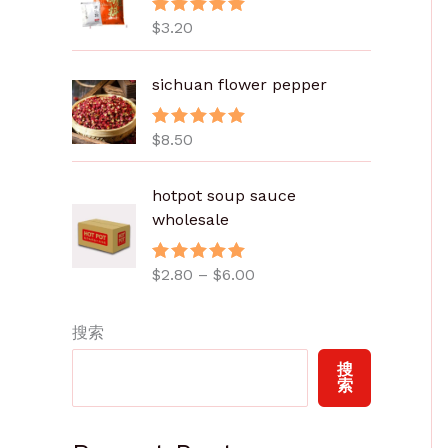
$
3.20
评分
5.00
&sol; 5
sichuan flower pepper
$
8.50
评分
5.00
&sol; 5
价
hotpot soup sauce
格
wholesale
范
围
$
2.80
–
$
6.00
评分
5.00
：
&sol; 5
$
2
搜索
.
搜
8
索
0
至