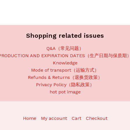
Shopping related issues
Q&A（常见问题）
PRODUCTION AND EXPIRATION DATES（生产日期与保质期
Knowledge
Mode of transport（运输方式）
Refunds & Returns（退换货政策）
Privacy Policy（隐私政策）
hot pot image
Home
My account
Cart
Checkout