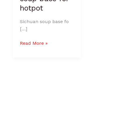
hotpot
Sichuan soup base fo
[…]
Read More »