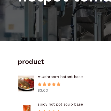
product
mushroom hotpot base
$
3.00
评分
5.00
&sol; 5
spicy hot pot soup base