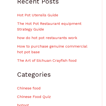
Recent Posts
$
6
.
Hot Pot Utensils Guide
0
0
The Hot Pot Restaurant equipment
Strategy Guide
how do hot pot restaurants work
How to purchase genuine commercial
hot pot base
The Art of Sichuan Crayfish food
Categories
Chinese food
Chinese Food Quiz
hotpot