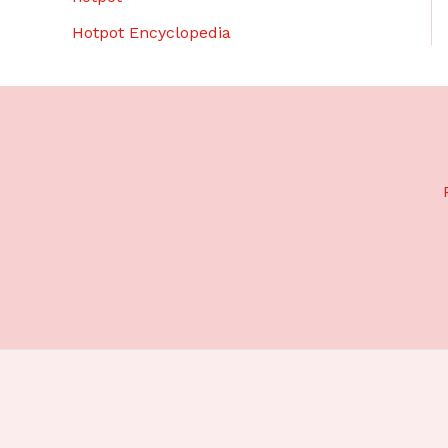
Hotpot Encyclopedia