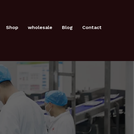
Shop
wholesale
Blog
Contact