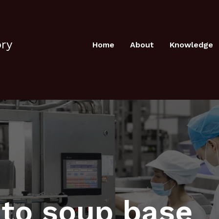
ory
Home
About
Knowledge
to soup base