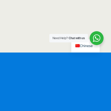
Need Help?
Chat with us
Chinese