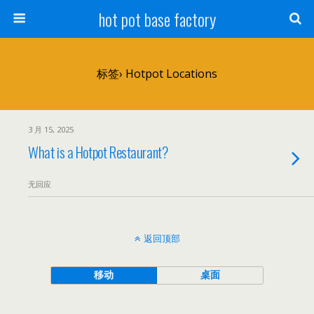
hot pot base factory
标签› Hotpot Locations
3 月 15, 2025
What is a Hotpot Restaurant?
无回应
返回顶部
移动
桌面