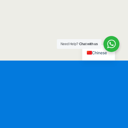
Need Help?
Chat with us
Chinese