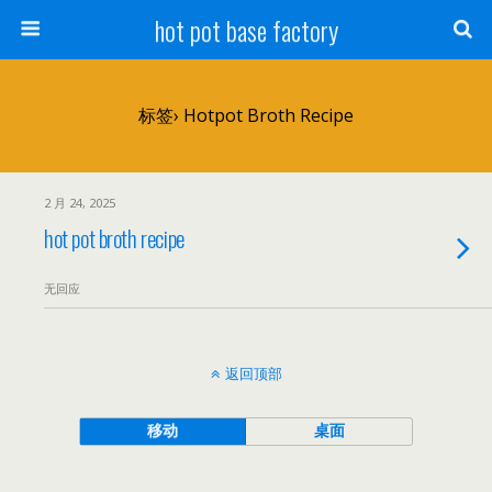
hot pot base factory
标签› Hotpot Broth Recipe
2 月 24, 2025
hot pot broth recipe
无回应
返回顶部
移动
桌面