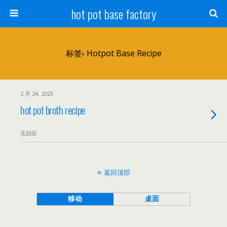
hot pot base factory
标签› Hotpot Base Recipe
2 月 24, 2025
hot pot broth recipe
无回应
返回顶部
移动
桌面