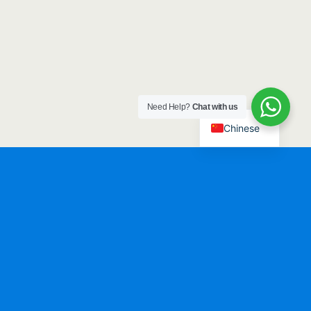
Need Help?
Chat with us
Chinese