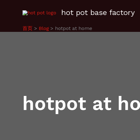
跳
hot pot base factory
至
内
容
首页
Blog
hotpot at home
hotpot at h