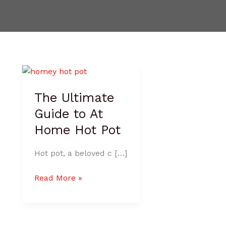
The
Ultimate
The Ultimate
Guide
to
Guide to At
At
Home Hot Pot
Home
Hot
Hot pot, a beloved c […]
Pot
Read More »