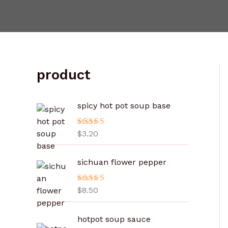
product
spicy hot pot soup base
评分
$
3.20
5.00
&sol; 5
sichuan flower pepper
评分
$
8.50
5.00
&sol; 5
价
hotpot soup sauce
格