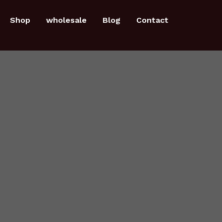
Shop
wholesale
Blog
Contact