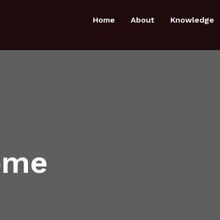
Home
About
Knowledge
ome