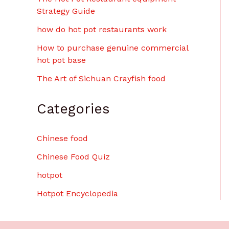
Strategy Guide
how do hot pot restaurants work
How to purchase genuine commercial
hot pot base
The Art of Sichuan Crayfish food
Categories
Chinese food
Chinese Food Quiz
hotpot
Hotpot Encyclopedia