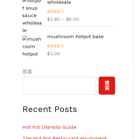
wholesale
范
围
评分
$
2.80
5.00
–
$
6.00
：
&sol; 5
$
2
mushroom hotpot base
.
8
评分
$
3.00
5.00
0
&sol; 5
至
搜索
$
6
搜
.
索
0
0
Recent Posts
Hot Pot Utensils Guide
The Hot Pot Restaurant equipment