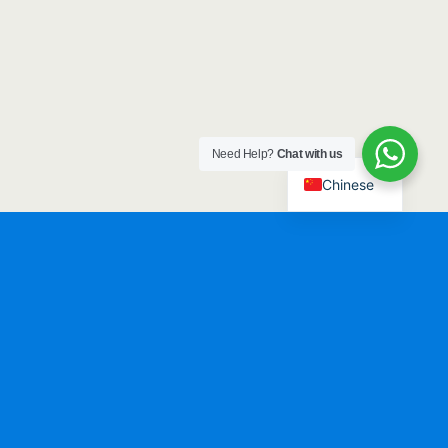
Need Help?
Chat with us
Chinese