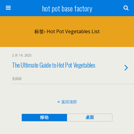
hot pot base factory
标签› Hot Pot Vegetables List
2 月 19, 2025
The Ultimate Guide to Hot Pot Vegetables
无回应
返回顶部
移动
桌面