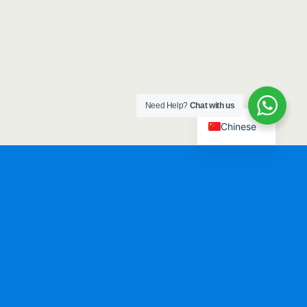
Need Help?
Chat with us
Chinese