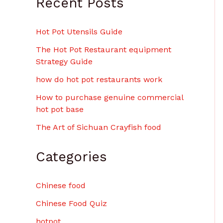
Recent Posts
$
6
.
Hot Pot Utensils Guide
0
0
The Hot Pot Restaurant equipment
Strategy Guide
how do hot pot restaurants work
How to purchase genuine commercial
hot pot base
The Art of Sichuan Crayfish food
Categories
Chinese food
Chinese Food Quiz
hotpot