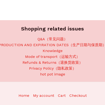
Shopping related issues
Q&A（常见问题）
PRODUCTION AND EXPIRATION DATES（生产日期与保质期
Knowledge
Mode of transport（运输方式）
Refunds & Returns（退换货政策）
Privacy Policy（隐私政策）
hot pot image
Home
My account
Cart
Checkout