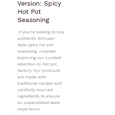
Version: Spicy
Hot Pot
Seasoning
If you’re looking to buy
authentic Sichuan-
style spicy hot pot
seasoning, consider
exploring our curated
selection on hot pot
factory. Our products
are made with
traditional recipes and
carefully sourced
ingredients to ensure
an unparalleled taste
experience.