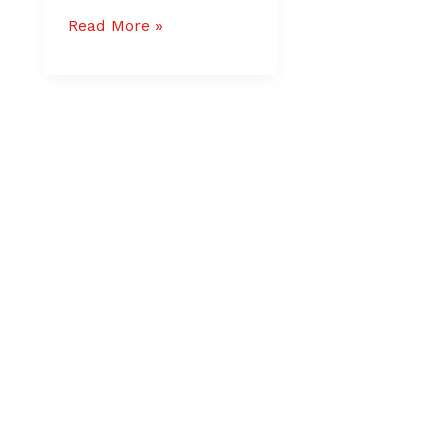
Read More »