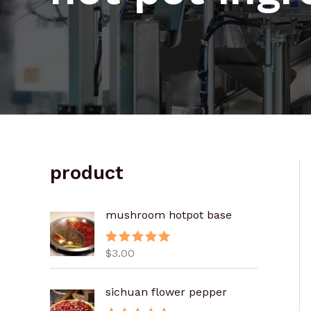
product
mushroom hotpot base
$
3.00
评分
5.00
&sol; 5
sichuan flower pepper