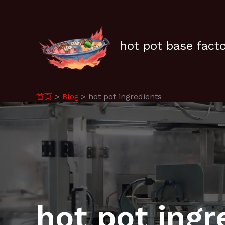
跳
至
内
容
hot pot base fact
首页
Blog
hot pot ingredients
hot pot ingr