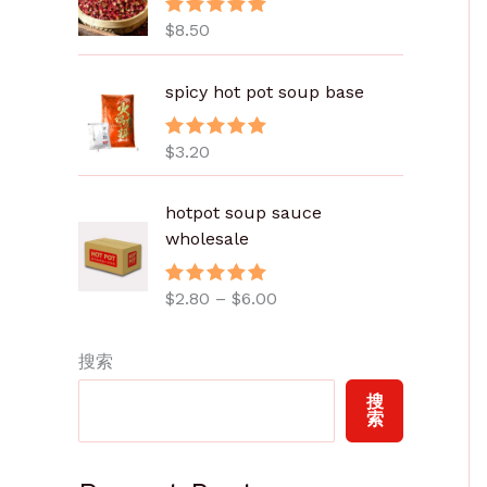
$
8.50
评分
5.00
&sol; 5
spicy hot pot soup base
$
3.20
评分
5.00
&sol; 5
价
hotpot soup sauce
格
wholesale
范
围
$
2.80
–
$
6.00
评分
5.00
：
&sol; 5
$
2
搜索
.
搜
8
索
0
至