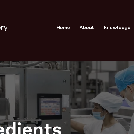
ory
Home
About
Knowledge
edients