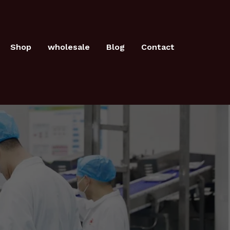
Shop
wholesale
Blog
Contact