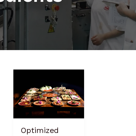
Optimized
Version:
Spicy
Hot
Pot
Seasoning
Optimized