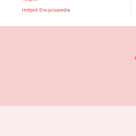
Hotpot Encyclopedia