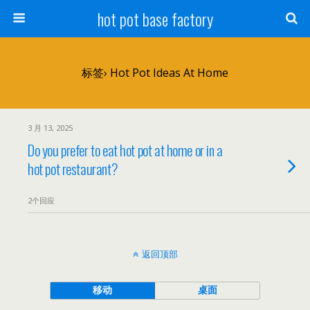
hot pot base factory
标签› Hot Pot Ideas At Home
3 月 13, 2025
Do you prefer to eat hot pot at home or in a
hot pot restaurant?
2个回应
返回顶部
移动
桌面