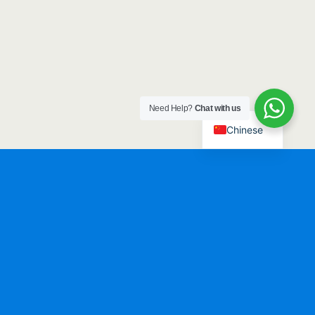
Need Help?
Chat with us
Chinese