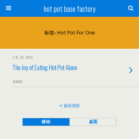
hot pot base factory
标签› Hot Pot For One
2 月 20, 2025
The Joy of Eating Hot Pot Alone
无回应
返回顶部
移动
桌面