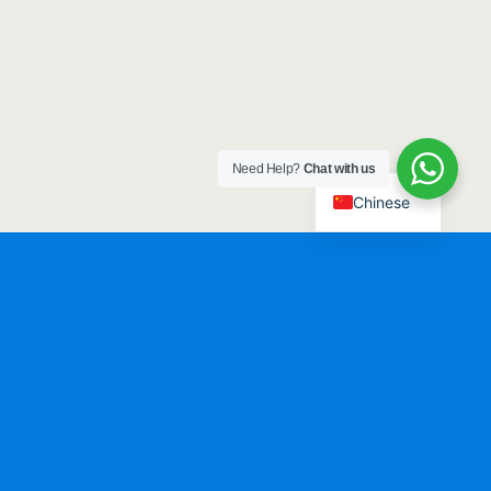
Need Help?
Chat with us
Chinese